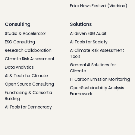
Fake News Festival (Viadrina)
Consulting
Solutions
Studio & Accelerator
AI driven ESG Audit
ESG Consulting
AI Tools for Society
Research Collaboration
AI Climate Risk Assessment
Tools
Climate Risk Assessment
General AI Solutions for
Data Analytics
Climate
AI & Tech for Climate
IT Carbon Emission Monitoring
Open Source Consulting
OpenSustainability Analysis
Fundraising & Consortia
Framework
Building
AI Tools for Democracy