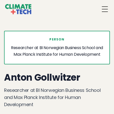
Togg
PERSON
Researcher at BI Norwegian Business School and
Max Planck Institute for Human Development
Anton Gollwitzer
Researcher at BI Norwegian Business School
and Max Planck Institute for Human
Development