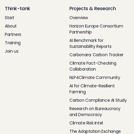
Think-tank
Projects & Research
Start
Overview
About
Horizon Europe Consortium
Partnership
Partners
AI Benchmark for
Training
Sustainability Reports
Join us
Carbonara: Carbon Tracker
Climate Fact-Checking
Collaboration
NLP4Climate Community
AI for Climate-Resilient
Farming
Carbon Compliance AI Study
Research on Bureaucracy
and Democracy
Climate Risk Intel
The Adaptation Exchange