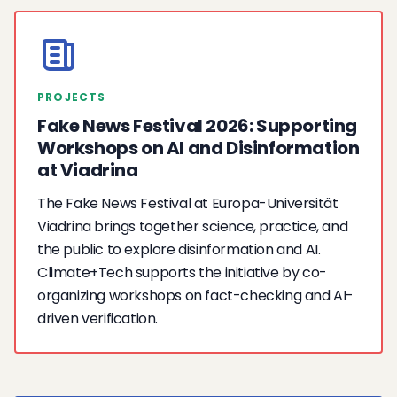
PROJECTS
Fake News Festival 2026: Supporting
Workshops on AI and Disinformation
at Viadrina
The Fake News Festival at Europa-Universität
Viadrina brings together science, practice, and
the public to explore disinformation and AI.
Climate+Tech supports the initiative by co-
organizing workshops on fact-checking and AI-
driven verification.