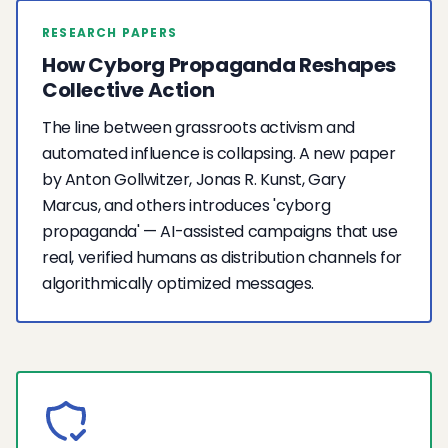
RESEARCH PAPERS
How Cyborg Propaganda Reshapes
Collective Action
The line between grassroots activism and
automated influence is collapsing. A new paper
by Anton Gollwitzer, Jonas R. Kunst, Gary
Marcus, and others introduces 'cyborg
propaganda' — AI-assisted campaigns that use
real, verified humans as distribution channels for
algorithmically optimized messages.