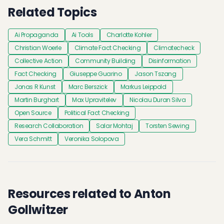
Related Topics
Ai Propaganda
Ai Tools
Charlotte Kohler
Christian Woerle
Climate Fact Checking
Climatecheck
Collective Action
Community Building
Disinformation
Fact Checking
Giuseppe Guarino
Jason Tszang
Jonas R Kunst
Marc Berszick
Markus Leippold
Martin Burghart
Max Upravitelev
Nicolau Duran Silva
Open Source
Political Fact Checking
Research Collaboration
Salar Mohtaj
Torsten Sewing
Vera Schmitt
Veronika Solopova
Resources related to Anton
Gollwitzer