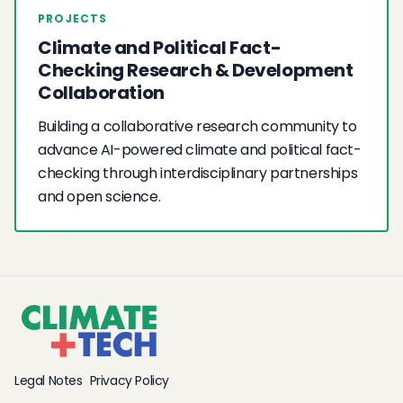
PROJECTS
Climate and Political Fact-
Checking Research & Development
Collaboration
Building a collaborative research community to
advance AI-powered climate and political fact-
checking through interdisciplinary partnerships
and open science.
Legal Notes
Privacy Policy