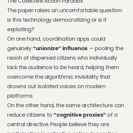
The Collective Action Paradox
The paper raises an uncomfortable question:
is this technology democratizing or is it
exploiting?
On one hand, coordination apps could
genuinely
“unionize” influence
— pooling the
reach of dispersed citizens who individually
lack the audience to be heard, helping them
overcome the algorithmic invisibility that
drowns out isolated voices on modern
platforms.
On the other hand, the same architecture can
reduce citizens to
“cognitive proxies”
of a
central directive. People believe they are