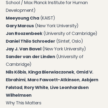
School / Max Planck Institute for Human
Development)
Meeyoung Cha
(KAIST)
Gary Marcus
(New York University)
Jon Roozenbeek
(University of Cambridge)
Daniel Thilo Schroeder
(Sintef, Oslo)
Jay J. Van Bavel
(New York University)
Sander van der Linden
(University of
Cambridge)
Nils Köbis
,
Kinga Bierwiaczonek
,
Omid V.
Ebrahimi
,
Marc Fawcett-Atkinson
,
Asbjørn
Følstad
,
Rory White
,
Live Leonhardsen
Wilhelmsen
Why This Matters