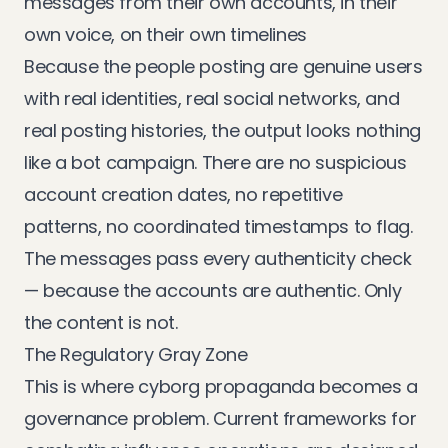
messages from their own accounts, in their
own voice, on their own timelines
Because the people posting are genuine users
with real identities, real social networks, and
real posting histories, the output looks nothing
like a bot campaign. There are no suspicious
account creation dates, no repetitive
patterns, no coordinated timestamps to flag.
The messages pass every authenticity check
— because the accounts are authentic. Only
the content is not.
The Regulatory Gray Zone
This is where cyborg propaganda becomes a
governance problem. Current frameworks for