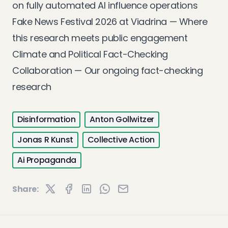
on fully automated AI influence operations
Fake News Festival 2026 at Viadrina
— Where
this research meets public engagement
Climate and Political Fact-Checking
Collaboration
— Our ongoing fact-checking
research
Disinformation
Anton Gollwitzer
Jonas R Kunst
Collective Action
Ai Propaganda
Share: