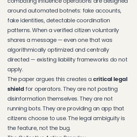
combating influence operations are designed
around automated botnets: fake accounts,
fake identities, detectable coordination
patterns. When a verified citizen voluntarily
shares a message — even one that was
algorithmically optimized and centrally
directed — existing liability frameworks do not
apply.
The paper argues this creates a
critical legal
shield
for operators. They are not posting
disinformation themselves. They are not
running bots. They are providing an app that
citizens choose to use. The legal ambiguity is
the feature, not the bug.