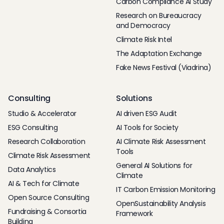
Carbon Compliance AI Study
Research on Bureaucracy
and Democracy
Climate Risk Intel
The Adaptation Exchange
Fake News Festival (Viadrina)
Consulting
Solutions
Studio & Accelerator
AI driven ESG Audit
ESG Consulting
AI Tools for Society
Research Collaboration
AI Climate Risk Assessment
Tools
Climate Risk Assessment
General AI Solutions for
Data Analytics
Climate
AI & Tech for Climate
IT Carbon Emission Monitoring
Open Source Consulting
OpenSustainability Analysis
Fundraising & Consortia
Framework
Building