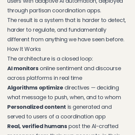
users with adaptive AI automation, deployed
through partisan coordination apps.
The result is a system that is harder to detect,
harder to regulate, and fundamentally
different from anything we have seen before.
How It Works
The architecture is a closed loop:
AI monitors
online sentiment and discourse
across platforms in real time
Algorithms optimize
directives — deciding
what message to push, when, and to whom
Personalized content
is generated and
served to users of a coordination app
Real, verified humans
post the AI-crafted