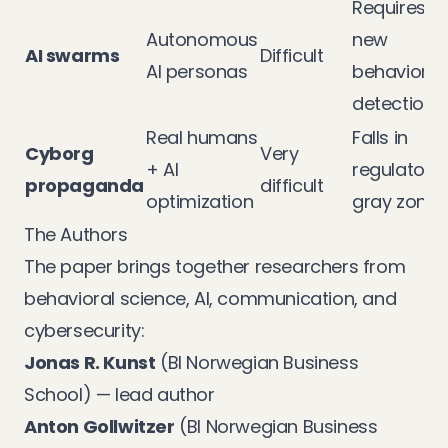
Requires
Autonomous
new
AI swarms
Difficult
AI personas
behavioral
detection
Real humans
Falls in
Cyborg
Very
+ AI
regulatory
propaganda
difficult
optimization
gray zone
The Authors
The paper brings together researchers from
behavioral science, AI, communication, and
cybersecurity:
Jonas R. Kunst
(BI Norwegian Business
School) — lead author
Anton Gollwitzer
(BI Norwegian Business