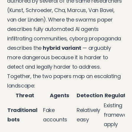
authored by several of the same researchers
(Kunst, Schroeder, Cha, Marcus, Van Bavel,
van der Linden). Where the swarms paper
describes fully automated AI agents
infiltrating communities, cyborg propaganda
describes the
hybrid variant
— arguably
more dangerous because it is harder to
detect and legally harder to address.
Together, the two papers map an escalating
landscape:
Threat
Agents
Detection
Regulatio
Existing
Traditional
Fake
Relatively
framework
bots
accounts
easy
apply