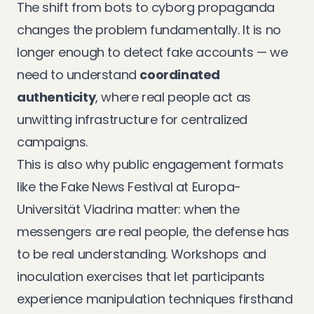
The shift from bots to cyborg propaganda
changes the problem fundamentally. It is no
longer enough to detect fake accounts — we
need to understand
coordinated
authenticity
, where real people act as
unwitting infrastructure for centralized
campaigns.
This is also why public engagement formats
like the
Fake News Festival at Europa-
Universität Viadrina
matter: when the
messengers are real people, the defense has
to be real understanding. Workshops and
inoculation exercises that let participants
experience manipulation techniques firsthand