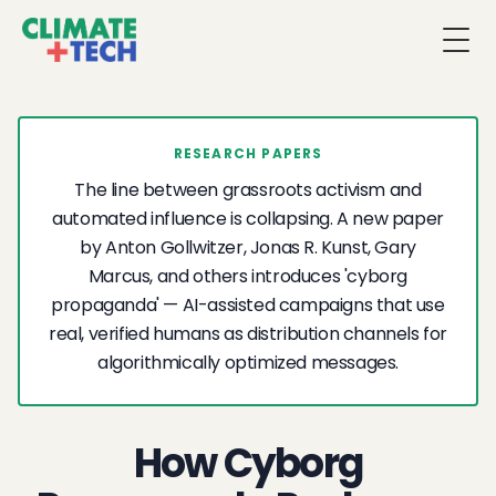
Togg
RESEARCH PAPERS
The line between grassroots activism and
automated influence is collapsing. A new paper
by Anton Gollwitzer, Jonas R. Kunst, Gary
Marcus, and others introduces 'cyborg
propaganda' — AI-assisted campaigns that use
real, verified humans as distribution channels for
algorithmically optimized messages.
How Cyborg