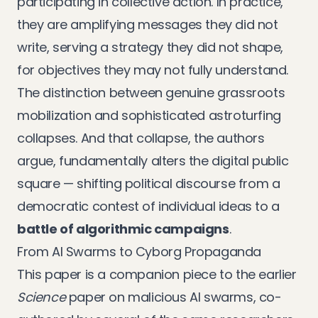
participating in collective action. In practice,
they are amplifying messages they did not
write, serving a strategy they did not shape,
for objectives they may not fully understand.
The distinction between genuine grassroots
mobilization and sophisticated astroturfing
collapses. And that collapse, the authors
argue, fundamentally alters the digital public
square — shifting political discourse from a
democratic contest of individual ideas to a
battle of algorithmic campaigns
.
From AI Swarms to Cyborg Propaganda
This paper is a companion piece to the earlier
Science
paper on malicious AI swarms
, co-