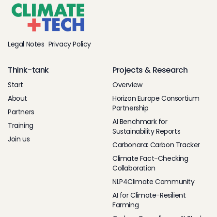
Legal Notes
Privacy Policy
Think-tank
Projects & Research
Start
Overview
About
Horizon Europe Consortium
Partnership
Partners
AI Benchmark for
Training
Sustainability Reports
Join us
Carbonara: Carbon Tracker
Climate Fact-Checking
Collaboration
NLP4Climate Community
AI for Climate-Resilient
Farming