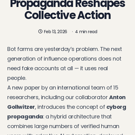
Propaganda Reshapes
Collective Action
Feb 13, 2026
·
4 min read
Bot farms are yesterday’s problem. The next
generation of influence operations does not
need fake accounts at all — it uses real
people.
A
new paper
by an international team of 15
researchers, including our collaborator
Anton
Gollwitzer
, introduces the concept of
cyborg
propaganda
: a hybrid architecture that
combines large numbers of verified human