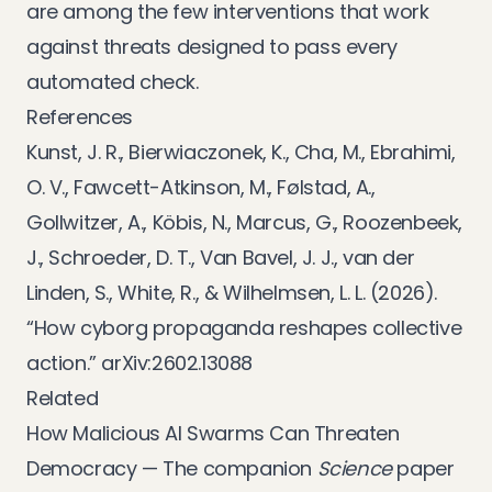
are among the few interventions that work
against threats designed to pass every
automated check.
References
Kunst, J. R., Bierwiaczonek, K., Cha, M., Ebrahimi,
O. V., Fawcett-Atkinson, M., Følstad, A.,
Gollwitzer, A., Köbis, N., Marcus, G., Roozenbeek,
J., Schroeder, D. T., Van Bavel, J. J., van der
Linden, S., White, R., & Wilhelmsen, L. L. (2026).
“How cyborg propaganda reshapes collective
action.”
arXiv:2602.13088
Related
How Malicious AI Swarms Can Threaten
Democracy
— The companion
Science
paper