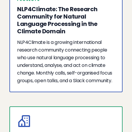
NLP4Climate: The Research
Community for Natural
Language Processing in the
Climate Domain
NLP4Climate is a growing international
research community connecting people
who use natural language processing to
understand, analyse, and act on climate
change. Monthly calls, self-organised focus
groups, open talks, and a Slack community.