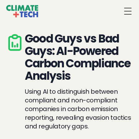
Togg
Good Guys vs Bad
Guys: AI-Powered
Carbon Compliance
Analysis
Using AI to distinguish between
compliant and non-compliant
companies in carbon emission
reporting, revealing evasion tactics
and regulatory gaps.