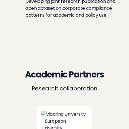
Developing joint research publication and
open dataset on corporate compliance
patterns for academic and policy use
Academic Partners
Research collaboration