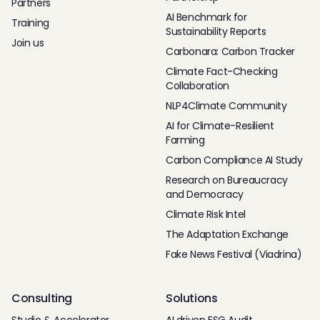
Partners
AI Benchmark for
Training
Sustainability Reports
Join us
Carbonara: Carbon Tracker
Climate Fact-Checking
Collaboration
NLP4Climate Community
AI for Climate-Resilient
Farming
Carbon Compliance AI Study
Research on Bureaucracy
and Democracy
Climate Risk Intel
The Adaptation Exchange
Fake News Festival (Viadrina)
Consulting
Solutions