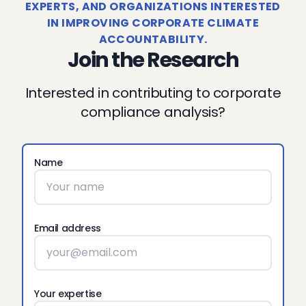
EXPERTS, AND ORGANIZATIONS INTERESTED
IN IMPROVING CORPORATE CLIMATE
ACCOUNTABILITY.
Join the Research
Interested in contributing to corporate
compliance analysis?
Name
Email address
Your expertise