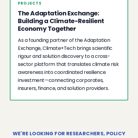
PROJECTS
The Adaptation Exchange:
Building a Climate-Resilient
Economy Together
As a founding partner of the Adaptation
Exchange, Climate+Tech brings scientific
rigour and solution discovery to a cross-
sector platform that translates climate risk
awareness into coordinated resilience
investment—connecting corporates,
insurers, finance, and solution providers.
WE'RE LOOKING FOR RESEARCHERS, POLICY