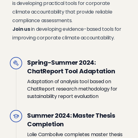
is developing practical tools for corporate
climate accountability that provide reliable
compliance assessments.
Join us
in developing evidence-based tools for
improving corporate climate accountability.
Spring-Summer 2024:
ChatReport Tool Adaptation
Adaptation of analysis tool based on
ChatReport research methodology for
sustainability report evaluation
Summer 2024: Master Thesis
Completion
Lolie Cambolive completes master thesis