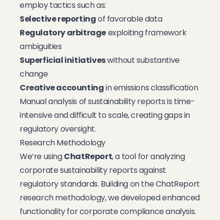
employ tactics such as:
Selective reporting
of favorable data
Regulatory arbitrage
exploiting framework
ambiguities
Superficial initiatives
without substantive
change
Creative accounting
in emissions classification
Manual analysis of sustainability reports is time-
intensive and difficult to scale, creating gaps in
regulatory oversight.
Research Methodology
We’re using
ChatReport
, a tool for analyzing
corporate sustainability reports against
regulatory standards. Building on the ChatReport
research methodology, we developed enhanced
functionality for corporate compliance analysis.