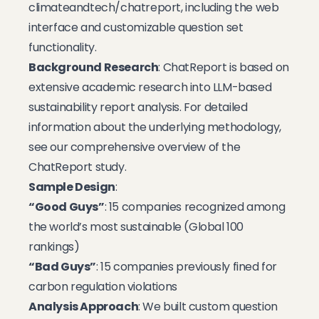
climateandtech/chatreport
, including the web
interface and customizable question set
functionality.
Background Research
: ChatReport is based on
extensive academic research into LLM-based
sustainability report analysis. For detailed
information about the underlying methodology,
see our
comprehensive overview of the
ChatReport study
.
Sample Design
:
“Good Guys”
: 15 companies recognized among
the world’s most sustainable (Global 100
rankings)
“Bad Guys”
: 15 companies previously fined for
carbon regulation violations
Analysis Approach
: We built custom question