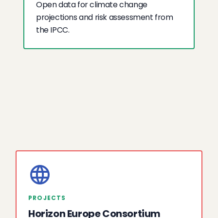
Open data for climate change
projections and risk assessment from
the IPCC.
PROJECTS
Horizon Europe Consortium