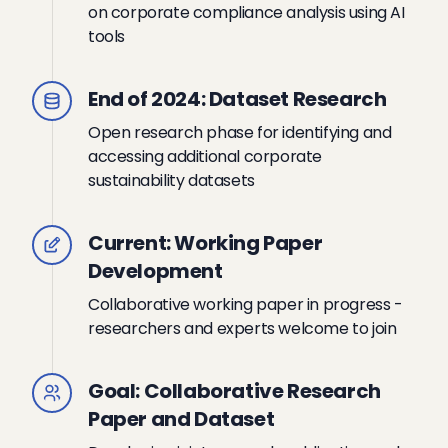
on corporate compliance analysis using AI
tools
End of 2024: Dataset Research
Open research phase for identifying and
accessing additional corporate
sustainability datasets
Current: Working Paper
Development
Collaborative working paper in progress -
researchers and experts welcome to join
Goal: Collaborative Research
Paper and Dataset