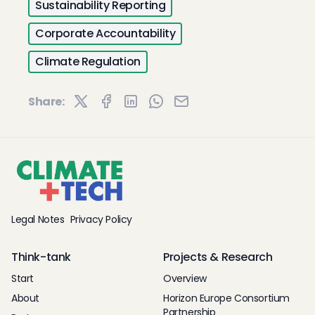
Sustainability Reporting
Corporate Accountability
Climate Regulation
Share:
Legal Notes
Privacy Policy
Think-tank
Projects & Research
Start
Overview
About
Horizon Europe Consortium
Partnership