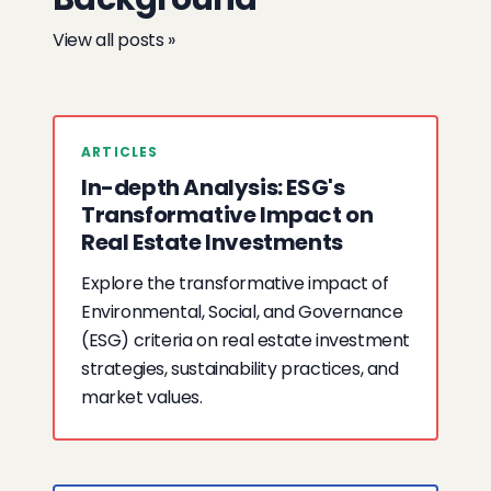
View all posts »
ARTICLES
In-depth Analysis: ESG's
Transformative Impact on
Real Estate Investments
Explore the transformative impact of
Environmental, Social, and Governance
(ESG) criteria on real estate investment
strategies, sustainability practices, and
market values.