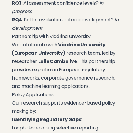
RQ3
: AI assessment confidence levels?
In
progress
RQ4
: Better evaluation criteria development?
In
development
Partnership with Viadrina University
We collaborate with
Viadrina University
(European University)
research team, led by
researcher
Lolie Cambolive
. This partnership
provides expertise in European regulatory
frameworks, corporate governance research,
and machine learning applications.
Policy Applications
Our research supports evidence-based policy
making by:
Identifying Regulatory Gaps:
Loopholes enabling selective reporting