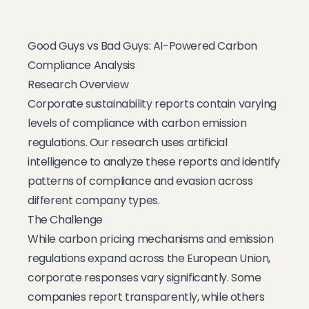
Good Guys vs Bad Guys: AI-Powered Carbon
Compliance Analysis
Research Overview
Corporate sustainability reports contain varying
levels of compliance with carbon emission
regulations. Our research uses artificial
intelligence to analyze these reports and identify
patterns of compliance and evasion across
different company types.
The Challenge
While carbon pricing mechanisms and emission
regulations expand across the European Union,
corporate responses vary significantly. Some
companies report transparently, while others