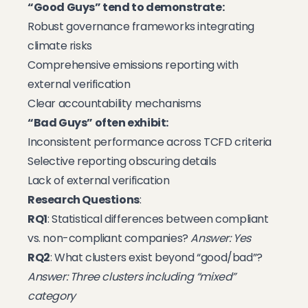
“Good Guys” tend to demonstrate:
Robust governance frameworks integrating
climate risks
Comprehensive emissions reporting with
external verification
Clear accountability mechanisms
“Bad Guys” often exhibit:
Inconsistent performance across TCFD criteria
Selective reporting obscuring details
Lack of external verification
Research Questions
:
RQ1
: Statistical differences between compliant
vs. non-compliant companies?
Answer: Yes
RQ2
: What clusters exist beyond “good/bad”?
Answer: Three clusters including “mixed”
category