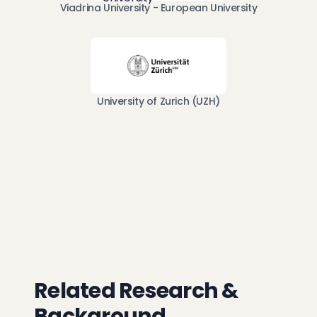
Viadrina University - European University
University of Zurich (UZH)
Related Research &
Background