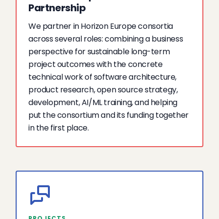
Partnership
We partner in Horizon Europe consortia
across several roles: combining a business
perspective for sustainable long-term
project outcomes with the concrete
technical work of software architecture,
product research, open source strategy,
development, AI/ML training, and helping
put the consortium and its funding together
in the first place.
PROJECTS