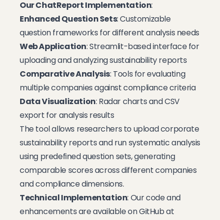
Our ChatReport Implementation
:
Enhanced Question Sets
: Customizable
question frameworks for different analysis needs
Web Application
: Streamlit-based interface for
uploading and analyzing sustainability reports
Comparative Analysis
: Tools for evaluating
multiple companies against compliance criteria
Data Visualization
: Radar charts and CSV
export for analysis results
The tool allows researchers to upload corporate
sustainability reports and run systematic analysis
using predefined question sets, generating
comparable scores across different companies
and compliance dimensions.
Technical Implementation
: Our code and
enhancements are available on GitHub at