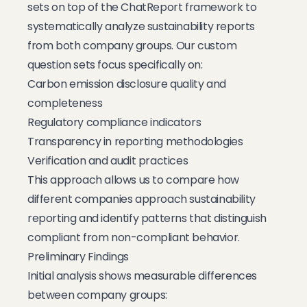
sets on top of the ChatReport framework to
systematically analyze sustainability reports
from both company groups. Our custom
question sets focus specifically on:
Carbon emission disclosure quality and
completeness
Regulatory compliance indicators
Transparency in reporting methodologies
Verification and audit practices
This approach allows us to compare how
different companies approach sustainability
reporting and identify patterns that distinguish
compliant from non-compliant behavior.
Preliminary Findings
Initial analysis shows measurable differences
between company groups: