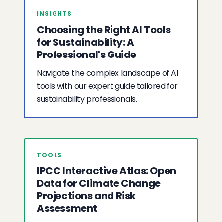
INSIGHTS
Choosing the Right AI Tools
for Sustainability: A
Professional's Guide
Navigate the complex landscape of AI
tools with our expert guide tailored for
sustainability professionals.
TOOLS
IPCC Interactive Atlas: Open
Data for Climate Change
Projections and Risk
Assessment