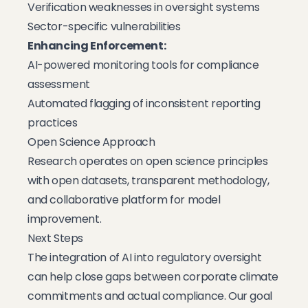
Verification weaknesses in oversight systems
Sector-specific vulnerabilities
Enhancing Enforcement:
AI-powered monitoring tools for compliance
assessment
Automated flagging of inconsistent reporting
practices
Open Science Approach
Research operates on open science principles
with open datasets, transparent methodology,
and collaborative platform for model
improvement.
Next Steps
The integration of AI into regulatory oversight
can help close gaps between corporate climate
commitments and actual compliance. Our goal