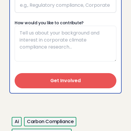
How would you like to contribute?
Get Involved
Ai
Carbon Compliance