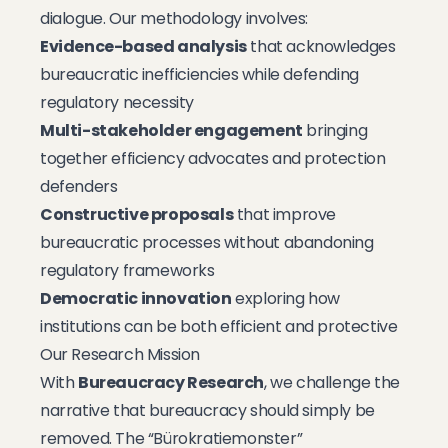
dialogue. Our methodology involves:
Evidence-based analysis
that acknowledges
bureaucratic inefficiencies while defending
regulatory necessity
Multi-stakeholder engagement
bringing
together efficiency advocates and protection
defenders
Constructive proposals
that improve
bureaucratic processes without abandoning
regulatory frameworks
Democratic innovation
exploring how
institutions can be both efficient and protective
Our Research Mission
With
Bureaucracy Research
, we challenge the
narrative that bureaucracy should simply be
removed. The “Bürokratiemonster”