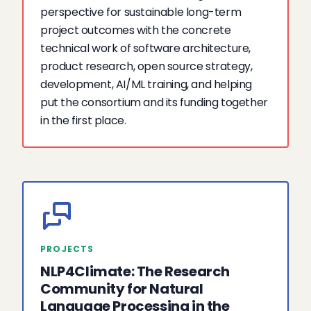
perspective for sustainable long-term
project outcomes with the concrete
technical work of software architecture,
product research, open source strategy,
development, AI/ML training, and helping
put the consortium and its funding together
in the first place.
PROJECTS
NLP4Climate: The Research
Community for Natural
Language Processing in the