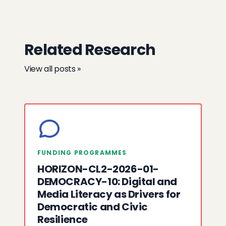
Related Research
View all posts »
FUNDING PROGRAMMES
HORIZON-CL2-2026-01-
DEMOCRACY-10: Digital and
Media Literacy as Drivers for
Democratic and Civic
Resilience