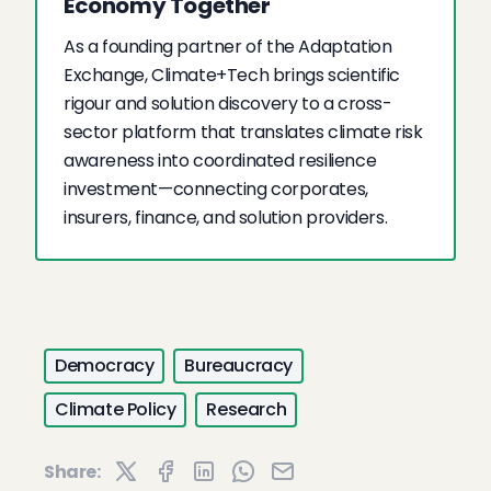
Economy Together
As a founding partner of the Adaptation
Exchange, Climate+Tech brings scientific
rigour and solution discovery to a cross-
sector platform that translates climate risk
awareness into coordinated resilience
investment—connecting corporates,
insurers, finance, and solution providers.
Democracy
Bureaucracy
Climate Policy
Research
Share: