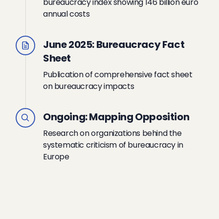
bureaucracy index showing 146 billion euro
annual costs
June 2025: Bureaucracy Fact
Sheet
Publication of comprehensive fact sheet
on bureaucracy impacts
Ongoing: Mapping Opposition
Research on organizations behind the
systematic criticism of bureaucracy in
Europe