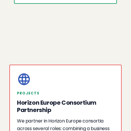
PROJECTS
Horizon Europe Consortium
Partnership
We partner in Horizon Europe consortia
across several roles: combining a business