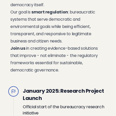
democracy itself.
Our goal is
smart regulation
: bureaucratic
systems that serve democratic and
environmental goals while being efficient,
transparent, and responsive to legitimate
business and citizen needs.
Join us
in creating evidence-based solutions
that improve - not eliminate - the regulatory
frameworks essential for sustainable,
democratic governance.
January 2025: Research Project
Launch
Official start of the bureaucracy research
initiative