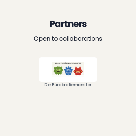
Partners
Open to collaborations
Die Bürokratiemonster