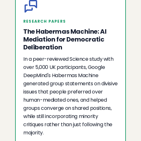
RESEARCH PAPERS
The Habermas Machine: AI
Mediation for Democratic
Deliberation
In a peer-reviewed Science study with
over 5,000 UK participants, Google
DeepMind's Habermas Machine
generated group statements on divisive
issues that people preferred over
human-mediated ones, and helped
groups converge on shared positions,
while still incorporating minority
critiques rather than just following the
majority.