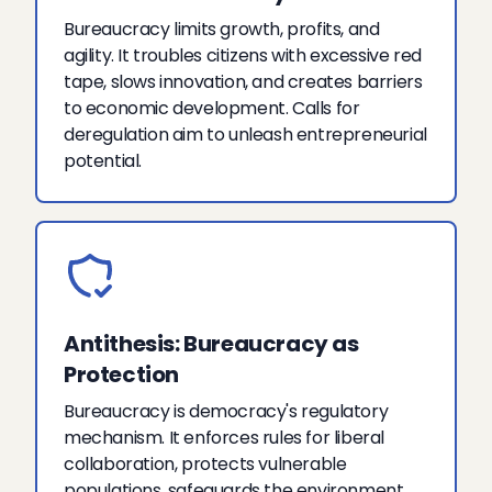
Bureaucracy limits growth, profits, and
agility. It troubles citizens with excessive red
tape, slows innovation, and creates barriers
to economic development. Calls for
deregulation aim to unleash entrepreneurial
potential.
Antithesis: Bureaucracy as
Protection
Bureaucracy is democracy's regulatory
mechanism. It enforces rules for liberal
collaboration, protects vulnerable
populations, safeguards the environment,