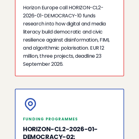
Horizon Europe call HORIZON-CL2-
2026-01-DEMOCRACY-10 funds
research into how digital and media
literacy build democratic and civic
resilience against disinformation, FIMI,
and algorithmic polarisation. EUR 12
million, three projects, deadline 23
September 2026.
FUNDING PROGRAMMES
HORIZON-CL2-2026-01-
DEMOCRACY-02: