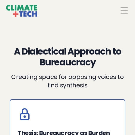
Togg
A Dialectical Approach to
Bureaucracy
Creating space for opposing voices to
find synthesis
Thesis: Bureaucracy as Burden