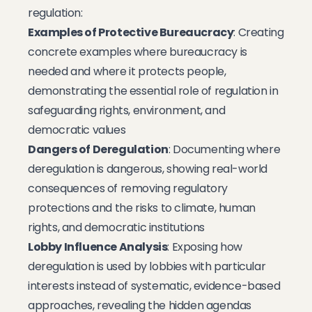
regulation:
Examples of Protective Bureaucracy
: Creating
concrete examples where bureaucracy is
needed and where it protects people,
demonstrating the essential role of regulation in
safeguarding rights, environment, and
democratic values
Dangers of Deregulation
: Documenting where
deregulation is dangerous, showing real-world
consequences of removing regulatory
protections and the risks to climate, human
rights, and democratic institutions
Lobby Influence Analysis
: Exposing how
deregulation is used by lobbies with particular
interests instead of systematic, evidence-based
approaches, revealing the hidden agendas