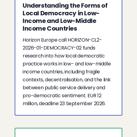
Understanding the Forms of
Local Democracy in Low-
Income and Low-Middle
Income Countries
Horizon Europe call HORIZON-CL2-
2026-01-DEMOCRACY-02 funds
research into how local democratic
practice works in low- and low-middle
income countries, including fragile
contexts, decentralisation, and the link
between public service delivery and
pro-democratic sentiment. EUR 12
million, deadline 23 September 2026.