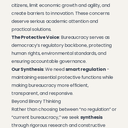
citizens, limit economic growth and agility, and
create barriers to innovation. These concerns
deserve serious academic attention and
practical solutions.
The Protective Voice
: Bureaucracy serves as
democracy’s regulatory backbone, protecting
human rights, environmental standards, and
ensuring accountable governance.
Our Synthesis
: We need
smart regulation
-
maintaining essential protective functions while
making bureaucracy more efficient,
transparent, and responsive.
Beyond Binary Thinking
Rather than choosing between “no regulation” or
“current bureaucracy,” we seek
synthesis
through rigorous research and constructive