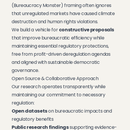
(Bureaucracy Monster) framing often ignores
that unregulated markets have caused climate
destruction and human rights violations.
We build a vehicle for
constructive proposals
that improve bureaucratic efficiency while
maintaining essential regulatory protections,
free from profit-driven deregulation agendas
and aligned with sustainable democratic
governance.
Open Source & Collaborative Approach
Our research operates transparently while
maintaining our commitment to necessary
regulation:
Open datasets
on bureaucratic impacts and
regulatory benefits
Public research findings
supporting evidence-