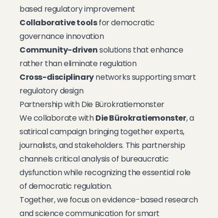
based regulatory improvement
Collaborative tools
for democratic
governance innovation
Community-driven
solutions that enhance
rather than eliminate regulation
Cross-disciplinary
networks supporting smart
regulatory design
Partnership with Die Bürokratiemonster
We collaborate with
Die Bürokratiemonster
, a
satirical campaign bringing together experts,
journalists, and stakeholders. This partnership
channels critical analysis of bureaucratic
dysfunction while recognizing the essential role
of democratic regulation.
Together, we focus on evidence-based research
and science communication for smart