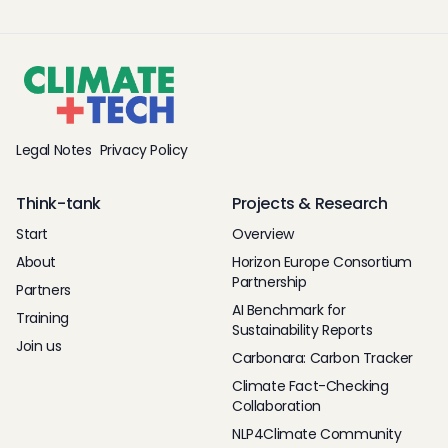
Legal Notes
Privacy Policy
Think-tank
Projects & Research
Start
Overview
About
Horizon Europe Consortium
Partnership
Partners
AI Benchmark for
Training
Sustainability Reports
Join us
Carbonara: Carbon Tracker
Climate Fact-Checking
Collaboration
NLP4Climate Community