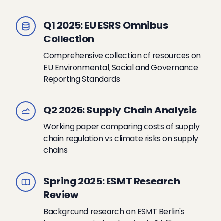
Q1 2025: EU ESRS Omnibus
Collection
Comprehensive collection of resources on
EU Environmental, Social and Governance
Reporting Standards
Q2 2025: Supply Chain Analysis
Working paper comparing costs of supply
chain regulation vs climate risks on supply
chains
Spring 2025: ESMT Research
Review
Background research on ESMT Berlin's