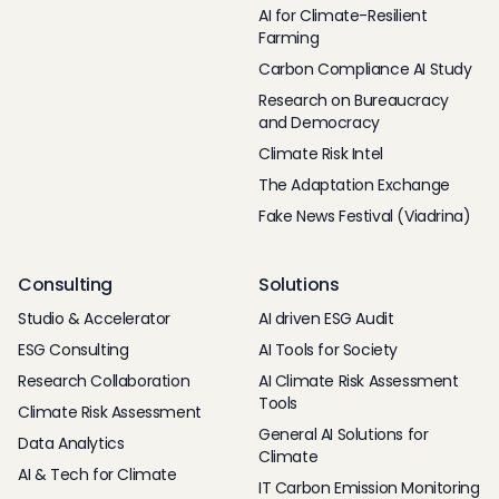
AI for Climate-Resilient
Farming
Carbon Compliance AI Study
Research on Bureaucracy
and Democracy
Climate Risk Intel
The Adaptation Exchange
Fake News Festival (Viadrina)
Consulting
Solutions
Studio & Accelerator
AI driven ESG Audit
ESG Consulting
AI Tools for Society
Research Collaboration
AI Climate Risk Assessment
Tools
Climate Risk Assessment
General AI Solutions for
Data Analytics
Climate
AI & Tech for Climate
IT Carbon Emission Monitoring