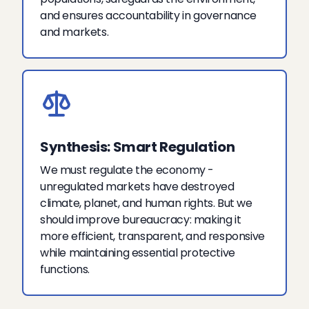
and ensures accountability in governance
and markets.
Synthesis: Smart Regulation
We must regulate the economy -
unregulated markets have destroyed
climate, planet, and human rights. But we
should improve bureaucracy: making it
more efficient, transparent, and responsive
while maintaining essential protective
functions.