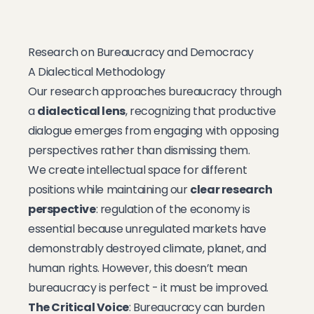
Research on Bureaucracy and Democracy
A Dialectical Methodology
Our research approaches bureaucracy through
a
dialectical lens
, recognizing that productive
dialogue emerges from engaging with opposing
perspectives rather than dismissing them.
We create intellectual space for different
positions while maintaining our
clear research
perspective
: regulation of the economy is
essential because unregulated markets have
demonstrably destroyed climate, planet, and
human rights. However, this doesn’t mean
bureaucracy is perfect - it must be improved.
The Critical Voice
: Bureaucracy can burden