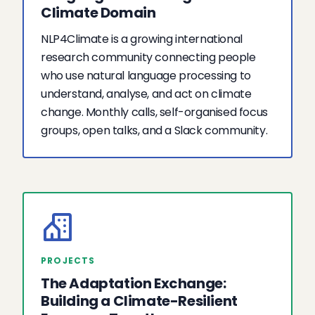
Climate Domain
NLP4Climate is a growing international
research community connecting people
who use natural language processing to
understand, analyse, and act on climate
change. Monthly calls, self-organised focus
groups, open talks, and a Slack community.
PROJECTS
The Adaptation Exchange:
Building a Climate-Resilient