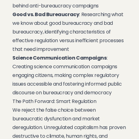
behind anti-bureaucracy campaigns
Good vs. Bad Bureaucracy
: Researching what
we know about good bureaucracy and bad
bureaucracy, identifying characteristics of
effective regulation versus inefficient processes
that need improvement
Science Communication Campaigns
:
Creating science communication campaigns
engaging citizens, making complex regulatory
issues accessible and fostering informed public
discourse on bureaucracy and democracy
The Path Forward: Smart Regulation
We reject the false choice between
bureaucratic dysfunction and market
deregulation. Unregulated capitalism has proven
destructive to climate, human rights, and