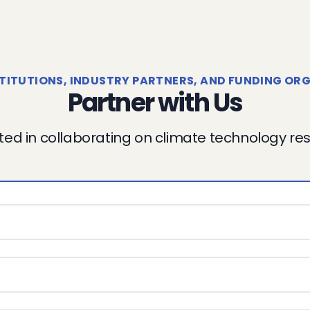
TITUTIONS, INDUSTRY PARTNERS, AND FUNDING ORG
Partner with Us
ted in collaborating on climate technology r