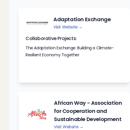
Adaptation Exchange
Visit Website →
Collaborative Projects:
The Adaptation Exchange: Building a Climate-
Resilient Economy Together
African Way - Association
for Cooperation and
Sustainable Development
Visit Website →