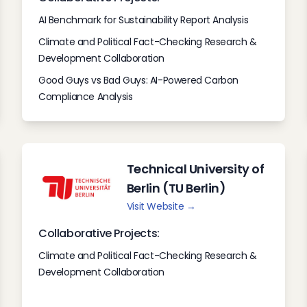
AI Benchmark for Sustainability Report Analysis
Climate and Political Fact-Checking Research &
Development Collaboration
Good Guys vs Bad Guys: AI-Powered Carbon
Compliance Analysis
Technical University of
Berlin (TU Berlin)
Visit Website →
Collaborative Projects:
Climate and Political Fact-Checking Research &
Development Collaboration