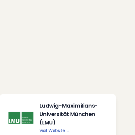
Ludwig-Maximilians-
Universität München
(LMU)
Visit Website →