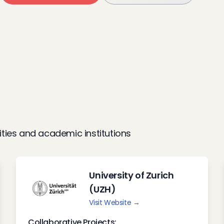
ities and academic institutions
University of Zurich
(UZH)
Visit Website →
Collaborative Projects: