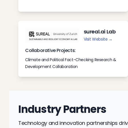
sureal.ai Lab
Visit Website →
Collaborative Projects:
Climate and Political Fact-Checking Research &
Development Collaboration
Industry Partners
Technology and innovation partnerships driv