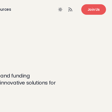
urces
Join Us
, and funding
nnovative solutions for