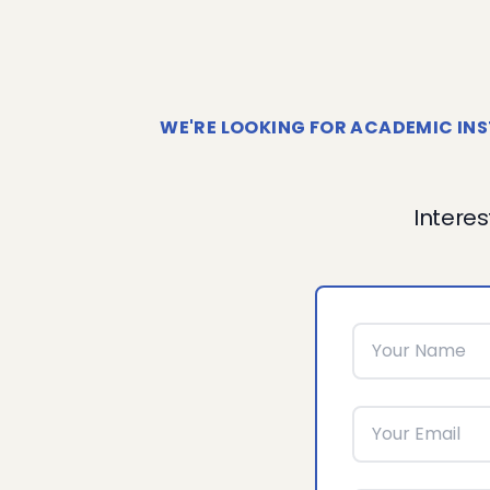
WE'RE LOOKING FOR ACADEMIC INS
Interes