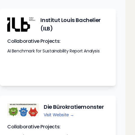
Institut Louis Bachelier
(ILB)
Collaborative Projects:
AI Benchmark for Sustainability Report Analysis
Die Bürokratiemonster
Visit Website →
Collaborative Projects: