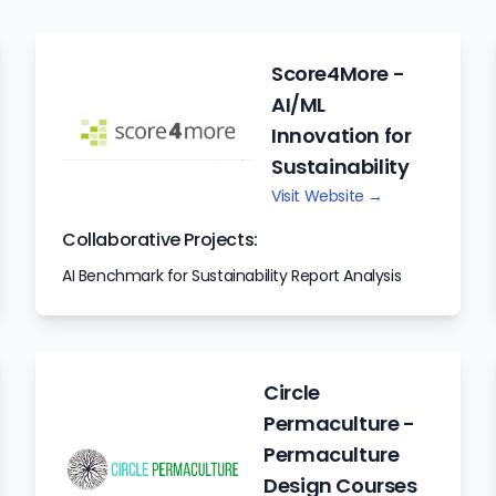
Score4More -
AI/ML
Innovation for
Sustainability
Visit Website →
Collaborative Projects:
AI Benchmark for Sustainability Report Analysis
Circle
Permaculture -
Permaculture
Design Courses