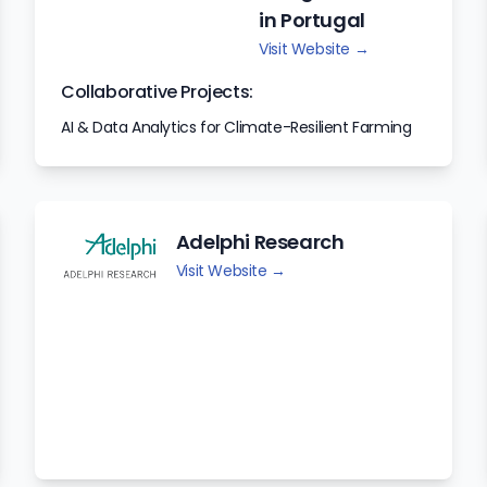
in Portugal
Visit Website →
Collaborative Projects:
AI & Data Analytics for Climate-Resilient Farming
Adelphi Research
Visit Website →