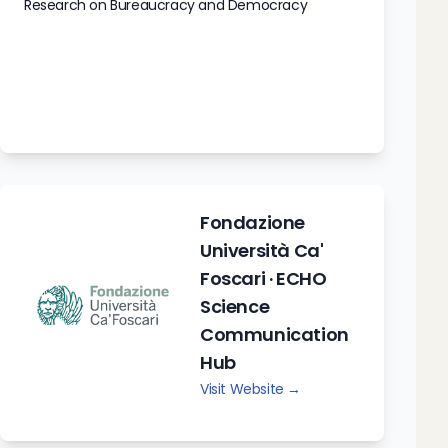
Research on Bureaucracy and Democracy
Fondazione
Università Ca'
Foscari · ECHO
Science
Communication
Hub
Visit Website →