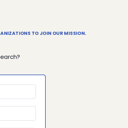
ANIZATIONS TO JOIN OUR MISSION.
esearch?