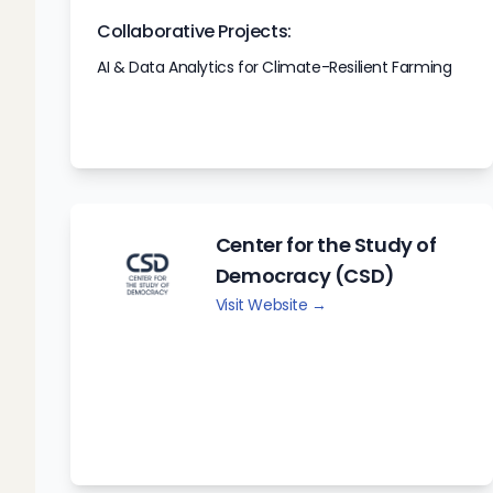
Collaborative Projects:
AI & Data Analytics for Climate-Resilient Farming
Center for the Study of
Democracy (CSD)
Visit Website →