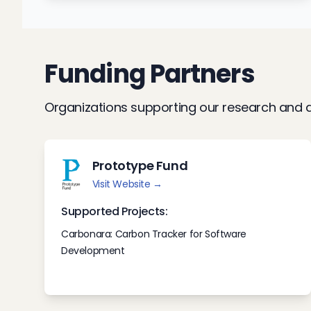
Funding Partners
Organizations supporting our research and d
Prototype Fund
Visit Website →
Supported Projects:
Carbonara: Carbon Tracker for Software
Development