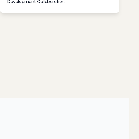
Development Collaboration