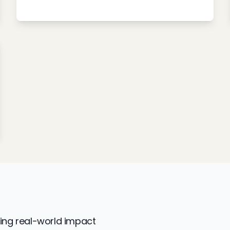
ing real-world impact