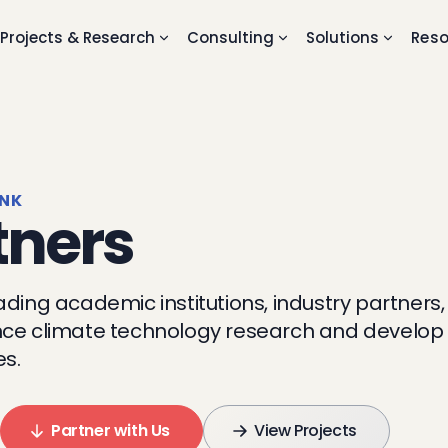
Projects & Research
Consulting
Solutions
Reso
ANK
tners
ading academic institutions, industry partners
ce climate technology research and develop i
es.
Partner with Us
View Projects