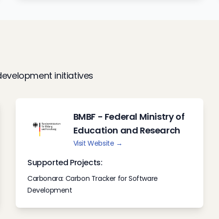
evelopment initiatives
BMBF - Federal Ministry of
Education and Research
Visit Website →
Supported Projects:
Carbonara: Carbon Tracker for Software
Development