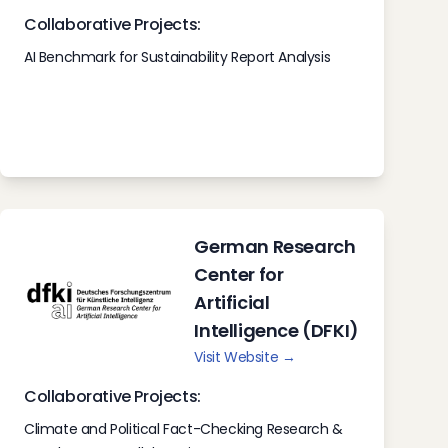
Collaborative Projects:
AI Benchmark for Sustainability Report Analysis
German Research
Center for
Artificial
Intelligence (DFKI)
Visit Website →
Collaborative Projects:
Climate and Political Fact-Checking Research &