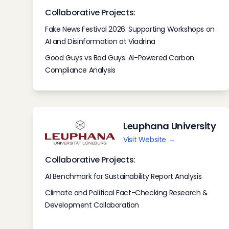
Collaborative Projects:
Fake News Festival 2026: Supporting Workshops on
AI and Disinformation at Viadrina
Good Guys vs Bad Guys: AI-Powered Carbon
Compliance Analysis
Leuphana University
Visit Website →
Collaborative Projects:
AI Benchmark for Sustainability Report Analysis
Climate and Political Fact-Checking Research &
Development Collaboration