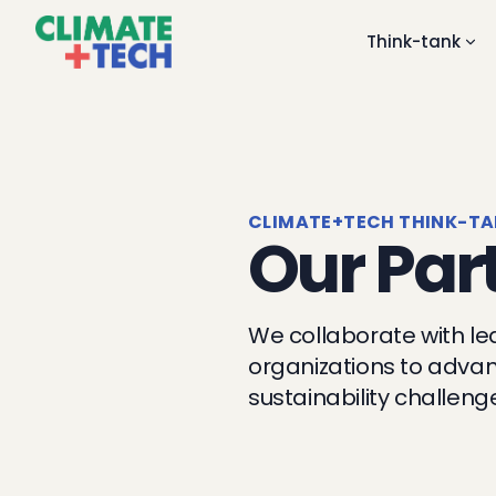
Think-tank
CLIMATE+TECH THINK-T
Our Par
We collaborate with le
organizations to advan
sustainability challeng