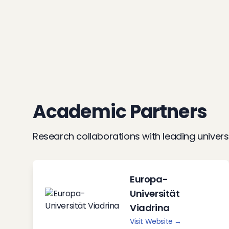
Academic Partners
Research collaborations with leading univers
Europa-
Universität
Viadrina
Visit Website →