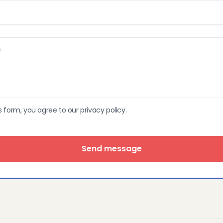
s form, you agree to our privacy policy.
Send message