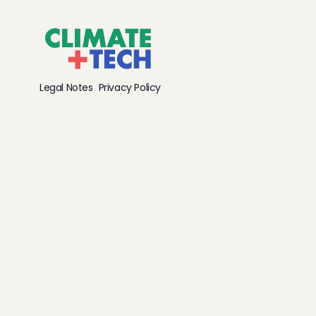
Legal Notes
Privacy Policy