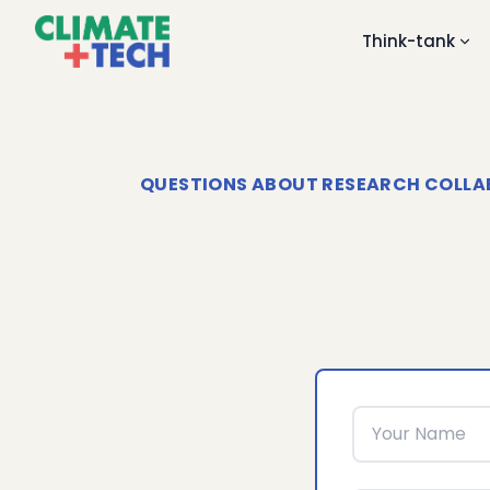
Think-tank
QUESTIONS ABOUT RESEARCH COLLABO