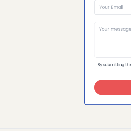
By submitting thi