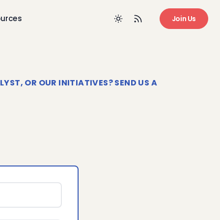
urces
Join Us
ST, OR OUR INITIATIVES? SEND US A