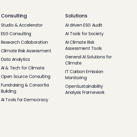
Consulting
Solutions
Studio & Accelerator
AI driven ESG Audit
ESG Consulting
AI Tools for Society
Research Collaboration
AI Climate Risk
Assessment Tools
Climate Risk Assessment
General AI Solutions for
Data Analytics
Climate
AI & Tech for Climate
IT Carbon Emission
Open Source Consulting
Monitoring
Fundraising & Consortia
OpenSustainability
Building
Analysis Framework
AI Tools for Democracy