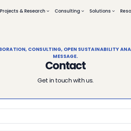
Projects & Research
Consulting
Solutions
Reso
RATION, CONSULTING, OPEN SUSTAINABILITY ANALY
MESSAGE.
Contact
Get in touch with us.