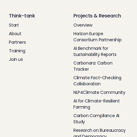
Think-tank
Projects & Research
Start
Overview
About
Horizon Europe
Consortium Partnership
Partners
AI Benchmark for
Training
Sustainability Reports
Join us
Carbonara: Carbon
Tracker
Climate Fact-Checking
Collaboration
NLP4Climate Community
AI for Climate-Resilient
Farming
Carbon Compliance AI
Study
Research on Bureaucracy
and Democracy