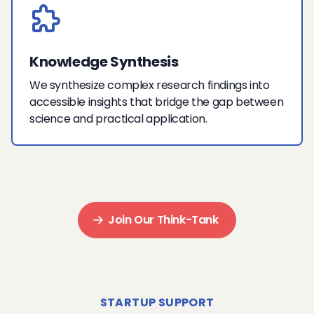
Knowledge Synthesis
We synthesize complex research findings into
accessible insights that bridge the gap between
science and practical application.
Join Our Think-Tank
STARTUP SUPPORT