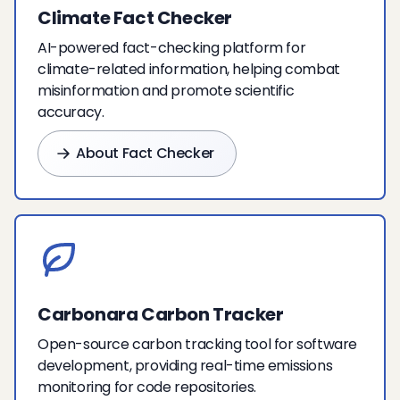
Climate Fact Checker
AI-powered fact-checking platform for
climate-related information, helping combat
misinformation and promote scientific
accuracy.
About Fact Checker
Carbonara Carbon Tracker
Open-source carbon tracking tool for software
development, providing real-time emissions
monitoring for code repositories.