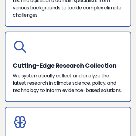
technologists, and domain specialists from
various backgrounds to tackle complex climate
challenges.
Cutting-Edge Research Collection
We systematically collect and analyze the
latest research in climate science, policy, and
technology to inform evidence-based solutions.