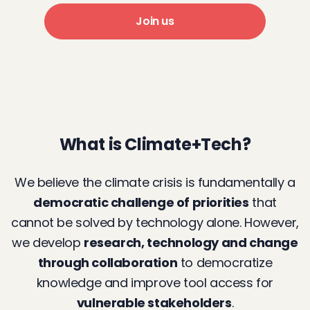
Join us
What is Climate+Tech?
We believe the climate crisis is fundamentally a
democratic challenge of priorities
that
cannot be solved by technology alone. However,
we develop
research, technology and change
through collaboration
to democratize
knowledge and improve tool access for
vulnerable stakeholders
.