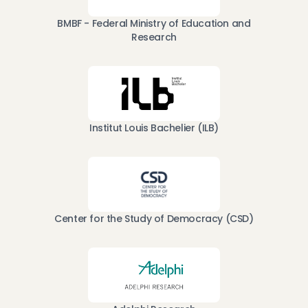
BMBF - Federal Ministry of Education and
Research
Institut Louis Bachelier (ILB)
Center for the Study of Democracy (CSD)