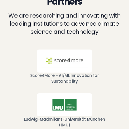
Partners
We are researching and innovating with
leading institutions to advance climate
science and technology
Score4More - AI/ML Innovation for
Sustainability
Ludwig-Maximilians-Universität München
(LMU)