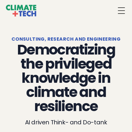
Togg
CONSULTING, RESEARCH AND ENGINEERING
Democratizing
the privileged
knowledge in
climate and
resilience
AI driven Think- and Do-tank