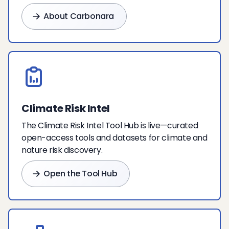
About Carbonara
Climate Risk Intel
The Climate Risk Intel Tool Hub is live—curated
open-access tools and datasets for climate and
nature risk discovery.
Open the Tool Hub