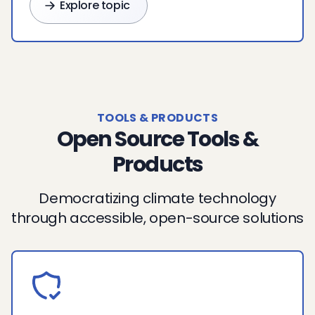
Explore topic
TOOLS & PRODUCTS
Open Source Tools &
Products
Democratizing climate technology
through accessible, open-source solutions