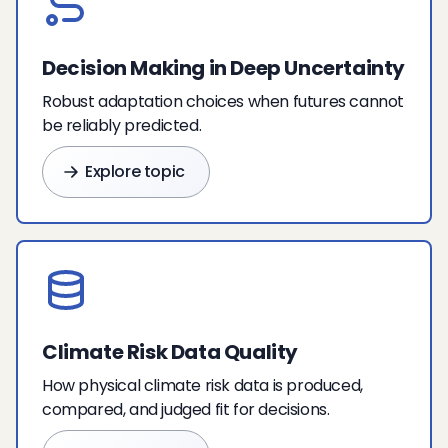
Decision Making in Deep Uncertainty
Robust adaptation choices when futures cannot
be reliably predicted.
Explore topic
Climate Risk Data Quality
How physical climate risk data is produced,
compared, and judged fit for decisions.