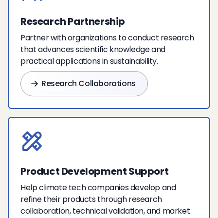
Research Partnership
Partner with organizations to conduct research
that advances scientific knowledge and
practical applications in sustainability.
Research Collaborations
Product Development Support
Help climate tech companies develop and
refine their products through research
collaboration, technical validation, and market