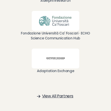
Adelphi Research
Fondazione Università Ca' Foscari · ECHO
Science Communication Hub
Adaptation Exchange
View All Partners