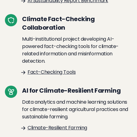
AI Sustainability Report Benchmark
Climate Fact-Checking
Collaboration
Multi-institutional project developing AI-
powered fact-checking tools for climate-
related information and misinformation
detection.
Fact-Checking Tools
AI for Climate-Resilient Farming
Data analytics and machine learning solutions
for climate-resilient agricultural practices and
sustainable farming.
Climate-Resilient Farming