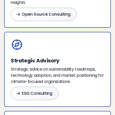
insights.
Open Source Consulting
Strategic Advisory
Strategic advice on sustainability roadmaps,
technology adoption, and market positioning for
climate-focused organizations.
ESG Consulting