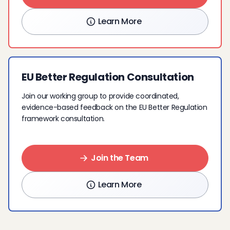
Learn More
EU Better Regulation Consultation
Join our working group to provide coordinated,
evidence-based feedback on the EU Better Regulation
framework consultation.
Join the Team
Learn More