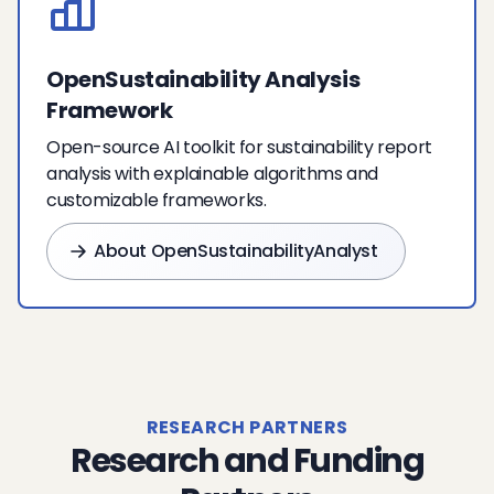
OpenSustainability Analysis
Framework
Open-source AI toolkit for sustainability report
analysis with explainable algorithms and
customizable frameworks.
About OpenSustainabilityAnalyst
RESEARCH PARTNERS
Research and Funding