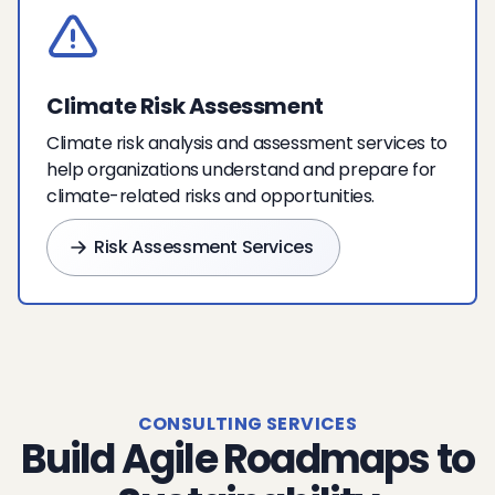
Climate Risk Assessment
Climate risk analysis and assessment services to
help organizations understand and prepare for
climate-related risks and opportunities.
Risk Assessment Services
CONSULTING SERVICES
Build Agile Roadmaps to