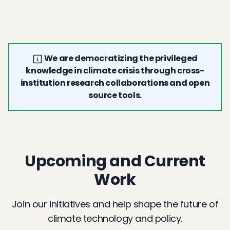
We are democratizing the privileged
knowledge in climate crisis through cross-
institution research collaborations and open
source tools.
Upcoming and Current
Work
Join our initiatives and help shape the future of
climate technology and policy.