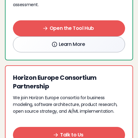
assessment.
Open the Tool Hub
Learn More
Horizon Europe Consortium
Partnership
We join Horizon Europe consortia for business
modeling, software architecture, product research,
open source strategy, and AI/ML implementation.
Talk to Us