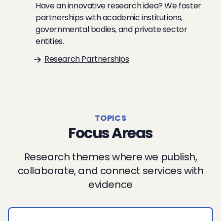
Have an innovative research idea? We foster
partnerships with academic institutions,
governmental bodies, and private sector
entities.
Research Partnerships
TOPICS
Focus Areas
Research themes where we publish,
collaborate, and connect services with
evidence