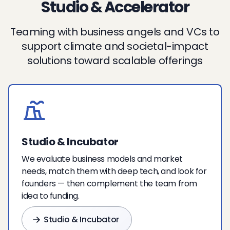
Studio & Accelerator
Teaming with business angels and VCs to
support climate and societal-impact
solutions toward scalable offerings
Studio & Incubator
We evaluate business models and market
needs, match them with deep tech, and look for
founders — then complement the team from
idea to funding.
Studio & Incubator