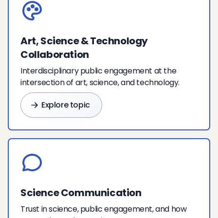
Art, Science & Technology
Collaboration
Interdisciplinary public engagement at the
intersection of art, science, and technology.
Explore topic
Science Communication
Trust in science, public engagement, and how