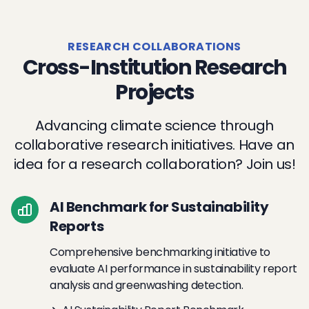
RESEARCH COLLABORATIONS
Cross-Institution Research
Projects
Advancing climate science through
collaborative research initiatives. Have an
idea for a research collaboration? Join us!
AI Benchmark for Sustainability
Reports
Comprehensive benchmarking initiative to
evaluate AI performance in sustainability report
analysis and greenwashing detection.