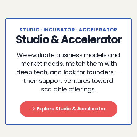
STUDIO · INCUBATOR · ACCELERATOR
Studio & Accelerator
We evaluate business models and
market needs, match them with
deep tech, and look for founders —
then support ventures toward
scalable offerings.
Explore Studio & Accelerator