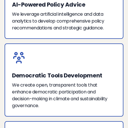
AI-Powered Policy Advice
We leverage artificial intelligence and data
analytics to develop comprehensive policy
recommendations and strategic guidance.
Democratic Tools Development
We create open, transparent tools that
enhance democratic participation and
decision-making in climate and sustainability
governance.