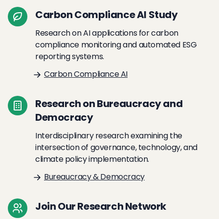
Carbon Compliance AI Study
Research on AI applications for carbon
compliance monitoring and automated ESG
reporting systems.
Carbon Compliance AI
Research on Bureaucracy and
Democracy
Interdisciplinary research examining the
intersection of governance, technology, and
climate policy implementation.
Bureaucracy & Democracy
Join Our Research Network