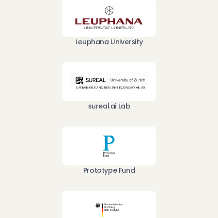
Leuphana University
sureal.ai Lab
Prototype Fund