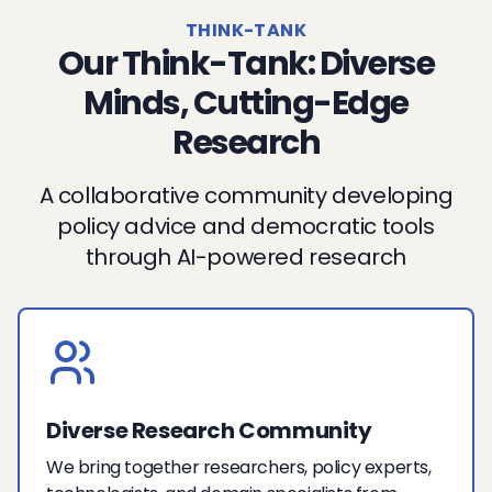
THINK-TANK
Our Think-Tank: Diverse
Minds, Cutting-Edge
Research
A collaborative community developing
policy advice and democratic tools
through AI-powered research
Diverse Research Community
We bring together researchers, policy experts,