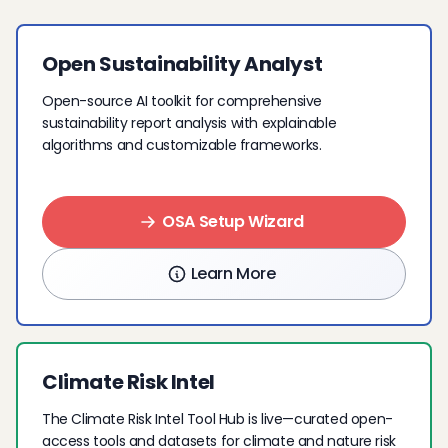
Open Sustainability Analyst
Open-source AI toolkit for comprehensive
sustainability report analysis with explainable
algorithms and customizable frameworks.
OSA Setup Wizard
Learn More
Climate Risk Intel
The Climate Risk Intel Tool Hub is live—curated open-
access tools and datasets for climate and nature risk