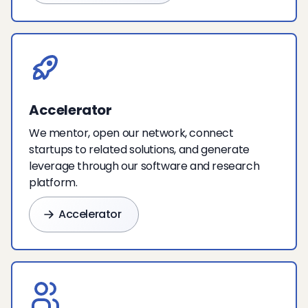
Accelerator
We mentor, open our network, connect
startups to related solutions, and generate
leverage through our software and research
platform.
Accelerator