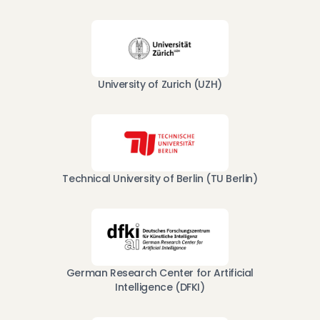
University of Zurich (UZH)
Technical University of Berlin (TU Berlin)
German Research Center for Artificial
Intelligence (DFKI)