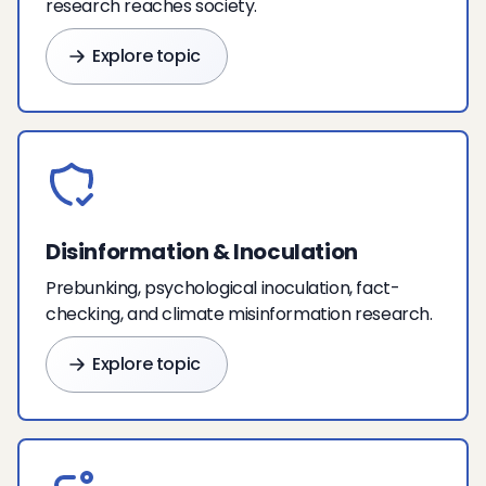
research reaches society.
Explore topic
Disinformation & Inoculation
Prebunking, psychological inoculation, fact-
checking, and climate misinformation research.
Explore topic