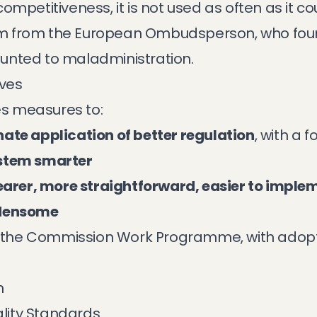
ompetitiveness, it is not used as often as it co
cism from the European Ombudsperson, who foun
unted to maladministration.
ives
s measures to:
ate application of better regulation
, with a 
ystem smarter
learer, more straightforward, easier to impl
rdensome
of the Commission Work Programme, with adopt
h
ality Standards