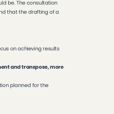
uld be. The consultation
d that the drafting of a
focus on achieving results
ement and transpose, more
ion planned for the