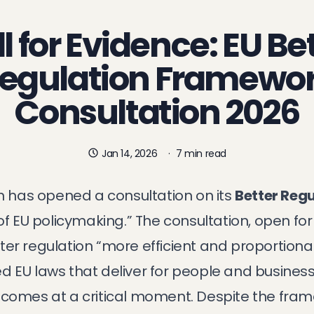
l for Evidence: EU Be
egulation Framewo
Consultation 2026
Jan 14, 2026
·
7 min read
has opened a consultation on its
Better Reg
 of EU policymaking.” The consultation, open for
er regulation “more efficient and proportiona
d EU laws that deliver for people and business
 comes at a critical moment. Despite the fra