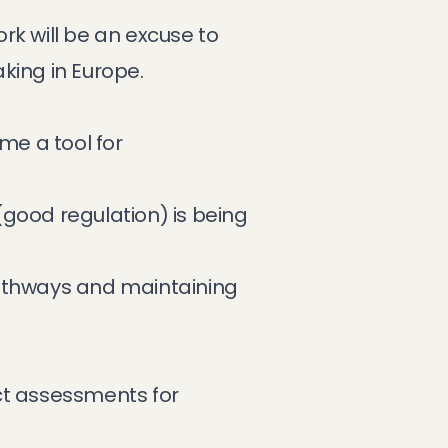
rk will be an excuse to
king in Europe.
me a tool for
(good regulation) is being
pathways and maintaining
t assessments for