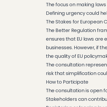
The focus on making laws
Defining urgency could help 
The Stakes for European 
The Better Regulation fram
ensures that EU laws are e
businesses. However, if th
the quality of EU policymaki
The consultation represent
risk that simplification 
How to Participate
The consultation is open f
Stakeholders can contribu