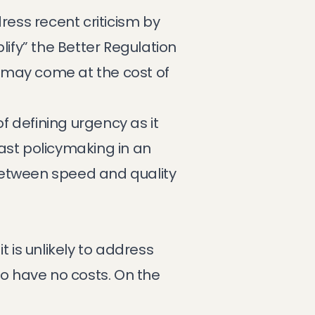
ress recent criticism by
fy” the Better Regulation
n may come at the cost of
 defining urgency as it
ast policymaking in an
between speed and quality
 is unlikely to address
o have no costs. On the