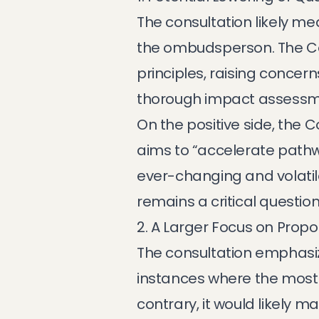
The consultation likely me
the ombudsperson. The Com
principles, raising concer
thorough impact assessm
On the positive side, the
aims to “accelerate pathw
ever-changing and volatil
remains a critical question
2. A Larger Focus on Propor
The consultation emphasize
instances where the most 
contrary, it would likely 