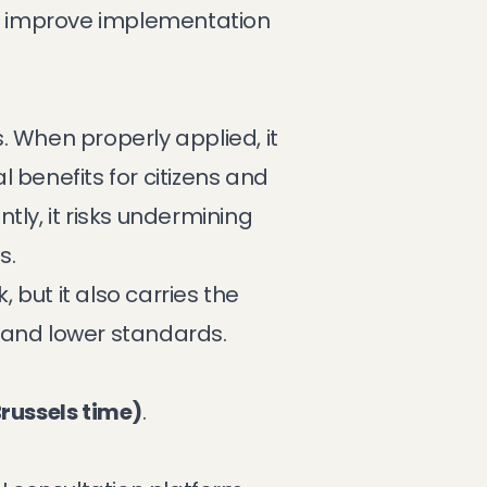
y improve implementation
. When properly applied, it
 benefits for citizens and
tly, it risks undermining
s.
but it also carries the
 and lower standards.
russels time)
.