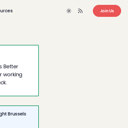
urces
Join Us
s Better
ur working
ck.
ght Brussels