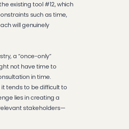
the existing tool #12, which
constraints such as time,
ach will genuinely
try, a “once-only”
ight not have time to
nsultation in time.
t tends to be difficult to
nge lies in creating a
l relevant stakeholders—