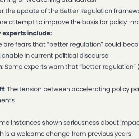
r the update of the Better Regulation framewo
ere attempt to improve the basis for policy-ma
 experts include:
e are fears that “better regulation” could beco
ionable in current political discourse
n
: Some experts warn that “better regulation” 
ff
: The tension between accelerating policy 
ments
me instances shown seriousness about impac
h is a welcome change from previous years