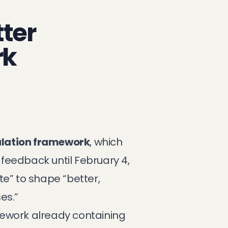
tter
rk
ulation framework
, which
 feedback until February 4,
te” to shape “better,
es.”
mework already containing