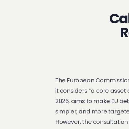
Cal
R
The European Commission 
it considers “a core asset
2026, aims to make EU bett
simpler, and more targete
However, the consultation