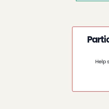
Parti
Help 