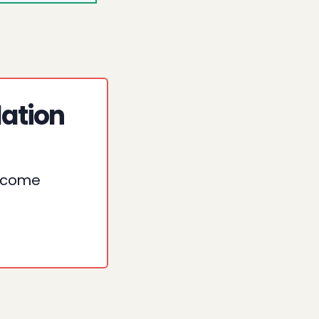
lation
o come