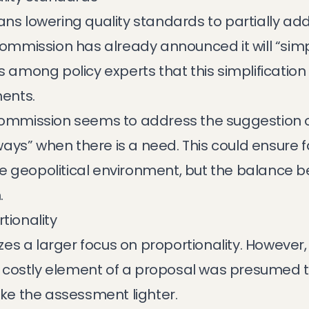
ans lowering quality standards to partially add
mission has already announced it will “simpli
ns among policy experts that this simplificatio
ents.
 Commission seems to address the suggestion of
ays” when there is a need. This could ensure f
e geopolitical environment, but the balance 
.
tionality
s a larger focus on proportionality. However, it
costly element of a proposal was presumed t
make the assessment lighter.