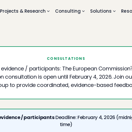
Projects & Research
Consulting
Solutions
Reso
CONSULTATIONS
r evidence / participants: The European Commission'
n consultation is open until February 4, 2026. Join o
oup to provide coordinated, evidence-based feedba
 evidence / participants
Deadline: February 4, 2026 (midni
time)