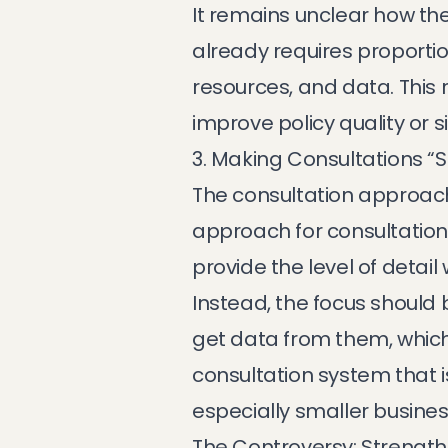
It remains unclear how the 
already requires proportion
resources, and data. This
improve policy quality or 
3. Making Consultations “
The consultation approach
approach for consultation 
provide the level of detail
Instead, the focus should b
get data from them, which 
consultation system that i
especially smaller busine
The Controversy: Strengt