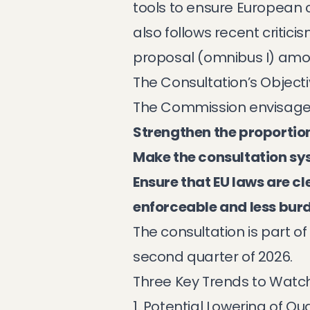
tools to ensure European c
also follows recent criti
proposal (omnibus I) amo
The Consultation’s Object
The Commission envisage
Strengthen the proportion
Make the consultation s
Ensure that EU laws are c
enforceable and less bu
The consultation is part 
second quarter of 2026.
Three Key Trends to Watc
1. Potential Lowering of Qu