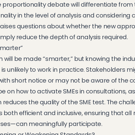
proportionality debate will differentiate from 
ality in the level of analysis and considering 
 raises questions about whether the new appro
simply reduce the depth of analysis required.
Smarter”
 will be made “smarter,” but knowing the indus
is unlikely to work in practice. Stakeholders m
 with short notice or may not be aware of the co
e on how to activate SMEs in consultations, as i
reduces the quality of the SME test. The challe
s both efficient and inclusive, ensuring that al
sses—can meaningfully participate.
hening or Weakening Standards?