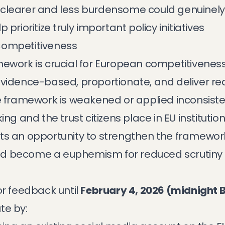
 clearer and less burdensome could genuinel
prioritize truly important policy initiatives
Competitiveness
ework is crucial for European competitiveness
vidence-based, proportionate, and deliver real
e framework is weakened or applied inconsisten
ng and the trust citizens place in EU institution
s an opportunity to strengthen the framework, 
could become a euphemism for reduced scrutiny
or feedback until
February 4, 2026 (midnight B
te by: