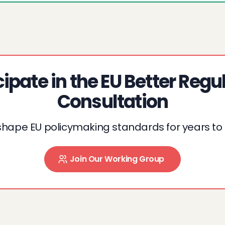
cipate in the EU Better Regu
Consultation
shape EU policymaking standards for years t
Join Our Working Group