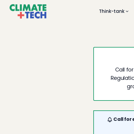
Think-tank
Call fo
Regulatio
gr
Call for