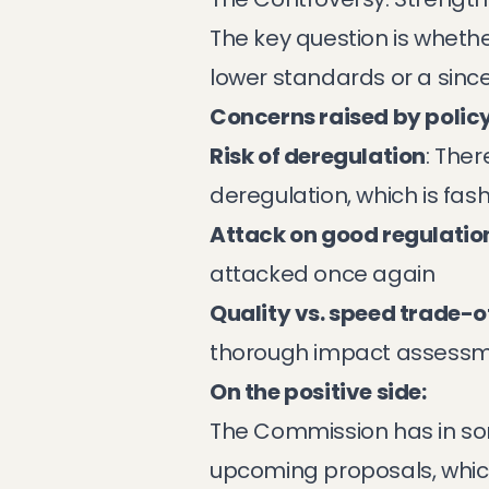
The key question is whethe
lower standards or a sinc
Concerns raised by policy
Risk of deregulation
: Ther
deregulation, which is fash
Attack on good regulatio
attacked once again
Quality vs. speed trade-o
thorough impact assess
On the positive side:
The Commission has in so
upcoming proposals, whic