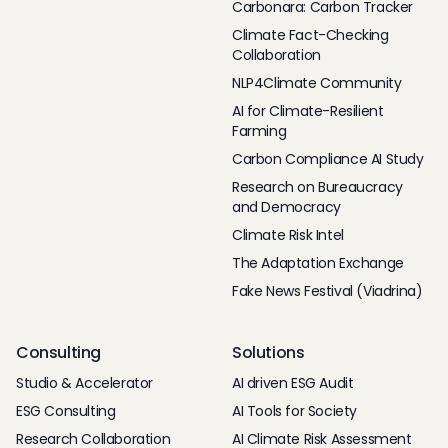
Carbonara: Carbon Tracker
Climate Fact-Checking
Collaboration
NLP4Climate Community
AI for Climate-Resilient
Farming
Carbon Compliance AI Study
Research on Bureaucracy
and Democracy
Climate Risk Intel
The Adaptation Exchange
Fake News Festival (Viadrina)
Consulting
Solutions
Studio & Accelerator
AI driven ESG Audit
ESG Consulting
AI Tools for Society
Research Collaboration
AI Climate Risk Assessment