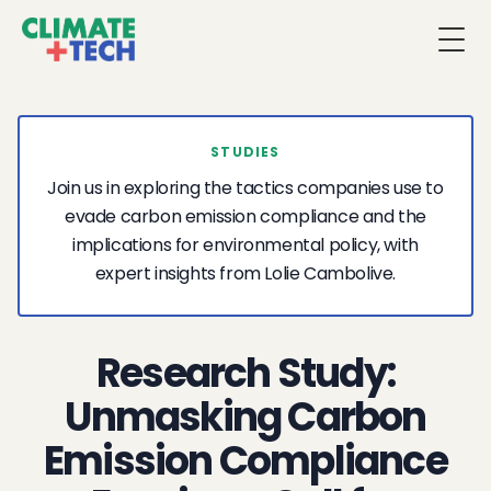
Togg
STUDIES
Join us in exploring the tactics companies use to
evade carbon emission compliance and the
implications for environmental policy, with
expert insights from Lolie Cambolive.
Research Study:
Unmasking Carbon
Emission Compliance