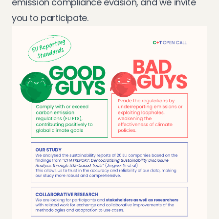
emission compliance evasion, and we invite
you to participate.