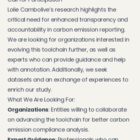
Lolie Cambolive’s research highlights the
critical need for enhanced transparency and
accountability in carbon emission reporting.
We are looking for organizations interested in
evolving this toolchain further, as well as
experts who can provide guidance and help
with annotation. Additionally, we seek
datasets and an exchange of experiences to
enrich our study.
What We Are Looking For:
Organizations
: Entities willing to collaborate
on advancing the toolchain for better carbon
emission compliance analysis.
Expert Guidance
: Professionals who can