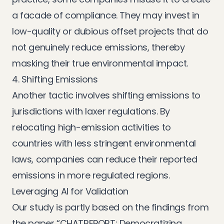
a facade of compliance. They may invest in
low-quality or dubious offset projects that do
not genuinely reduce emissions, thereby
masking their true environmental impact.
4. Shifting Emissions
Another tactic involves shifting emissions to
jurisdictions with laxer regulations. By
relocating high-emission activities to
countries with less stringent environmental
laws, companies can reduce their reported
emissions in more regulated regions.
Leveraging AI for Validation
Our study is partly based on the findings from
the paper “CHATREPORT: Democratizing