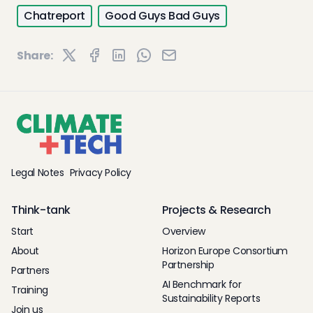
Chatreport
Good Guys Bad Guys
Share:
Legal Notes
Privacy Policy
Think-tank
Projects & Research
Start
Overview
About
Horizon Europe Consortium
Partnership
Partners
AI Benchmark for
Training
Sustainability Reports
Join us