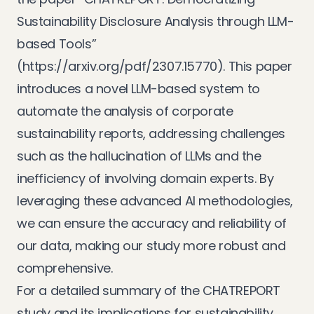
Sustainability Disclosure Analysis through LLM-
based Tools”
(
https://arxiv.org/pdf/2307.15770
). This paper
introduces a novel LLM-based system to
automate the analysis of corporate
sustainability reports, addressing challenges
such as the hallucination of LLMs and the
inefficiency of involving domain experts. By
leveraging these advanced AI methodologies,
we can ensure the accuracy and reliability of
our data, making our study more robust and
comprehensive.
For a detailed summary of the CHATREPORT
study and its implications for sustainability