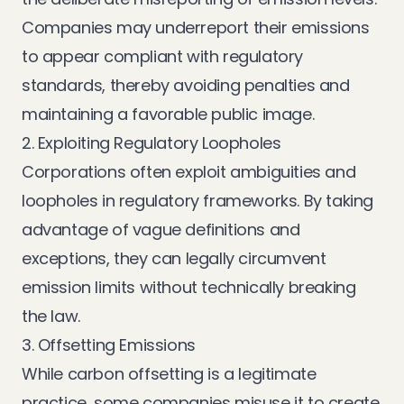
Companies may underreport their emissions
to appear compliant with regulatory
standards, thereby avoiding penalties and
maintaining a favorable public image.
2. Exploiting Regulatory Loopholes
Corporations often exploit ambiguities and
loopholes in regulatory frameworks. By taking
advantage of vague definitions and
exceptions, they can legally circumvent
emission limits without technically breaking
the law.
3. Offsetting Emissions
While carbon offsetting is a legitimate
practice, some companies misuse it to create