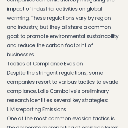
impact of industrial activities on global
warming. These regulations vary by region
and industry, but they all share a common
goal: to promote environmental sustainability
and reduce the carbon footprint of
businesses.
Tactics of Compliance Evasion
Despite the stringent regulations, some
companies resort to various tactics to evade
compliance. Lolie Cambolive’s preliminary
research identifies several key strategies:
1. Misreporting Emissions
One of the most common evasion tactics is
the deliberate misreporting of emission levels.