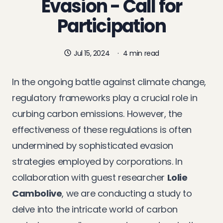
Evasion - Call for
Participation
Jul 15, 2024
·
4 min read
In the ongoing battle against climate change,
regulatory frameworks play a crucial role in
curbing carbon emissions. However, the
effectiveness of these regulations is often
undermined by sophisticated evasion
strategies employed by corporations. In
collaboration with guest researcher
Lolie
Cambolive
, we are conducting a study to
delve into the intricate world of carbon