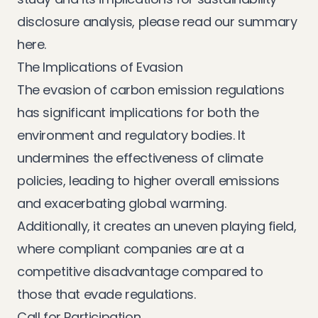
disclosure analysis, please
read our summary
here
.
The Implications of Evasion
The evasion of carbon emission regulations
has significant implications for both the
environment and regulatory bodies. It
undermines the effectiveness of climate
policies, leading to higher overall emissions
and exacerbating global warming.
Additionally, it creates an uneven playing field,
where compliant companies are at a
competitive disadvantage compared to
those that evade regulations.
Call for Participation