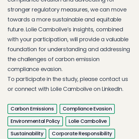
stronger regulatory measures, we can move
towards a more sustainable and equitable
future. Lolie Cambolive’s insights, combined
with your participation, will provide a valuable
foundation for understanding and addressing
the challenges of carbon emission
compliance evasion.
To participate in the study, please
contact us
or connect with Lolie Cambolive on
LinkedIn
.
Carbon Emissions
Compliance Evasion
Environmental Policy
Lolie Cambolive
Sustainability
Corporate Responsibility