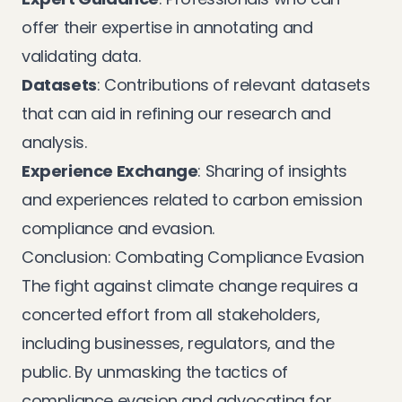
offer their expertise in annotating and
validating data.
Datasets
: Contributions of relevant datasets
that can aid in refining our research and
analysis.
Experience Exchange
: Sharing of insights
and experiences related to carbon emission
compliance and evasion.
Conclusion: Combating Compliance Evasion
The fight against climate change requires a
concerted effort from all stakeholders,
including businesses, regulators, and the
public. By unmasking the tactics of
compliance evasion and advocating for