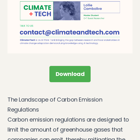
Download
The Landscape of Carbon Emission
Regulations
Carbon emission regulations are designed to
limit the amount of greenhouse gases that
companies can emit, thereby mitigating the