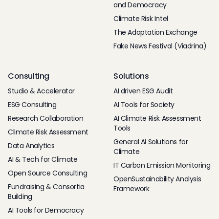
and Democracy
Climate Risk Intel
The Adaptation Exchange
Fake News Festival (Viadrina)
Consulting
Solutions
Studio & Accelerator
AI driven ESG Audit
ESG Consulting
AI Tools for Society
Research Collaboration
AI Climate Risk Assessment
Tools
Climate Risk Assessment
General AI Solutions for
Data Analytics
Climate
AI & Tech for Climate
IT Carbon Emission Monitoring
Open Source Consulting
OpenSustainability Analysis
Fundraising & Consortia
Framework
Building
AI Tools for Democracy