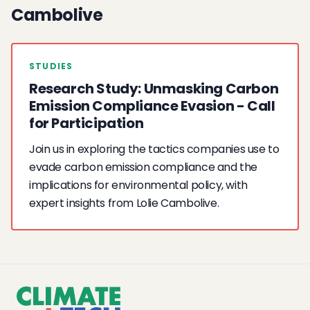
Cambolive
STUDIES
Research Study: Unmasking Carbon
Emission Compliance Evasion - Call
for Participation
Join us in exploring the tactics companies use to
evade carbon emission compliance and the
implications for environmental policy, with
expert insights from Lolie Cambolive.