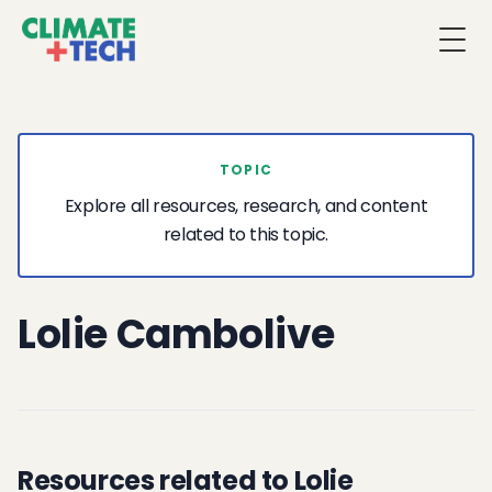
Togg
TOPIC
Explore all resources, research, and content
related to this topic.
Lolie Cambolive
Resources related to Lolie