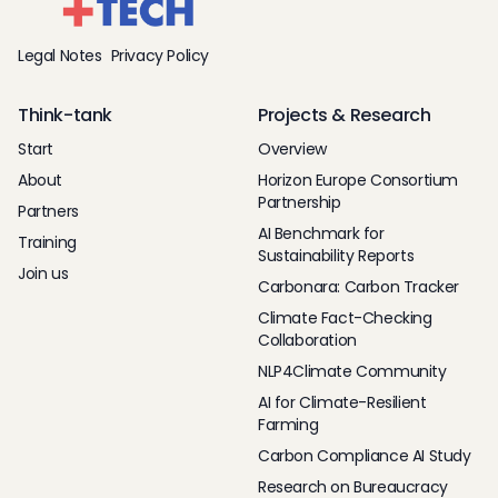
Legal Notes
Privacy Policy
Think-tank
Projects & Research
Start
Overview
About
Horizon Europe Consortium
Partnership
Partners
AI Benchmark for
Training
Sustainability Reports
Join us
Carbonara: Carbon Tracker
Climate Fact-Checking
Collaboration
NLP4Climate Community
AI for Climate-Resilient
Farming
Carbon Compliance AI Study
Research on Bureaucracy