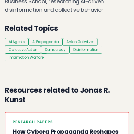
Business School, researching AI-driven
disinformation and collective behavior
Related Topics
Ai Agents
Ai Propaganda
Anton Gollwitzer
Collective Action
Democracy
Disinformation
Information Warfare
Resources related to Jonas R.
Kunst
RESEARCH PAPERS
How Cyborg Propaganda Reshapes