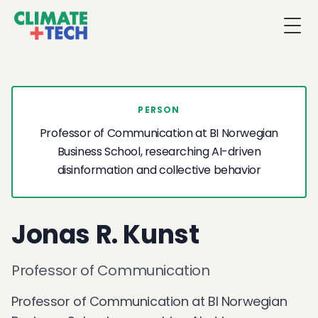
Togg
PERSON
Professor of Communication at BI Norwegian
Business School, researching AI-driven
disinformation and collective behavior
Jonas R. Kunst
Professor of Communication
Professor of Communication at BI Norwegian