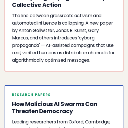
Collective Action
The line between grassroots activism and
automated influence is collapsing. A new paper
by Anton Gollwitzer, Jonas R. Kunst, Gary
Marcus, and others introduces 'cyborg
propaganda' — AI-assisted campaigns that use
real, verified humans as distribution channels for
algorithmically optimized messages.
RESEARCH PAPERS
How Malicious AI Swarms Can
Threaten Democracy
Leading researchers from Oxford, Cambridge,