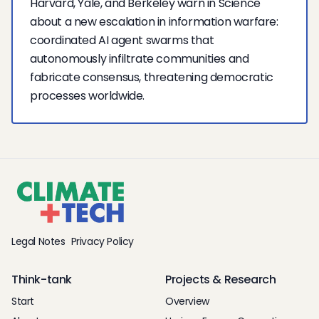
Harvard, Yale, and Berkeley warn in Science
about a new escalation in information warfare:
coordinated AI agent swarms that
autonomously infiltrate communities and
fabricate consensus, threatening democratic
processes worldwide.
Legal Notes
Privacy Policy
Think-tank
Projects & Research
Start
Overview