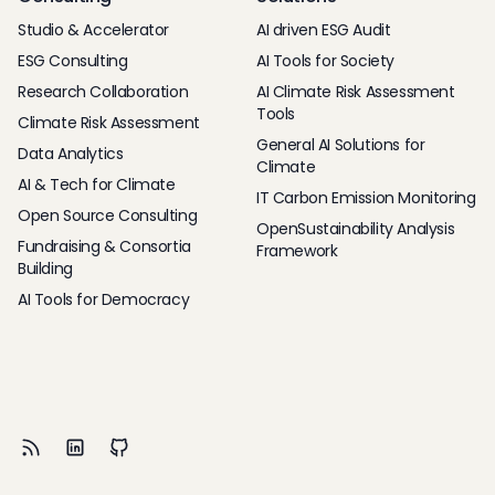
Studio & Accelerator
AI driven ESG Audit
ESG Consulting
AI Tools for Society
Research Collaboration
AI Climate Risk Assessment
Tools
Climate Risk Assessment
General AI Solutions for
Data Analytics
Climate
AI & Tech for Climate
IT Carbon Emission Monitoring
Open Source Consulting
OpenSustainability Analysis
Fundraising & Consortia
Framework
Building
AI Tools for Democracy