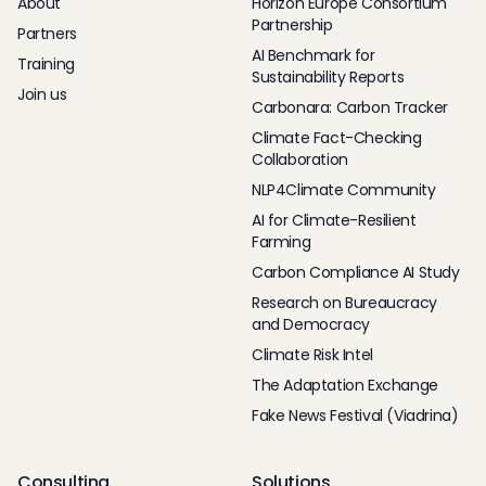
About
Horizon Europe Consortium
Partnership
Partners
AI Benchmark for
Training
Sustainability Reports
Join us
Carbonara: Carbon Tracker
Climate Fact-Checking
Collaboration
NLP4Climate Community
AI for Climate-Resilient
Farming
Carbon Compliance AI Study
Research on Bureaucracy
and Democracy
Climate Risk Intel
The Adaptation Exchange
Fake News Festival (Viadrina)
Consulting
Solutions