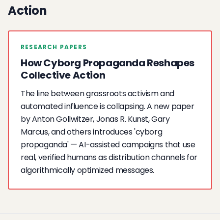
Action
RESEARCH PAPERS
How Cyborg Propaganda Reshapes
Collective Action
The line between grassroots activism and
automated influence is collapsing. A new paper
by Anton Gollwitzer, Jonas R. Kunst, Gary
Marcus, and others introduces 'cyborg
propaganda' — AI-assisted campaigns that use
real, verified humans as distribution channels for
algorithmically optimized messages.