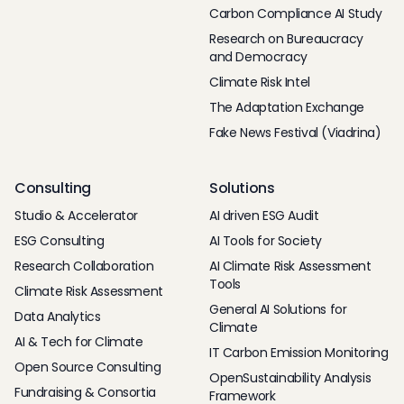
Carbon Compliance AI Study
Research on Bureaucracy
and Democracy
Climate Risk Intel
The Adaptation Exchange
Fake News Festival (Viadrina)
Consulting
Solutions
Studio & Accelerator
AI driven ESG Audit
ESG Consulting
AI Tools for Society
Research Collaboration
AI Climate Risk Assessment
Tools
Climate Risk Assessment
General AI Solutions for
Data Analytics
Climate
AI & Tech for Climate
IT Carbon Emission Monitoring
Open Source Consulting
OpenSustainability Analysis
Fundraising & Consortia
Framework