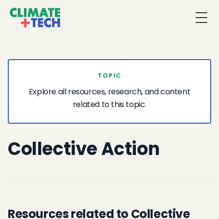
Togg
TOPIC
Explore all resources, research, and content
related to this topic.
Collective Action
Resources related to Collective