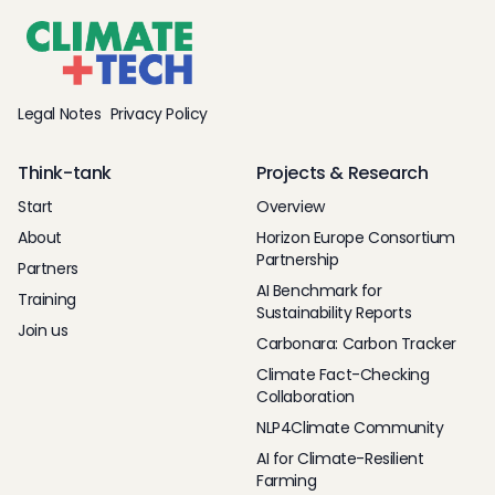
Legal Notes
Privacy Policy
Think-tank
Projects & Research
Start
Overview
About
Horizon Europe Consortium
Partnership
Partners
AI Benchmark for
Training
Sustainability Reports
Join us
Carbonara: Carbon Tracker
Climate Fact-Checking
Collaboration
NLP4Climate Community
AI for Climate-Resilient
Farming