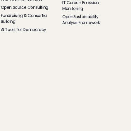
IT Carbon Emission
Open Source Consulting
Monitoring
Fundraising & Consortia
OpenSustainability
Building
Analysis Framework
AI Tools for Democracy