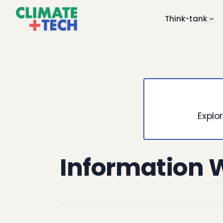
Think-tank
Explor
Information 