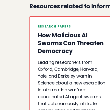
Resources related to Infor
RESEARCH PAPERS
How Malicious AI
Swarms Can Threaten
Democracy
Leading researchers from
Oxford, Cambridge, Harvard,
Yale, and Berkeley warn in
Science about a new escalation
in information warfare:
coordinated AI agent swarms
that autonomously infiltrate