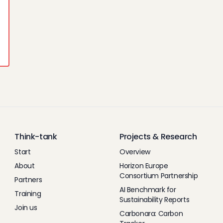
Think-tank
Projects & Research
Start
Overview
About
Horizon Europe
Consortium Partnership
Partners
AI Benchmark for
Training
Sustainability Reports
Join us
Carbonara: Carbon