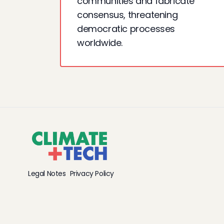
communities and fabricate
consensus, threatening
democratic processes
worldwide.
Legal Notes
Privacy Policy