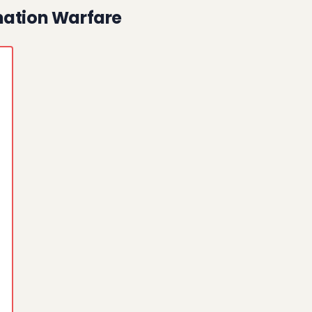
mation Warfare