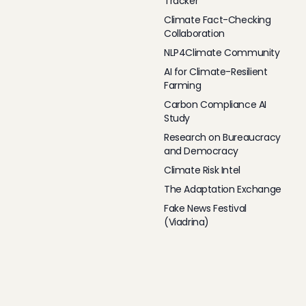
Tracker
Climate Fact-Checking
Collaboration
NLP4Climate Community
AI for Climate-Resilient
Farming
Carbon Compliance AI
Study
Research on Bureaucracy
and Democracy
Climate Risk Intel
The Adaptation Exchange
Fake News Festival
(Viadrina)