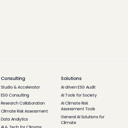
Consulting
Solutions
Studio & Accelerator
AI driven ESG Audit
ESG Consulting
AI Tools for Society
Research Collaboration
AI Climate Risk
Assessment Tools
Climate Risk Assessment
General AI Solutions for
Data Analytics
Climate
AI & Tech for Climate