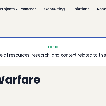
Projects & Research
Consulting
Solutions
Reso
TOPIC
e all resources, research, and content related to this
Warfare