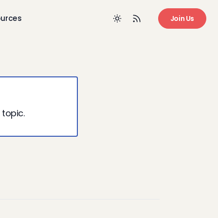
urces
Join Us
 topic.