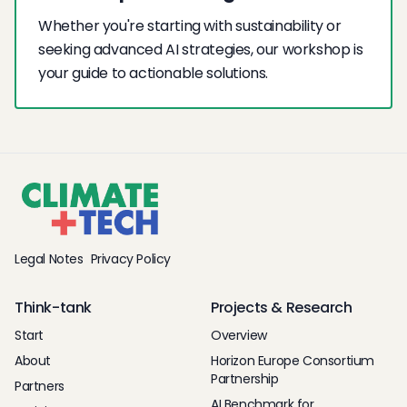
Whether you're starting with sustainability or
seeking advanced AI strategies, our workshop is
your guide to actionable solutions.
Legal Notes
Privacy Policy
Think-tank
Projects & Research
Start
Overview
About
Horizon Europe Consortium
Partnership
Partners
AI Benchmark for