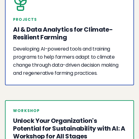
PROJECTS
AI & Data Analytics for Climate-
Resilient Farming
Developing AI-powered tools and training
programs to help farmers adapt to climate
change through data-driven decision making
and regenerative farming practices.
WORKSHOP
Unlock Your Organization's
Potential for Sustainability with AI: A
Workshop for All Stages