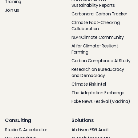
Training
Sustainability Reports
Join us
Carbonara: Carbon Tracker
Climate Fact-Checking
Collaboration
NLP4Climate Community
AI for Climate-Resilient
Farming
Carbon Compliance AI Study
Research on Bureaucracy
and Democracy
Climate Risk Intel
The Adaptation Exchange
Fake News Festival (Viadrina)
Consulting
Solutions
Studio & Accelerator
AI driven ESG Audit