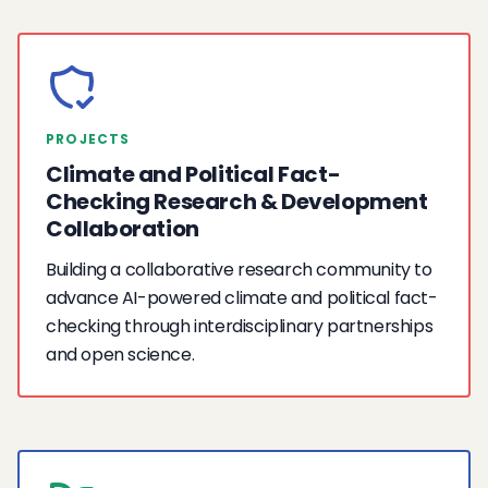
PROJECTS
Climate and Political Fact-
Checking Research & Development
Collaboration
Building a collaborative research community to
advance AI-powered climate and political fact-
checking through interdisciplinary partnerships
and open science.