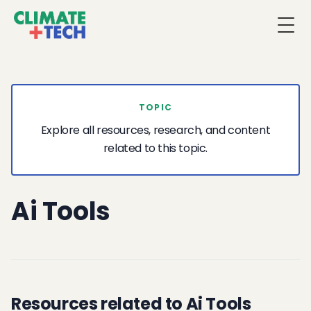
Togg
TOPIC
Explore all resources, research, and content
related to this topic.
Ai Tools
Resources related to Ai Tools