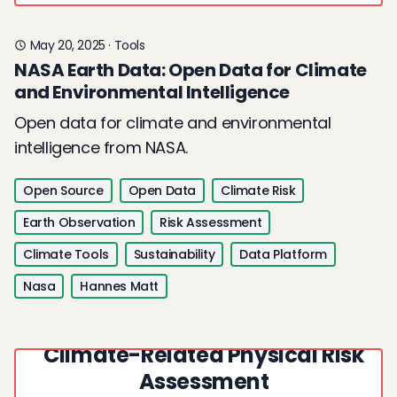
May 20, 2025
·
Tools
NASA Earth Data: Open Data for Climate
and Environmental Intelligence
Open data for climate and environmental
intelligence from NASA.
Open Source
Open Data
Climate Risk
Earth Observation
Risk Assessment
Climate Tools
Sustainability
Data Platform
Nasa
Hannes Matt
Strata: Open Data for
Climate-Related Physical Risk
Assessment