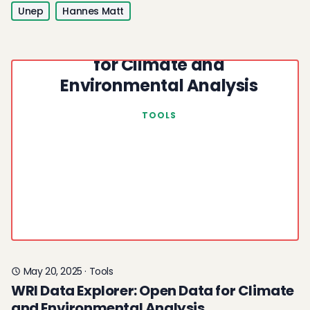
Unep
Hannes Matt
WRI Data Explorer: Open Data
for Climate and
Environmental Analysis
TOOLS
May 20, 2025
·
Tools
WRI Data Explorer: Open Data for Climate
and Environmental Analysis