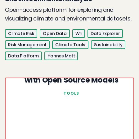
Open-access platform for exploring and
visualizing climate and environmental datasets.
Climate Risk
Open Data
Wri
Data Explorer
Risk Management
Climate Tools
Sustainability
Data Platform
Hannes Matt
Fact Checking Climate Claims
with Open Source Models
TOOLS