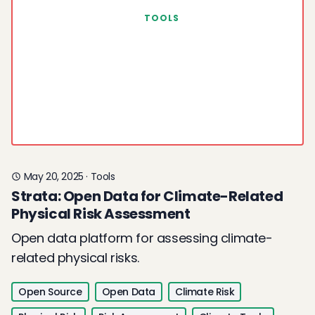
TOOLS
May 20, 2025
·
Tools
Strata: Open Data for Climate-Related
Physical Risk Assessment
Open data platform for assessing climate-
related physical risks.
Open Source
Open Data
Climate Risk