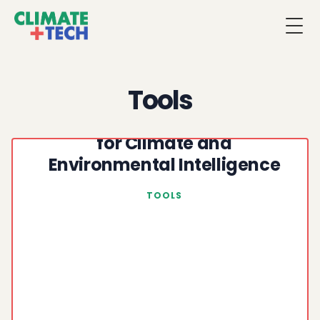
Togg
Tools
NASA Earth Data: Open Data
for Climate and
Environmental Intelligence
TOOLS