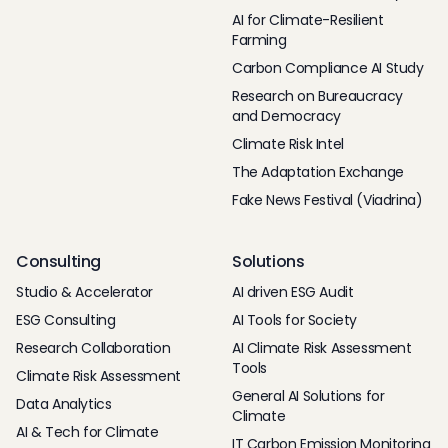
AI for Climate-Resilient
Farming
Carbon Compliance AI Study
Research on Bureaucracy
and Democracy
Climate Risk Intel
The Adaptation Exchange
Fake News Festival (Viadrina)
Consulting
Solutions
Studio & Accelerator
AI driven ESG Audit
ESG Consulting
AI Tools for Society
Research Collaboration
AI Climate Risk Assessment
Tools
Climate Risk Assessment
General AI Solutions for
Data Analytics
Climate
AI & Tech for Climate
IT Carbon Emission Monitoring