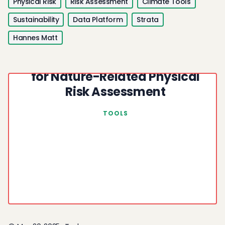
Physical Risk
Risk Assessment
Climate Tools
Sustainability
Data Platform
Strata
Hannes Matt
UN Biodiversity Lab: Open Data
for Nature-Related Physical
Risk Assessment
TOOLS