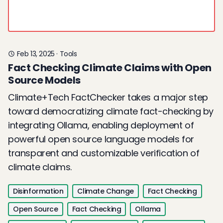
Feb 13, 2025
·
Tools
Fact Checking Climate Claims with Open
Source Models
Climate+Tech FactChecker takes a major step
toward democratizing climate fact-checking by
integrating Ollama, enabling deployment of
powerful open source language models for
transparent and customizable verification of
climate claims.
Disinformation
Climate Change
Fact Checking
Open Source
Fact Checking
Ollama