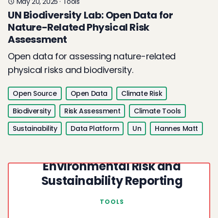
May 20, 2025
·
Tools
UN Biodiversity Lab: Open Data for
Nature-Related Physical Risk
Assessment
Open data for assessing nature-related
physical risks and biodiversity.
Open Source
Open Data
Climate Risk
Biodiversity
Risk Assessment
Climate Tools
Sustainability
Data Platform
Un
Hannes Matt
UNEP WESR: Open Data for
Environmental Risk and
Sustainability Reporting
TOOLS