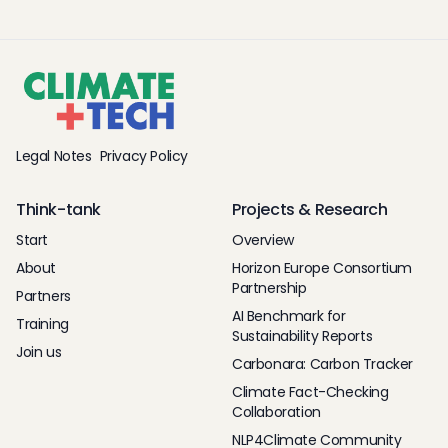
Legal Notes
Privacy Policy
Think-tank
Projects & Research
Start
Overview
About
Horizon Europe Consortium
Partnership
Partners
AI Benchmark for
Training
Sustainability Reports
Join us
Carbonara: Carbon Tracker
Climate Fact-Checking
Collaboration
NLP4Climate Community