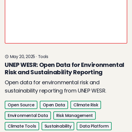
May 20, 2025
·
Tools
UNEP WESR: Open Data for Environmental
Risk and Sustainability Reporting
Open data for environmental risk and
sustainability reporting from UNEP WESR.
Open Source
Open Data
Climate Risk
Environmental Data
Risk Management
Climate Tools
Sustainability
Data Platform