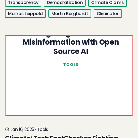
Transparency
Democratization
Climate Claims
Markus Leippold
Martin Burghardt
Climinator
Climate+Tech FactChecker:
Fighting Climate
Misinformation with Open
Source AI
TOOLS
Jan 16, 2025
·
Tools