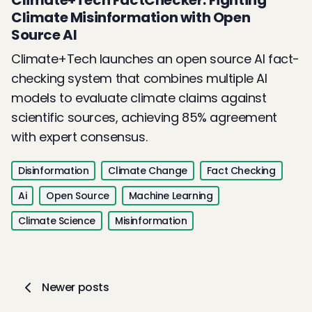
Climate+Tech FactChecker: Fighting
Climate Misinformation with Open
Source AI
Climate+Tech launches an open source AI fact-
checking system that combines multiple AI
models to evaluate climate claims against
scientific sources, achieving 85% agreement
with expert consensus.
Disinformation
Climate Change
Fact Checking
Ai
Open Source
Machine Learning
Climate Science
Misinformation
Newer posts