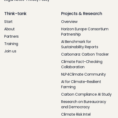
Think-tank
Projects & Research
Start
Overview
About
Horizon Europe Consortium
Partnership
Partners
AI Benchmark for
Training
Sustainability Reports
Join us
Carbonara: Carbon Tracker
Climate Fact-Checking
Collaboration
NLP4Climate Community
AI for Climate-Resilient
Farming
Carbon Compliance AI Study
Research on Bureaucracy
and Democracy
Climate Risk Intel