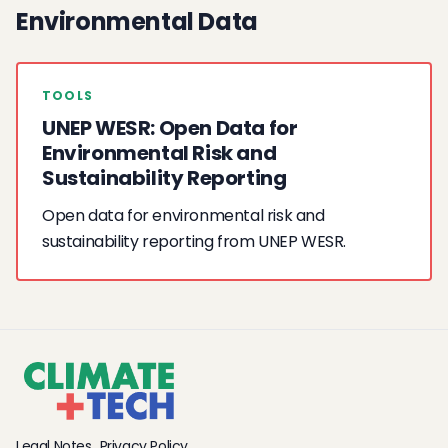
Environmental Data
TOOLS
UNEP WESR: Open Data for
Environmental Risk and
Sustainability Reporting
Open data for environmental risk and
sustainability reporting from UNEP WESR.
Legal Notes
Privacy Policy