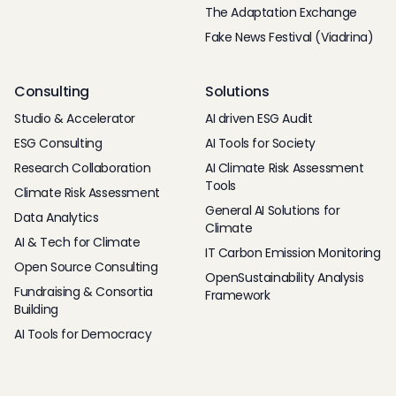
The Adaptation Exchange
Fake News Festival (Viadrina)
Consulting
Solutions
Studio & Accelerator
AI driven ESG Audit
ESG Consulting
AI Tools for Society
Research Collaboration
AI Climate Risk Assessment
Tools
Climate Risk Assessment
General AI Solutions for
Data Analytics
Climate
AI & Tech for Climate
IT Carbon Emission Monitoring
Open Source Consulting
OpenSustainability Analysis
Fundraising & Consortia
Framework
Building
AI Tools for Democracy