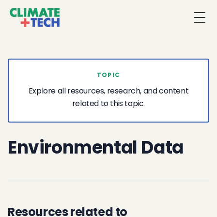
Togg
TOPIC
Explore all resources, research, and content
related to this topic.
Environmental Data
Resources related to