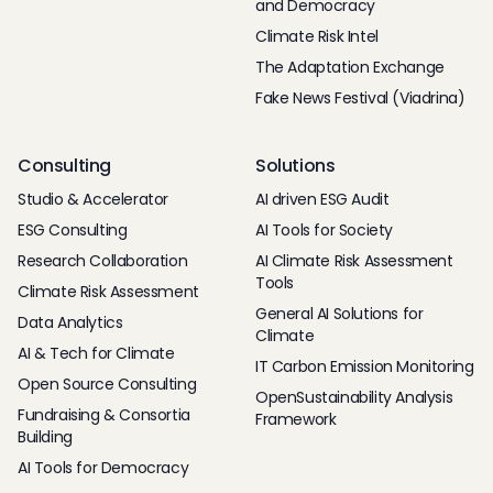
and Democracy
Climate Risk Intel
The Adaptation Exchange
Fake News Festival (Viadrina)
Consulting
Solutions
Studio & Accelerator
AI driven ESG Audit
ESG Consulting
AI Tools for Society
Research Collaboration
AI Climate Risk Assessment
Tools
Climate Risk Assessment
General AI Solutions for
Data Analytics
Climate
AI & Tech for Climate
IT Carbon Emission Monitoring
Open Source Consulting
OpenSustainability Analysis
Fundraising & Consortia
Framework
Building
AI Tools for Democracy