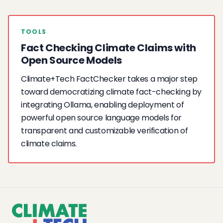
TOOLS
Fact Checking Climate Claims with
Open Source Models
Climate+Tech FactChecker takes a major step
toward democratizing climate fact-checking by
integrating Ollama, enabling deployment of
powerful open source language models for
transparent and customizable verification of
climate claims.