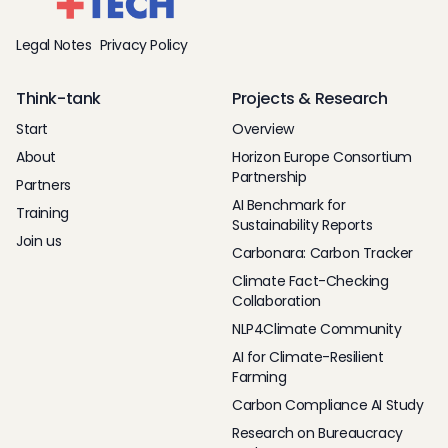
Legal Notes
Privacy Policy
Think-tank
Projects & Research
Start
Overview
About
Horizon Europe Consortium
Partnership
Partners
AI Benchmark for
Training
Sustainability Reports
Join us
Carbonara: Carbon Tracker
Climate Fact-Checking
Collaboration
NLP4Climate Community
AI for Climate-Resilient
Farming
Carbon Compliance AI Study
Research on Bureaucracy