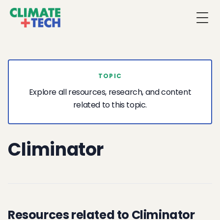
Togg
TOPIC
Explore all resources, research, and content
related to this topic.
Climinator
Resources related to Climinator