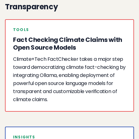
Transparency
TOOLS
Fact Checking Climate Claims with
Open Source Models
Climate+Tech FactChecker takes a major step
toward democratizing climate fact-checking by
integrating Ollama, enabling deployment of
powerful open source language models for
transparent and customizable verification of
climate claims.
INSIGHTS