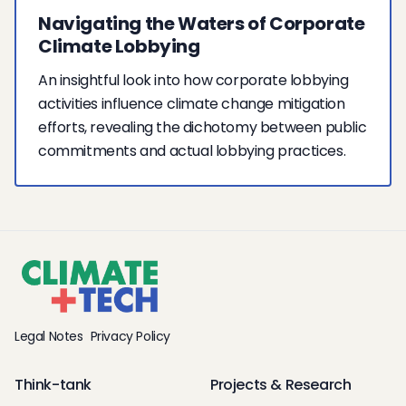
Navigating the Waters of Corporate
Climate Lobbying
An insightful look into how corporate lobbying
activities influence climate change mitigation
efforts, revealing the dichotomy between public
commitments and actual lobbying practices.
Legal Notes
Privacy Policy
Think-tank
Projects & Research