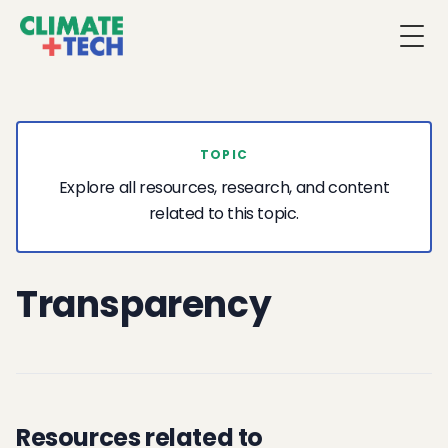
Togg
TOPIC
Explore all resources, research, and content
related to this topic.
Transparency
Resources related to