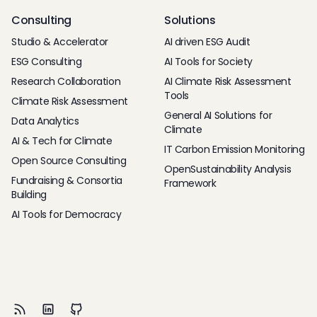
Consulting
Solutions
Studio & Accelerator
AI driven ESG Audit
ESG Consulting
AI Tools for Society
Research Collaboration
AI Climate Risk Assessment
Tools
Climate Risk Assessment
General AI Solutions for
Data Analytics
Climate
AI & Tech for Climate
IT Carbon Emission Monitoring
Open Source Consulting
OpenSustainability Analysis
Fundraising & Consortia
Framework
Building
AI Tools for Democracy