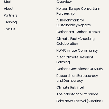
Start
Overview
About
Horizon Europe Consortium
Partnership
Partners
AI Benchmark for
Training
Sustainability Reports
Join us
Carbonara: Carbon Tracker
Climate Fact-Checking
Collaboration
NLP4Climate Community
AI for Climate-Resilient
Farming
Carbon Compliance AI Study
Research on Bureaucracy
and Democracy
Climate Risk Intel
The Adaptation Exchange
Fake News Festival (Viadrina)