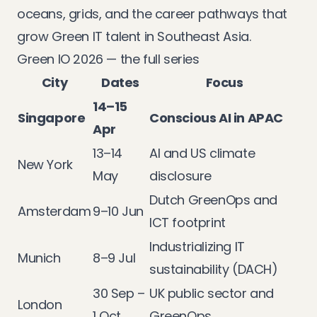
oceans, grids, and the career pathways that
grow Green IT talent in Southeast Asia.
Green IO 2026 — the full series
City
Dates
Focus
14–15
Singapore
Conscious AI in APAC
Apr
13–14
AI and US climate
New York
May
disclosure
Dutch GreenOps and
Amsterdam
9–10 Jun
ICT footprint
Industrializing IT
Munich
8–9 Jul
sustainability (DACH)
30 Sep –
UK public sector and
London
1 Oct
GreenOps