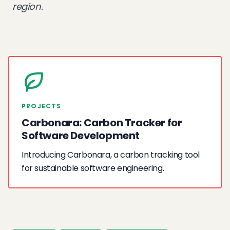
region.
PROJECTS
Carbonara: Carbon Tracker for
Software Development
Introducing Carbonara, a carbon tracking tool
for sustainable software engineering.