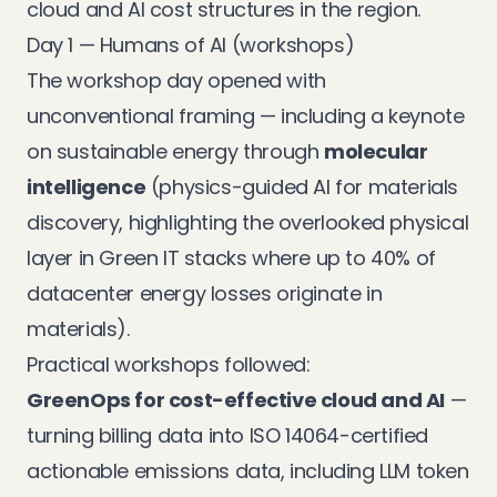
cloud and AI cost structures in the region.
Day 1 — Humans of AI (workshops)
The workshop day opened with
unconventional framing — including a keynote
on sustainable energy through
molecular
intelligence
(physics-guided AI for materials
discovery, highlighting the overlooked physical
layer in Green IT stacks where up to 40% of
datacenter energy losses originate in
materials).
Practical workshops followed:
GreenOps for cost-effective cloud and AI
—
turning billing data into ISO 14064-certified
actionable emissions data, including LLM token