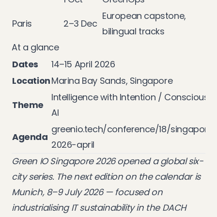
European capstone,
Paris
2–3 Dec
bilingual tracks
At a glance
Dates
14–15 April 2026
Location
Marina Bay Sands, Singapore
Intelligence with Intention / Conscious
Theme
AI
greenio.tech/conference/18/singapore
Agenda
2026-april
Green IO Singapore 2026 opened a global six-
city series. The next edition on the calendar is
Munich
, 8–9 July 2026 — focused on
industrialising IT sustainability in the DACH