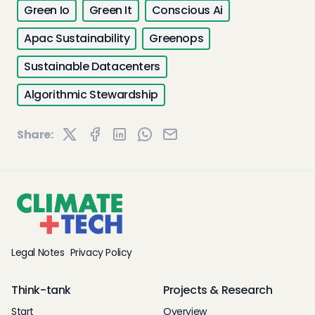
Green Io
Green It
Conscious Ai
Apac Sustainability
Greenops
Sustainable Datacenters
Algorithmic Stewardship
Share:
Legal Notes
Privacy Policy
Think-tank
Projects & Research
Start
Overview