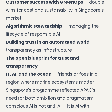
Customer success with GreenOps
— double
wins for cost and sustainability in Singapore’s
market
Algorithmic stewardship
— managing the
lifecycle of responsible AI
Building trust in an automated world
—
transparency as infrastructure
The open blueprint for trust and
transparency
IT, AI, and the ocean
— friends or foes in a
region where marine ecosystems matter
Singapore’s programme reflected APAC’s
need for both ambition and pragmatism:
conscious AI is not anti-AI — it is AI with