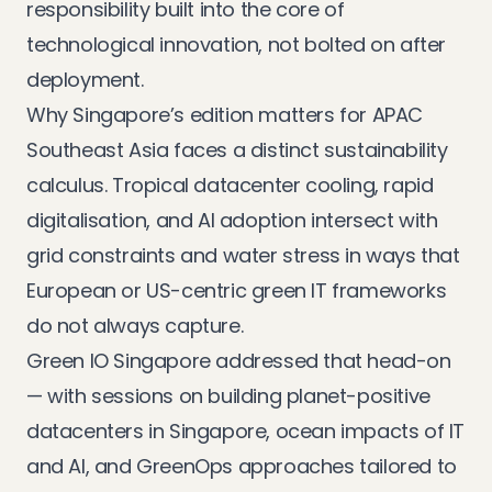
responsibility built into the core of
technological innovation, not bolted on after
deployment.
Why Singapore’s edition matters for APAC
Southeast Asia faces a distinct sustainability
calculus. Tropical datacenter cooling, rapid
digitalisation, and AI adoption intersect with
grid constraints and water stress in ways that
European or US-centric green IT frameworks
do not always capture.
Green IO Singapore addressed that head-on
— with sessions on building planet-positive
datacenters in Singapore, ocean impacts of IT
and AI, and GreenOps approaches tailored to