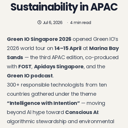
Sustainability in APAC
Jul 6, 2026
·
4 min read
Green IO Singapore 2026
opened Green IO’s
2026 world tour on
14–15 April
at
Marina Bay
Sands
— the third APAC edition, co-produced
with
FOST
,
Apidays Singapore
, and the
Green IO podcast
.
300+ responsible technologists from ten
countries gathered under the theme
“Intelligence with Intention”
— moving
beyond AI hype toward
Conscious AI
:
algorithmic stewardship and environmental