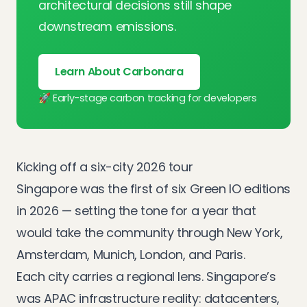
architectural decisions still shape
downstream emissions.
Learn About Carbonara
🚀 Early-stage carbon tracking for developers
Kicking off a six-city 2026 tour
Singapore was the first of six Green IO editions
in 2026 — setting the tone for a year that
would take the community through
New York
,
Amsterdam
,
Munich
,
London
, and
Paris
.
Each city carries a regional lens. Singapore’s
was APAC infrastructure reality: datacenters,