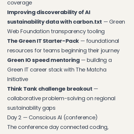
coverage
Improving discoverability of AI
sustainability data with carbon.txt
— Green
Web Foundation transparency tooling
The Green IT Starter-Pack
— foundational
resources for teams beginning their journey
Green IO speed mentoring
— building a
Green IT career stack with The Matcha
Initiative
Think Tank challenge breakout
—
collaborative problem-solving on regional
sustainability gaps
Day 2 — Conscious AI (conference)
The conference day connected coding,