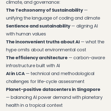
climate, and governance:
The Techxonomy of Sustainability
—
unifying the language of coding and climate
Sentience and sustainability
— aligning AI
with human values
The inconvenient truths about AI
— what the
hype omits about environmental cost
The efficiency architecture
— carbon-aware
infrastructure built with AI
AI in LCA
— technical and methodological
challenges for life-cycle assessment
Planet-positive datacenters in Singapore
— balancing AI power demand with planetary
health in a tropical context