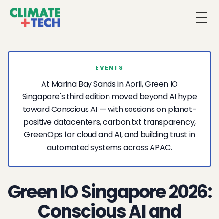
Togg
EVENTS
At Marina Bay Sands in April, Green IO
Singapore's third edition moved beyond AI hype
toward Conscious AI — with sessions on planet-
positive datacenters, carbon.txt transparency,
GreenOps for cloud and AI, and building trust in
automated systems across APAC.
Green IO Singapore 2026:
Conscious AI and