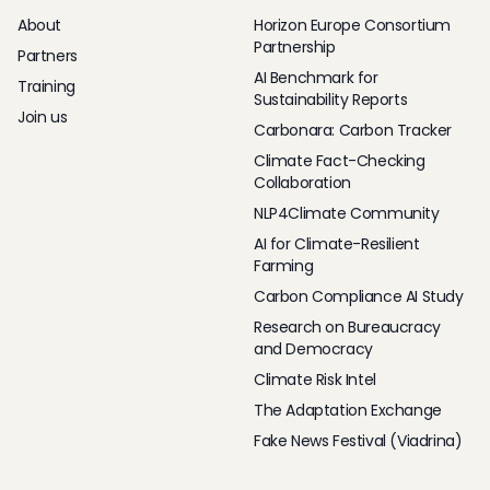
About
Horizon Europe Consortium
Partnership
Partners
AI Benchmark for
Training
Sustainability Reports
Join us
Carbonara: Carbon Tracker
Climate Fact-Checking
Collaboration
NLP4Climate Community
AI for Climate-Resilient
Farming
Carbon Compliance AI Study
Research on Bureaucracy
and Democracy
Climate Risk Intel
The Adaptation Exchange
Fake News Festival (Viadrina)