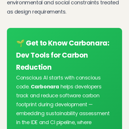
environmental and social constraints treated
as design requirements.
🌱 Get to Know Carbonara:
Dev Tools for Carbon
Reduction
Conscious AI starts with conscious
code.
Carbonara
helps developers
track and reduce software carbon
footprint during development —
embedding sustainability assessment
in the IDE and CI pipeline, where