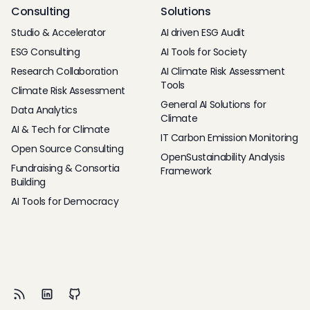
Consulting
Solutions
Studio & Accelerator
AI driven ESG Audit
ESG Consulting
AI Tools for Society
Research Collaboration
AI Climate Risk Assessment
Tools
Climate Risk Assessment
General AI Solutions for
Data Analytics
Climate
AI & Tech for Climate
IT Carbon Emission Monitoring
Open Source Consulting
OpenSustainability Analysis
Fundraising & Consortia
Framework
Building
AI Tools for Democracy