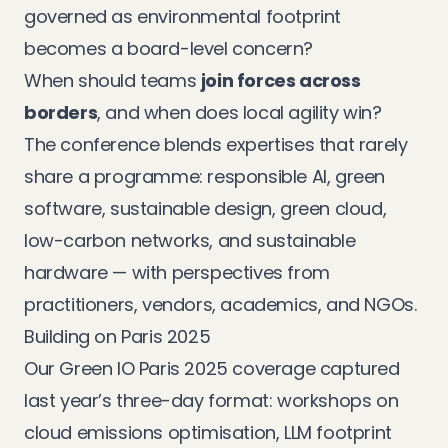
governed as environmental footprint
becomes a board-level concern?
When should teams
join forces across
borders
, and when does local agility win?
The conference blends expertises that rarely
share a programme: responsible AI, green
software, sustainable design, green cloud,
low-carbon networks, and sustainable
hardware — with perspectives from
practitioners, vendors, academics, and NGOs.
Building on Paris 2025
Our
Green IO Paris 2025 coverage
captured
last year’s three-day format: workshops on
cloud emissions optimisation, LLM footprint