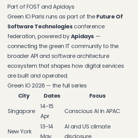
Part of FOST and Apidays
Green IO Paris runs as part of the
Future Of
Software Technologies
conference
federation, powered by
Apidays
—
connecting the green IT community to the
broader API and software architecture
ecosystem that shapes how digital services
are built and operated.
Green IO 2026 — the full series
City
Dates
Focus
14–15
Singapore
Conscious AI in APAC
Apr
13–14
AI and US climate
New York
May
disclosure