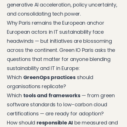
generative AI acceleration, policy uncertainty,
and consolidating tech power.
Why Paris remains the European anchor
European actors in IT sustainability face
headwinds — but initiatives are blossoming
across the continent. Green IO Paris asks the
questions that matter for anyone blending
sustainability and IT in Europe:
Which
GreenOps practices
should
organisations replicate?
Which
tools and frameworks
— from green
software standards to low-carbon cloud
certifications — are ready for adoption?
How should
responsible AI
be measured and