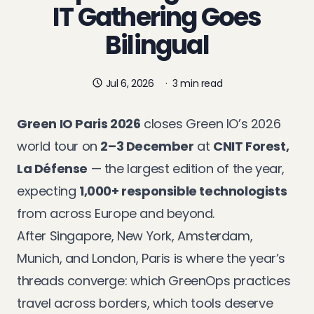
IT Gathering Goes
Bilingual
Jul 6, 2026
·
3 min read
Green IO Paris 2026
closes Green IO’s 2026
world tour on
2–3 December
at
CNIT Forest,
La Défense
— the largest edition of the year,
expecting
1,000+ responsible technologists
from across Europe and beyond.
After
Singapore
,
New York
,
Amsterdam
,
Munich
, and
London
, Paris is where the year’s
threads converge: which GreenOps practices
travel across borders, which tools deserve