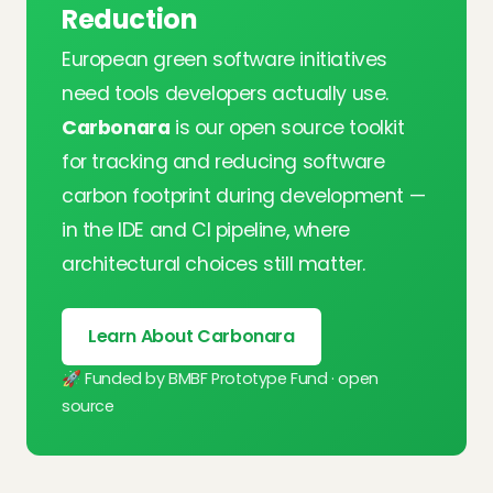
Reduction
European green software initiatives
need tools developers actually use.
Carbonara
is our open source toolkit
for tracking and reducing software
carbon footprint during development —
in the IDE and CI pipeline, where
architectural choices still matter.
Learn About Carbonara
🚀 Funded by BMBF Prototype Fund · open
source