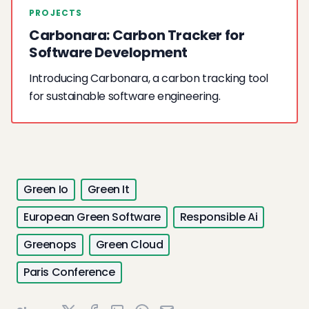
PROJECTS
Carbonara: Carbon Tracker for
Software Development
Introducing Carbonara, a carbon tracking tool
for sustainable software engineering.
Green Io
Green It
European Green Software
Responsible Ai
Greenops
Green Cloud
Paris Conference