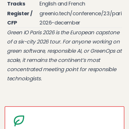
Tracks
English and French
Register /
greenio.tech/conference/23/paris-
CFP
2026-december
Green IO Paris 2026 is the European capstone
of a six-city 2026 tour. For anyone working on
green software, responsible AI, or GreenOps at
scale, it remains the continent’s most
concentrated meeting point for responsible
technologists.