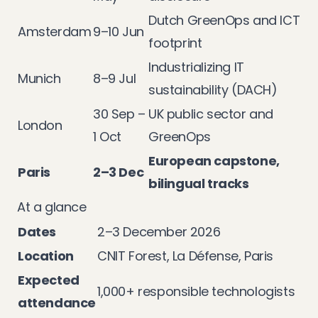
Dutch GreenOps and ICT
Amsterdam
9–10 Jun
footprint
Industrializing IT
Munich
8–9 Jul
sustainability (DACH)
30 Sep –
UK public sector and
London
1 Oct
GreenOps
European capstone,
Paris
2–3 Dec
bilingual tracks
At a glance
Dates
2–3 December 2026
Location
CNIT Forest, La Défense, Paris
Expected
1,000+ responsible technologists
attendance