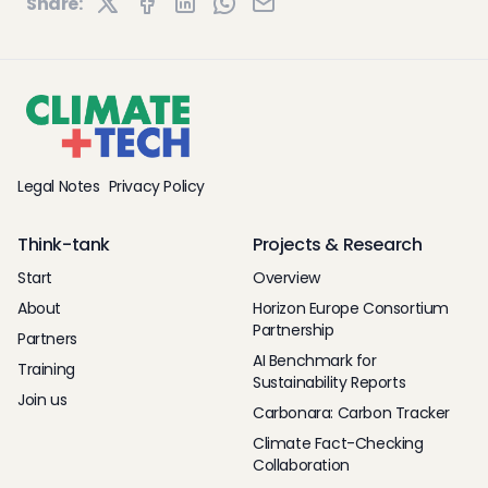
Share:
Legal Notes
Privacy Policy
Think-tank
Projects & Research
Start
Overview
About
Horizon Europe Consortium
Partnership
Partners
AI Benchmark for
Training
Sustainability Reports
Join us
Carbonara: Carbon Tracker
Climate Fact-Checking
Collaboration