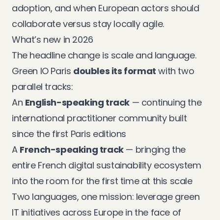
adoption, and when European actors should
collaborate versus stay locally agile.
What’s new in 2026
The headline change is scale and language.
Green IO Paris
doubles its format
with two
parallel tracks:
An
English-speaking track
— continuing the
international practitioner community built
since the first Paris editions
A
French-speaking track
— bringing the
entire French digital sustainability ecosystem
into the room for the first time at this scale
Two languages, one mission: leverage green
IT initiatives across Europe in the face of