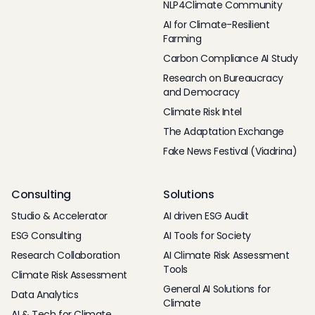
NLP4Climate Community
AI for Climate-Resilient
Farming
Carbon Compliance AI Study
Research on Bureaucracy
and Democracy
Climate Risk Intel
The Adaptation Exchange
Fake News Festival (Viadrina)
Consulting
Solutions
Studio & Accelerator
AI driven ESG Audit
ESG Consulting
AI Tools for Society
Research Collaboration
AI Climate Risk Assessment
Tools
Climate Risk Assessment
General AI Solutions for
Data Analytics
Climate
AI & Tech for Climate