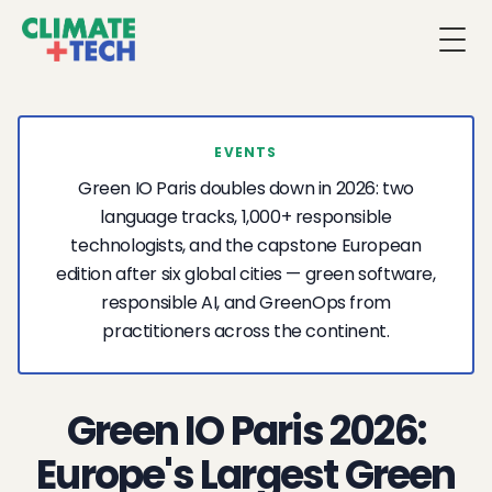
Togg
EVENTS
Green IO Paris doubles down in 2026: two
language tracks, 1,000+ responsible
technologists, and the capstone European
edition after six global cities — green software,
responsible AI, and GreenOps from
practitioners across the continent.
Green IO Paris 2026:
Europe's Largest Green