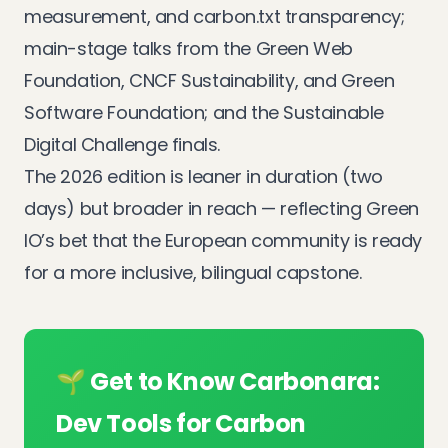
measurement, and carbon.txt transparency;
main-stage talks from the Green Web
Foundation, CNCF Sustainability, and Green
Software Foundation; and the Sustainable
Digital Challenge finals.
The 2026 edition is leaner in duration (two
days) but broader in reach — reflecting Green
IO’s bet that the European community is ready
for a more inclusive, bilingual capstone.
🌱 Get to Know Carbonara:
Dev Tools for Carbon