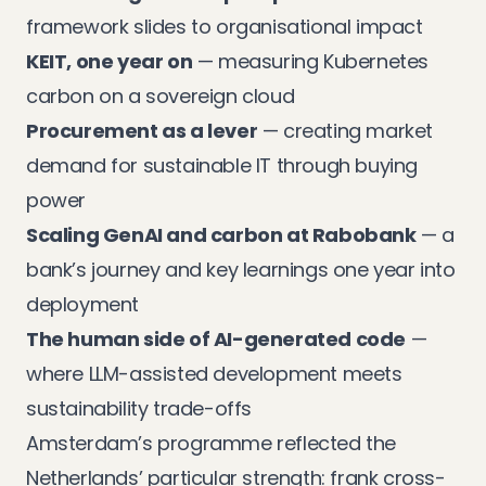
framework slides to organisational impact
KEIT, one year on
— measuring Kubernetes
carbon on a sovereign cloud
Procurement as a lever
— creating market
demand for sustainable IT through buying
power
Scaling GenAI and carbon at Rabobank
— a
bank’s journey and key learnings one year into
deployment
The human side of AI-generated code
—
where LLM-assisted development meets
sustainability trade-offs
Amsterdam’s programme reflected the
Netherlands’ particular strength: frank cross-