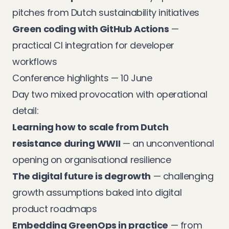
pitches from Dutch sustainability initiatives
Green coding with GitHub Actions
—
practical CI integration for developer
workflows
Conference highlights — 10 June
Day two mixed provocation with operational
detail:
Learning how to scale from Dutch
resistance during WWII
— an unconventional
opening on organisational resilience
The digital future is degrowth
— challenging
growth assumptions baked into digital
product roadmaps
Embedding GreenOps in practice
— from