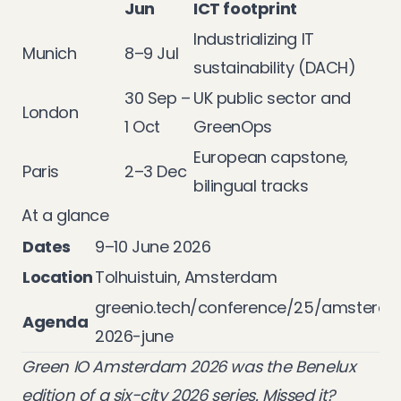
Jun
ICT footprint
Industrializing IT
Munich
8–9 Jul
sustainability (DACH)
30 Sep –
UK public sector and
London
1 Oct
GreenOps
European capstone,
Paris
2–3 Dec
bilingual tracks
At a glance
Dates
9–10 June 2026
Location
Tolhuistuin, Amsterdam
greenio.tech/conference/25/amsterd
Agenda
2026-june
Green IO Amsterdam 2026 was the Benelux
edition of a six-city 2026 series. Missed it?