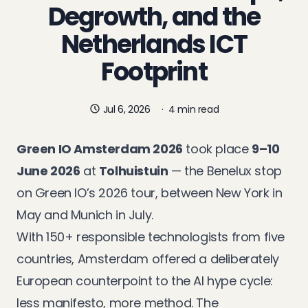
Degrowth, and the
Netherlands ICT
Footprint
Jul 6, 2026
·
4 min read
Green IO Amsterdam 2026
took place
9–10
June 2026
at
Tolhuistuin
— the Benelux stop
on Green IO’s 2026 tour, between
New York
in
May and
Munich
in July.
With 150+ responsible technologists from five
countries, Amsterdam offered a deliberately
European counterpoint to the AI hype cycle:
less manifesto, more method. The