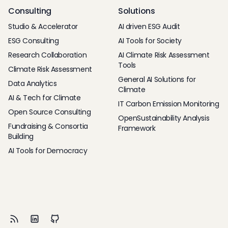
Consulting
Solutions
Studio & Accelerator
AI driven ESG Audit
ESG Consulting
AI Tools for Society
Research Collaboration
AI Climate Risk Assessment
Tools
Climate Risk Assessment
General AI Solutions for
Data Analytics
Climate
AI & Tech for Climate
IT Carbon Emission Monitoring
Open Source Consulting
OpenSustainability Analysis
Fundraising & Consortia
Framework
Building
AI Tools for Democracy