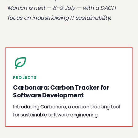
Munich
is next — 8–9 July — with a DACH
focus on industrialising IT sustainability.
PROJECTS
Carbonara: Carbon Tracker for
Software Development
Introducing Carbonara, a carbon tracking tool
for sustainable software engineering.