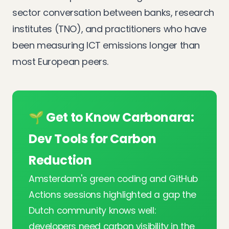
sector conversation between banks, research
institutes (TNO), and practitioners who have
been measuring ICT emissions longer than
most European peers.
🌱 Get to Know Carbonara:
Dev Tools for Carbon
Reduction
Amsterdam's green coding and GitHub
Actions sessions highlighted a gap the
Dutch community knows well:
developers need carbon visibility in the