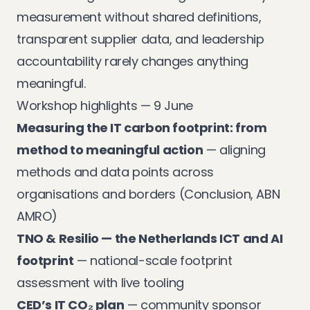
measurement without shared definitions,
transparent supplier data, and leadership
accountability rarely changes anything
meaningful.
Workshop highlights — 9 June
Measuring the IT carbon footprint: from
method to meaningful action
— aligning
methods and data points across
organisations and borders (Conclusion, ABN
AMRO)
TNO & Resilio — the Netherlands ICT and AI
footprint
— national-scale footprint
assessment with live tooling
CED’s IT CO₂ plan
— community sponsor