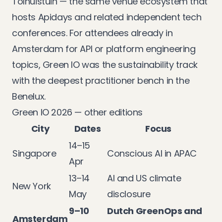
Tolhuistuin — the same venue ecosystem that
hosts Apidays and related independent tech
conferences. For attendees already in
Amsterdam for API or platform engineering
topics, Green IO was the sustainability track
with the deepest practitioner bench in the
Benelux.
Green IO 2026 — other editions
City
Dates
Focus
14–15
Singapore
Conscious AI in APAC
Apr
13–14
AI and US climate
New York
May
disclosure
9–10
Dutch GreenOps and
Amsterdam