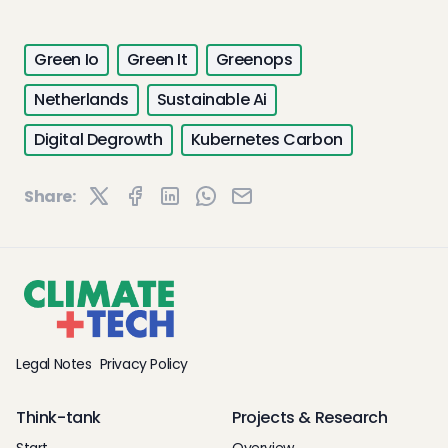
Green Io
Green It
Greenops
Netherlands
Sustainable Ai
Digital Degrowth
Kubernetes Carbon
Share:
Legal Notes
Privacy Policy
Think-tank
Projects & Research