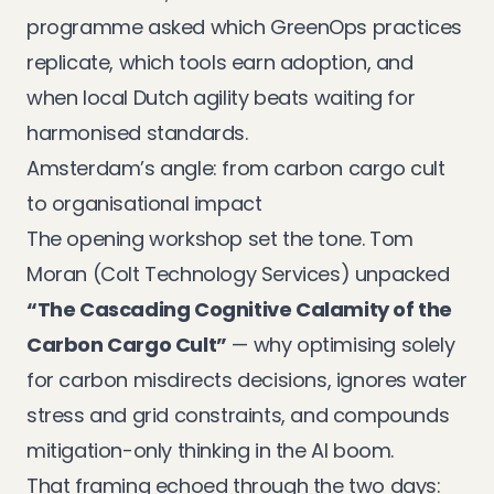
programme asked which GreenOps practices
replicate, which tools earn adoption, and
when local Dutch agility beats waiting for
harmonised standards.
Amsterdam’s angle: from carbon cargo cult
to organisational impact
The opening workshop set the tone. Tom
Moran (Colt Technology Services) unpacked
“The Cascading Cognitive Calamity of the
Carbon Cargo Cult”
— why optimising solely
for carbon misdirects decisions, ignores water
stress and grid constraints, and compounds
mitigation-only thinking in the AI boom.
That framing echoed through the two days: