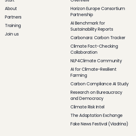
Start
Overview
About
Horizon Europe Consortium
Partnership
Partners
AI Benchmark for
Training
Sustainability Reports
Join us
Carbonara: Carbon Tracker
Climate Fact-Checking
Collaboration
NLP4Climate Community
AI for Climate-Resilient
Farming
Carbon Compliance AI Study
Research on Bureaucracy
and Democracy
Climate Risk Intel
The Adaptation Exchange
Fake News Festival (Viadrina)