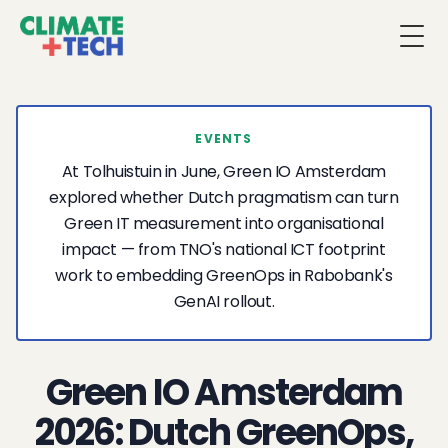
Togg
EVENTS
At Tolhuistuin in June, Green IO Amsterdam
explored whether Dutch pragmatism can turn
Green IT measurement into organisational
impact — from TNO's national ICT footprint
work to embedding GreenOps in Rabobank's
GenAI rollout.
Green IO Amsterdam
2026: Dutch GreenOps,