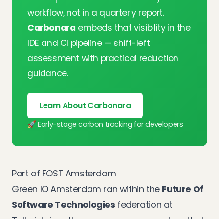
workflow, not in a quarterly report.
Carbonara
embeds that visibility in the
IDE and CI pipeline — shift-left
assessment with practical reduction
guidance.
Learn About Carbonara
🚀 Early-stage carbon tracking for developers
Part of FOST Amsterdam
Green IO Amsterdam ran within the
Future Of
Software Technologies
federation at