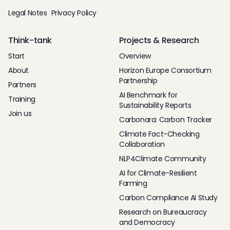
Legal Notes
Privacy Policy
Think-tank
Projects & Research
Start
Overview
About
Horizon Europe Consortium
Partnership
Partners
AI Benchmark for
Training
Sustainability Reports
Join us
Carbonara: Carbon Tracker
Climate Fact-Checking
Collaboration
NLP4Climate Community
AI for Climate-Resilient
Farming
Carbon Compliance AI Study
Research on Bureaucracy
and Democracy