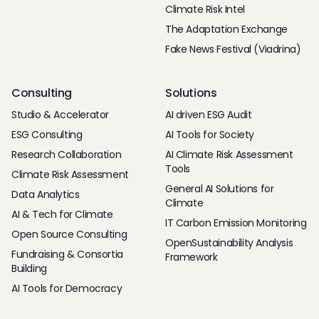
Climate Risk Intel
The Adaptation Exchange
Fake News Festival (Viadrina)
Consulting
Solutions
Studio & Accelerator
AI driven ESG Audit
ESG Consulting
AI Tools for Society
Research Collaboration
AI Climate Risk Assessment
Tools
Climate Risk Assessment
General AI Solutions for
Data Analytics
Climate
AI & Tech for Climate
IT Carbon Emission Monitoring
Open Source Consulting
OpenSustainability Analysis
Fundraising & Consortia
Framework
Building
AI Tools for Democracy