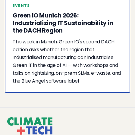
EVENTS
Green IO Munich 2026:
Industrializing IT Sustainability in
the DACH Region
This week in Munich, Green IO's second DACH
edition asks whether the region that
industrialised manufacturing can industrialise
Green IT in the age of AI — with workshops and
talks on rightsizing, on-prem SLMs, e-waste, and
the Blue Angel software label.