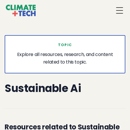
Togg
TOPIC
Explore all resources, research, and content
related to this topic.
Sustainable Ai
Resources related to Sustainable