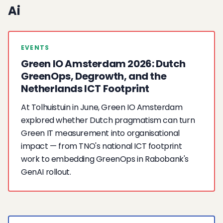
Ai
EVENTS
Green IO Amsterdam 2026: Dutch
GreenOps, Degrowth, and the
Netherlands ICT Footprint
At Tolhuistuin in June, Green IO Amsterdam
explored whether Dutch pragmatism can turn
Green IT measurement into organisational
impact — from TNO's national ICT footprint
work to embedding GreenOps in Rabobank's
GenAI rollout.