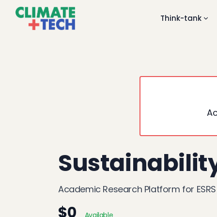
Think-tank
Ac
Sustainabilit
Academic Research Platform for ESRS
$0
Available