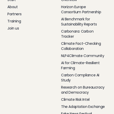
About
Horizon Europe
Consortium Partnership
Partners
AI Benchmark for
Training
Sustainability Reports
Join us
Carbonara: Carbon
Tracker
Climate Fact-Checking
Collaboration
NLP4Climate Community
AI for Climate-Resilient
Farming
Carbon Compliance AI
Study
Research on Bureaucracy
and Democracy
Climate Risk Intel
The Adaptation Exchange
Fake News Festival