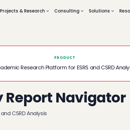
Projects & Research
Consulting
Solutions
Reso
PRODUCT
ademic Research Platform for ESRS and CSRD Analy
y Report Navigator
 and CSRD Analysis