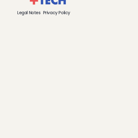
Legal Notes
Privacy Policy