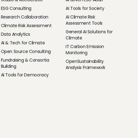
ESG Consulting
AI Tools for Society
Research Collaboration
AI Climate Risk
Assessment Tools
Climate Risk Assessment
General AI Solutions for
Data Analytics
Climate
AI & Tech for Climate
IT Carbon Emission
Open Source Consulting
Monitoring
Fundraising & Consortia
OpenSustainability
Building
Analysis Framework
AI Tools for Democracy