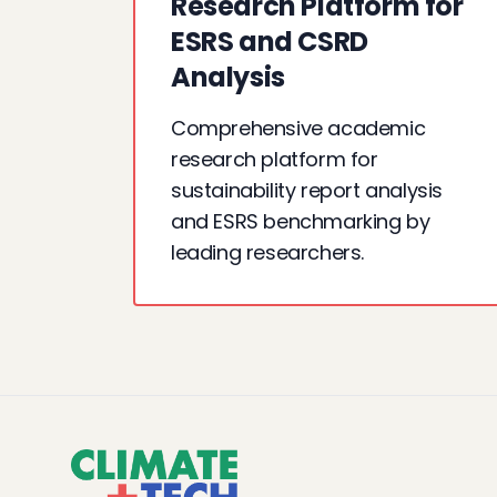
Research Platform for
ESRS and CSRD
Analysis
Comprehensive academic
research platform for
sustainability report analysis
and ESRS benchmarking by
leading researchers.