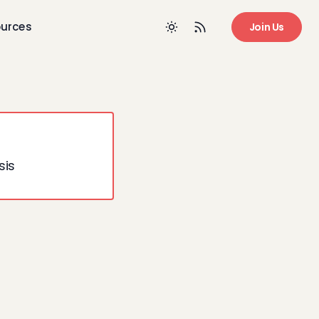
urces
Join Us
sis