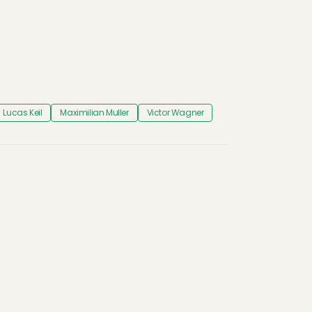
Lucas Keil
Maximilian Muller
Victor Wagner