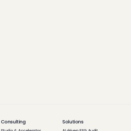
Consulting
Solutions
Studio & Accelerator
AI driven ESG Audit