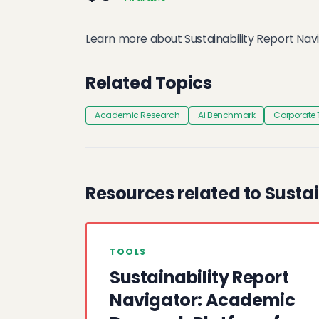
Learn more about Sustainability Report Navi
Related Topics
Academic Research
Ai Benchmark
Corporate
Resources related to Sustai
TOOLS
Sustainability Report
Navigator: Academic