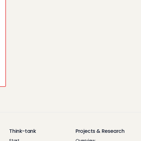
Think-tank
Projects & Research
Start
Overview