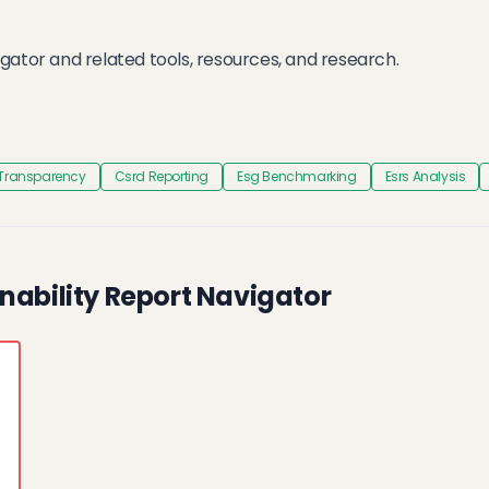
gator and related tools, resources, and research.
 Transparency
Csrd Reporting
Esg Benchmarking
Esrs Analysis
nability Report Navigator