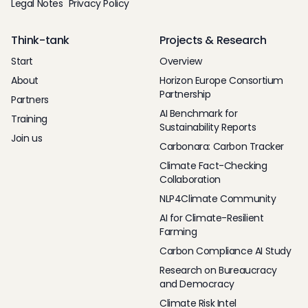
Legal Notes
Privacy Policy
Think-tank
Projects & Research
Start
Overview
About
Horizon Europe Consortium
Partnership
Partners
AI Benchmark for
Training
Sustainability Reports
Join us
Carbonara: Carbon Tracker
Climate Fact-Checking
Collaboration
NLP4Climate Community
AI for Climate-Resilient
Farming
Carbon Compliance AI Study
Research on Bureaucracy
and Democracy
Climate Risk Intel