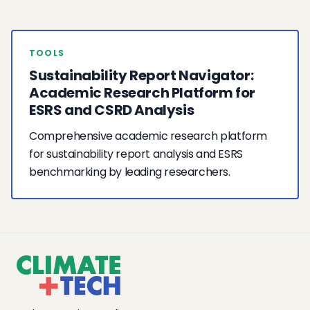
TOOLS
Sustainability Report Navigator:
Academic Research Platform for
ESRS and CSRD Analysis
Comprehensive academic research platform
for sustainability report analysis and ESRS
benchmarking by leading researchers.