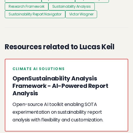
Research Framework
Sustainability Analysis
Sustainability Report Navigator
Victor Wagner
Resources related to Lucas Keil
CLIMATE AI SOLUTIONS
OpenSustainability Analysis
Framework - AI-Powered Report
Analysis
Open-source AI toolkit enabling SOTA
experimentation on sustainability report
analysis with flexibility and customization.