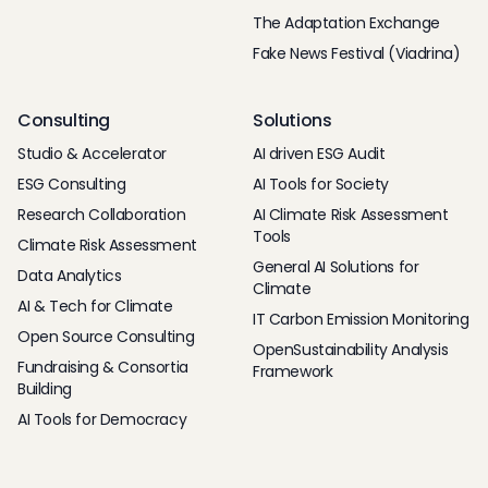
The Adaptation Exchange
Fake News Festival (Viadrina)
Consulting
Solutions
Studio & Accelerator
AI driven ESG Audit
ESG Consulting
AI Tools for Society
Research Collaboration
AI Climate Risk Assessment
Tools
Climate Risk Assessment
General AI Solutions for
Data Analytics
Climate
AI & Tech for Climate
IT Carbon Emission Monitoring
Open Source Consulting
OpenSustainability Analysis
Fundraising & Consortia
Framework
Building
AI Tools for Democracy