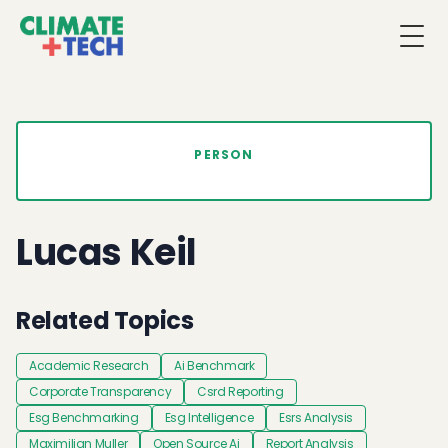
Togg
PERSON
Lucas Keil
Related Topics
Academic Research
Ai Benchmark
Corporate Transparency
Csrd Reporting
Esg Benchmarking
Esg Intelligence
Esrs Analysis
Maximilian Muller
Open Source Ai
Report Analysis