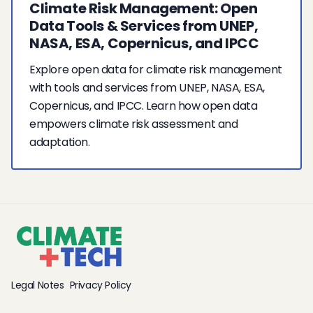
Climate Risk Management: Open
Data Tools & Services from UNEP,
NASA, ESA, Copernicus, and IPCC
Explore open data for climate risk management
with tools and services from UNEP, NASA, ESA,
Copernicus, and IPCC. Learn how open data
empowers climate risk assessment and
adaptation.
Legal Notes
Privacy Policy