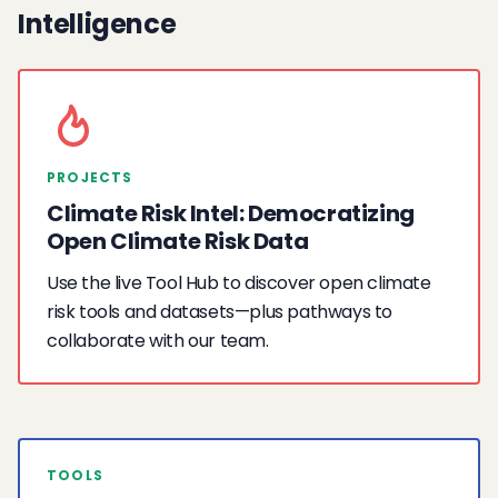
Intelligence
PROJECTS
Climate Risk Intel: Democratizing
Open Climate Risk Data
Use the live Tool Hub to discover open climate
risk tools and datasets—plus pathways to
collaborate with our team.
TOOLS