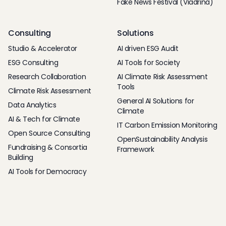
Fake News Festival (Viadrina)
Consulting
Solutions
Studio & Accelerator
AI driven ESG Audit
ESG Consulting
AI Tools for Society
Research Collaboration
AI Climate Risk Assessment
Tools
Climate Risk Assessment
General AI Solutions for
Data Analytics
Climate
AI & Tech for Climate
IT Carbon Emission Monitoring
Open Source Consulting
OpenSustainability Analysis
Fundraising & Consortia
Framework
Building
AI Tools for Democracy