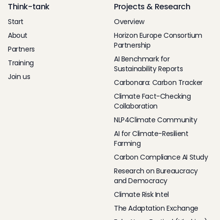
Think-tank
Projects & Research
Start
Overview
About
Horizon Europe Consortium
Partnership
Partners
AI Benchmark for
Training
Sustainability Reports
Join us
Carbonara: Carbon Tracker
Climate Fact-Checking
Collaboration
NLP4Climate Community
AI for Climate-Resilient
Farming
Carbon Compliance AI Study
Research on Bureaucracy
and Democracy
Climate Risk Intel
The Adaptation Exchange