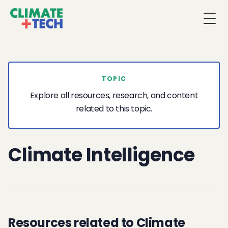
Togg
TOPIC
Explore all resources, research, and content
related to this topic.
Climate Intelligence
Resources related to Climate