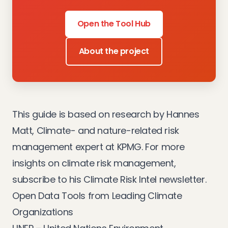
Open the Tool Hub
About the project
This guide is based on research by Hannes
Matt, Climate- and nature-related risk
management expert at KPMG. For more
insights on climate risk management,
subscribe to his
Climate Risk Intel newsletter
.
Open Data Tools from Leading Climate
Organizations