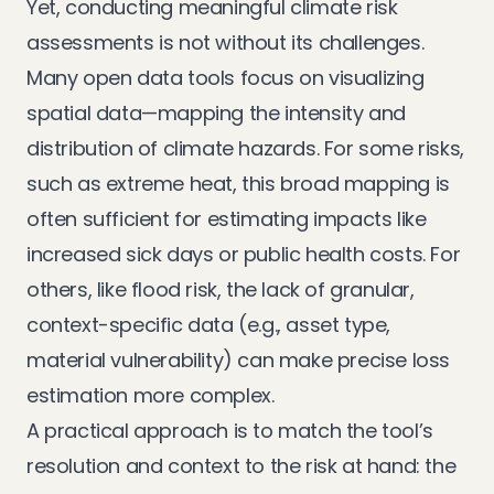
Yet, conducting meaningful climate risk
assessments is not without its challenges.
Many open data tools focus on visualizing
spatial data—mapping the intensity and
distribution of climate hazards. For some risks,
such as extreme heat, this broad mapping is
often sufficient for estimating impacts like
increased sick days or public health costs. For
others, like flood risk, the lack of granular,
context-specific data (e.g., asset type,
material vulnerability) can make precise loss
estimation more complex.
A practical approach is to match the tool’s
resolution and context to the risk at hand: the