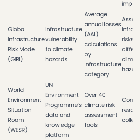
impac
Average
Assess
annual losses
Global
Infrastructure
infras
(AAL)
Infrastructure
vulnerability
risks 
calculations
Risk Model
to climate
differe
by
(GIRI)
hazards
climat
infrastructure
hazar
category
UN
World
Environment
Over 40
Environment
Compr
Programme’s
climate risk
Situation
resour
data and
assessment
Room
collec
knowledge
tools
(WESR)
platform