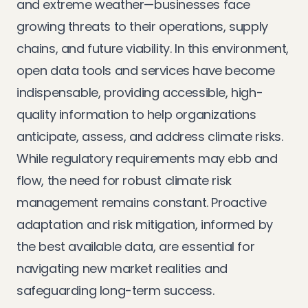
and extreme weather—businesses face
growing threats to their operations, supply
chains, and future viability. In this environment,
open data tools and services have become
indispensable, providing accessible, high-
quality information to help organizations
anticipate, assess, and address climate risks.
While regulatory requirements may ebb and
flow, the need for robust climate risk
management remains constant. Proactive
adaptation and risk mitigation, informed by
the best available data, are essential for
navigating new market realities and
safeguarding long-term success.