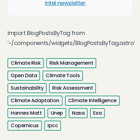
Intel newsletter
.
import BlogPostsByTag from
’~/components/widgets/BlogPostsByTag.astro’
Climate Risk
Risk Management
Open Data
Climate Tools
Sustainability
Risk Assessment
Climate Adaptation
Climate Intelligence
Hannes Matt
Unep
Nasa
Esa
Copernicus
Ipcc