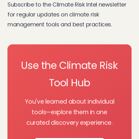
Subscribe to the
Climate Risk Intel newsletter
for regular updates on climate risk
management tools and best practices.
Use the Climate Risk
Tool Hub
You've learned about individual
tools—explore them in one
curated discovery experience.