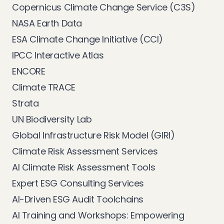
Copernicus Climate Change Service (C3S)
NASA Earth Data
ESA Climate Change Initiative (CCI)
IPCC Interactive Atlas
ENCORE
Climate TRACE
Strata
UN Biodiversity Lab
Global Infrastructure Risk Model (GIRI)
Climate Risk Assessment Services
AI Climate Risk Assessment Tools
Expert ESG Consulting Services
AI-Driven ESG Audit Toolchains
AI Training and Workshops: Empowering