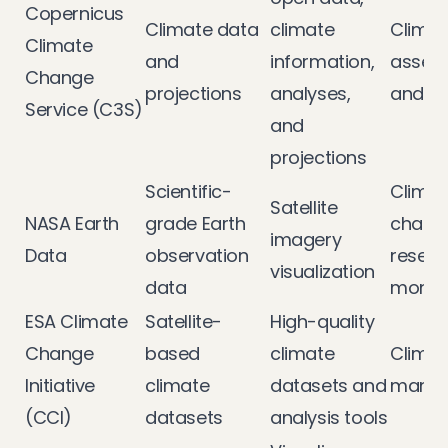
Copernicus
Climate data
climate
Climat
Climate
and
information,
asses
Change
projections
analyses,
and a
Service (C3S)
and
projections
Scientific-
Climat
Satellite
NASA Earth
grade Earth
chang
imagery
Data
observation
resear
visualization
data
monito
ESA Climate
Satellite-
High-quality
Change
based
climate
Climat
Initiative
climate
datasets and
mana
(CCI)
datasets
analysis tools