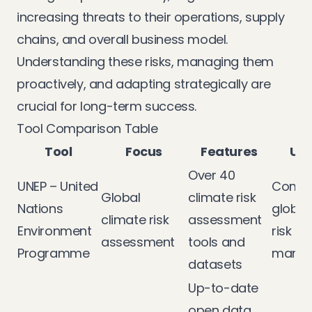
increasing threats to their operations, supply
chains, and overall business model.
Understanding these risks, managing them
proactively, and adapting strategically are
crucial for long-term success.
Tool Comparison Table
Tool
Focus
Features
Use
Over 40
UNEP – United
Compr
Global
climate risk
Nations
global
climate risk
assessment
Environment
risk
assessment
tools and
Programme
mana
datasets
Up-to-date
open data,