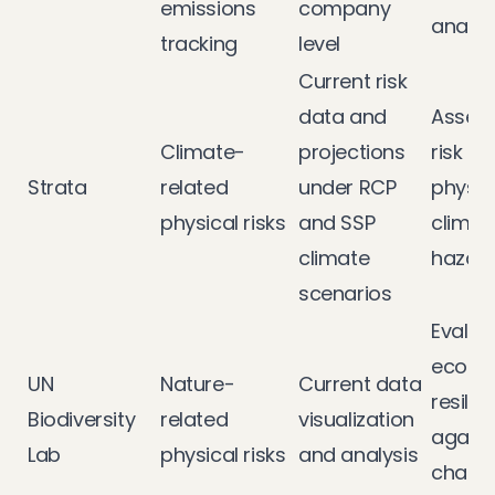
emissions
company
analys
tracking
level
Current risk
data and
Assess
Climate-
projections
risk a
Strata
related
under RCP
physic
physical risks
and SSP
climat
climate
hazar
scenarios
Evalua
ecosy
UN
Nature-
Current data
resilie
Biodiversity
related
visualization
agains
Lab
physical risks
and analysis
chang