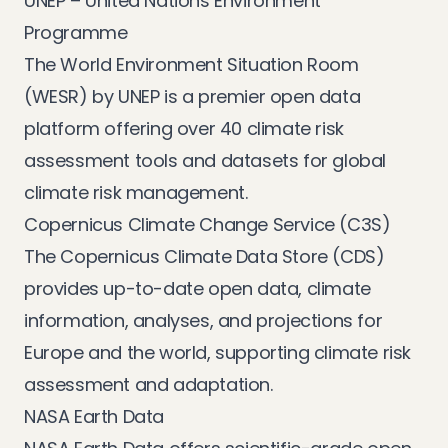
UNEP – United Nations Environment
Programme
The
World Environment Situation Room
(WESR)
by UNEP is a premier open data
platform offering over 40 climate risk
assessment tools and datasets for global
climate risk management.
Copernicus Climate Change Service (C3S)
The
Copernicus Climate Data Store (CDS)
provides up-to-date open data, climate
information, analyses, and projections for
Europe and the world, supporting climate risk
assessment and adaptation.
NASA Earth Data