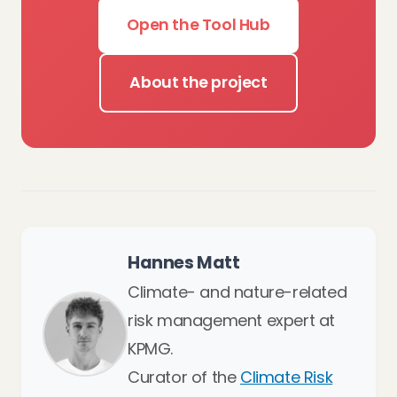
Open the Tool Hub
About the project
Hannes Matt
Climate- and nature-related
risk management expert at
KPMG.
Curator of the
Climate Risk