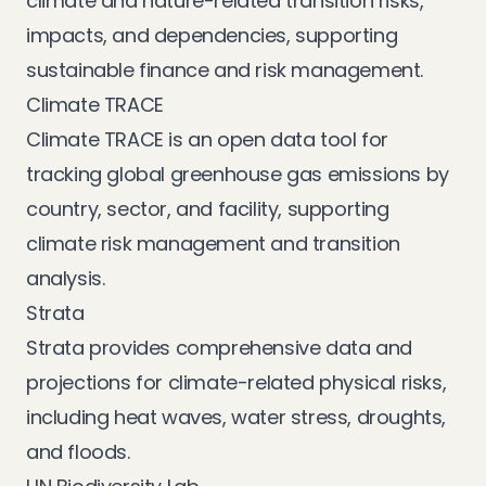
climate and nature-related transition risks,
impacts, and dependencies, supporting
sustainable finance and risk management.
Climate TRACE
Climate TRACE
is an open data tool for
tracking global greenhouse gas emissions by
country, sector, and facility, supporting
climate risk management and transition
analysis.
Strata
Strata
provides comprehensive data and
projections for climate-related physical risks,
including heat waves, water stress, droughts,
and floods.