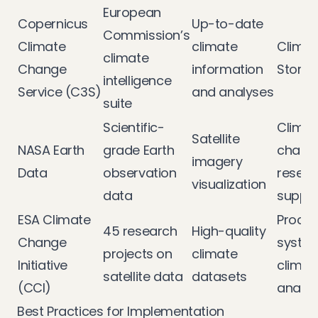
European
Copernicus
Up-to-date
Commission’s
Climate
climate
Climat
climate
Change
information
Store 
intelligence
Service (C3S)
and analyses
suite
Scientific-
Climat
Satellite
NASA Earth
grade Earth
chang
imagery
Data
observation
resear
visualization
data
suppo
ESA Climate
Proces
45 research
High-quality
Change
system
projects on
climate
Initiative
climat
satellite data
datasets
(CCI)
analys
Best Practices for Implementation