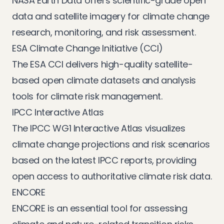
NASA Earth Data
offers scientific-grade open
data and satellite imagery for climate change
research, monitoring, and risk assessment.
ESA Climate Change Initiative (CCI)
The
ESA CCI
delivers high-quality satellite-
based open climate datasets and analysis
tools for climate risk management.
IPCC Interactive Atlas
The
IPCC WG1 Interactive Atlas
visualizes
climate change projections and risk scenarios
based on the latest IPCC reports, providing
open access to authoritative climate risk data.
ENCORE
ENCORE
is an essential tool for assessing