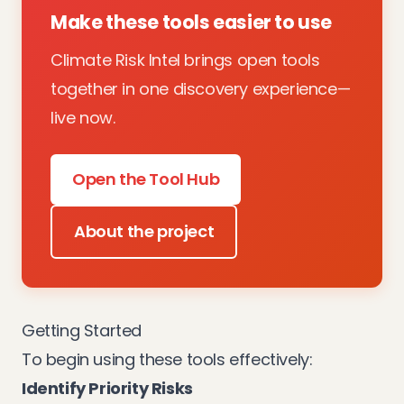
Make these tools easier to use
Climate Risk Intel brings open tools
together in one discovery experience—
live now.
Open the Tool Hub
About the project
Getting Started
To begin using these tools effectively:
Identify Priority Risks