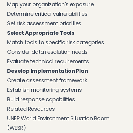
Map your organization’s exposure
Determine critical vulnerabilities
Set risk assessment priorities
Select Appropriate Tools
Match tools to specific risk categories
Consider data resolution needs
Evaluate technical requirements
Develop Implementation Plan
Create assessment framework
Establish monitoring systems
Build response capabilities
Related Resources
UNEP World Environment Situation Room
(WESR)