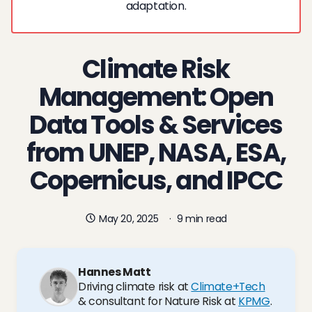
adaptation.
Climate Risk
Management: Open
Data Tools & Services
from UNEP, NASA, ESA,
Copernicus, and IPCC
May 20, 2025
·
9 min read
Hannes Matt
Driving climate risk at
Climate+Tech
& consultant for Nature Risk at
KPMG
.