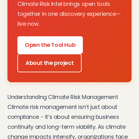
Climate Risk Intel brings open tools
together in one discovery experience—
live now.
Open the Tool Hub
About the project
Understanding Climate Risk Management
Climate risk management isn’t just about
compliance - it’s about ensuring business
continuity and long-term viability. As climate
change impacts intensify, organizations face