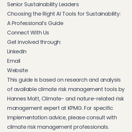
Senior Sustainability Leaders
Choosing the Right AI Tools for Sustainability:
A Professional’s Guide
Connect With Us
Get involved through:
LinkedIn
Email
Website
This guide is based on research and analysis
of available climate risk management tools by
Hannes Matt, Climate- and nature-related risk
management expert at KPMG. For specific
implementation advice, please consult with
climate risk management professionals.