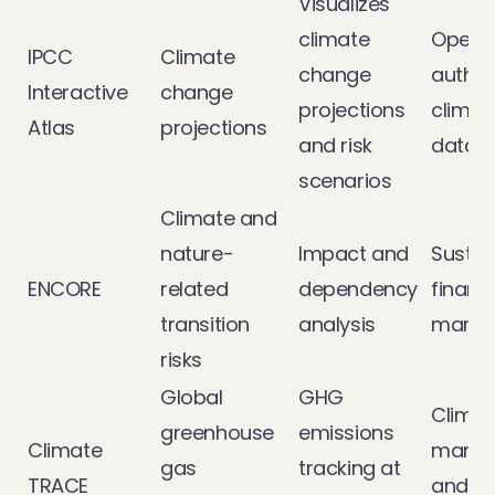
Visualizes
climate
Open 
IPCC
Climate
change
author
Interactive
change
projections
climate
Atlas
projections
and risk
data
scenarios
Climate and
nature-
Impact and
Sustai
ENCORE
related
dependency
financ
transition
analysis
mana
risks
Global
GHG
Climat
greenhouse
emissions
Climate
mana
gas
tracking at
TRACE
and tr