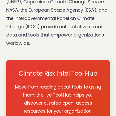
(UNEP), Copernicus Climate Change Service,
NASA, the European Space Agency (ESA), and
the Intergovernmental Panel on Climate
Change (IPCC) provide authoritative climate
data and tools that empower organizations
worldwide.
Climate Risk Intel Tool Hub
Move from reading about tools to using
them: the live Tool Hub helps you
discover curated open-access
resources for your organization.