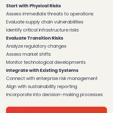
Start with Physical Risks
Assess immediate threats to operations
Evaluate supply chain vulnerabilities
Identify critical infrastructure risks
Evaluate Transition Risks
Analyze regulatory changes
Assess market shifts
Monitor technological developments
Integrate with Existing Systems
Connect with enterprise risk management
Align with sustainability reporting
Incorporate into decision-making processes