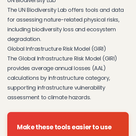
UN Biodiversity Lab
The
UN Biodiversity Lab
offers tools and data
for assessing nature-related physical risks,
including biodiversity loss and ecosystem
degradation.
Global Infrastructure Risk Model (GIRI)
The
Global Infrastructure Risk Model (GIRI)
provides average annual losses (AAL)
calculations by infrastructure category,
supporting infrastructure vulnerability
assessment to climate hazards.
Make these tools easier to use