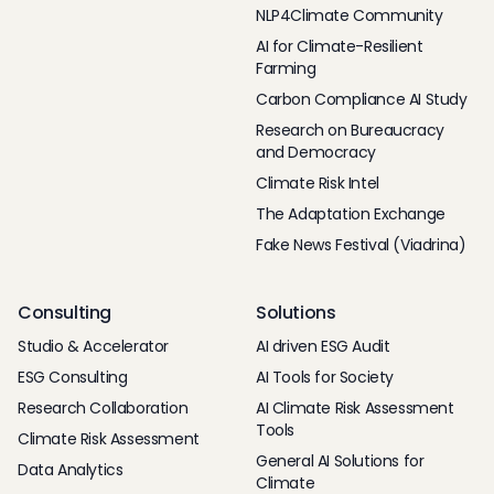
NLP4Climate Community
AI for Climate-Resilient
Farming
Carbon Compliance AI Study
Research on Bureaucracy
and Democracy
Climate Risk Intel
The Adaptation Exchange
Fake News Festival (Viadrina)
Consulting
Solutions
Studio & Accelerator
AI driven ESG Audit
ESG Consulting
AI Tools for Society
Research Collaboration
AI Climate Risk Assessment
Tools
Climate Risk Assessment
General AI Solutions for
Data Analytics
Climate