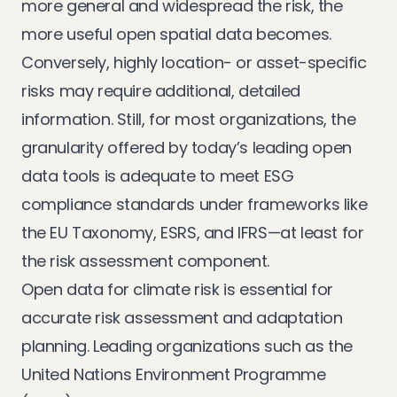
more general and widespread the risk, the
more useful open spatial data becomes.
Conversely, highly location- or asset-specific
risks may require additional, detailed
information. Still, for most organizations, the
granularity offered by today’s leading open
data tools is adequate to meet ESG
compliance standards under frameworks like
the EU Taxonomy, ESRS, and IFRS—at least for
the risk assessment component.
Open data for climate risk is essential for
accurate risk assessment and adaptation
planning. Leading organizations such as the
United Nations Environment Programme