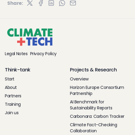
Share:
Legal Notes
Privacy Policy
Think-tank
Projects & Research
Start
Overview
About
Horizon Europe Consortium
Partnership
Partners
AI Benchmark for
Training
Sustainability Reports
Join us
Carbonara: Carbon Tracker
Climate Fact-Checking
Collaboration