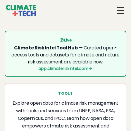
Togg
Live
Climate Risk Intel Tool Hub
— Curated open-
access tools and datasets for climate and nature
risk assessment are available now.
app.climateriskintel.com
TOOLS
Explore open data for climate risk management
with tools and services from UNEP, NASA, ESA,
Copernicus, and IPCC. Learn how open data
empowers climate risk assessment and