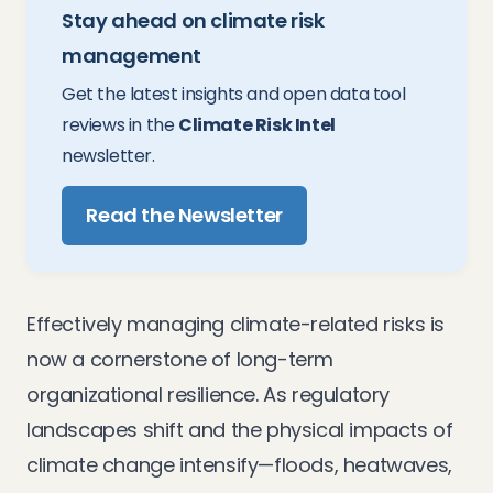
Stay ahead on climate risk
management
Get the latest insights and open data tool
reviews in the
Climate Risk Intel
newsletter.
Read the Newsletter
Effectively managing climate-related risks is
now a cornerstone of long-term
organizational resilience. As regulatory
landscapes shift and the physical impacts of
climate change intensify—floods, heatwaves,