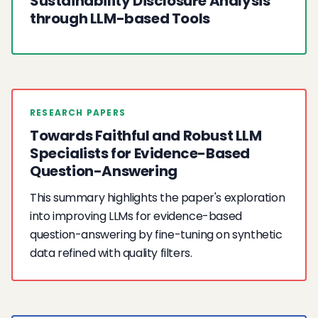
Sustainability Disclosure Analysis
through LLM-based Tools
RESEARCH PAPERS
Towards Faithful and Robust LLM
Specialists for Evidence-Based
Question-Answering
This summary highlights the paper's exploration
into improving LLMs for evidence-based
question-answering by fine-tuning on synthetic
data refined with quality filters.