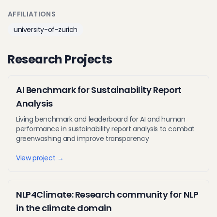
AFFILIATIONS
university-of-zurich
Research Projects
AI Benchmark for Sustainability Report
Analysis
Living benchmark and leaderboard for AI and human
performance in sustainability report analysis to combat
greenwashing and improve transparency
View project →
NLP4Climate: Research community for NLP
in the climate domain