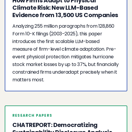
How Firms Adapt to Physical
Climate Risk: New LLM-Based
Evidence from 13,500 US Companies
Analyzing 255 million paragraphs from 128,860
Form 10-K filings (2003–2025), this paper
introduces the first scalable LLM-based
measure of firm-level climate adaptation. Pre-
event physical protection mitigates hurricane
stock market losses by up to 37%, but financially
constrained firms underadapt precisely when it
matters most.
RESEARCH PAPERS
CHATREPORT: Democratizing