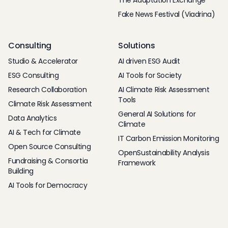
The Adaptation Exchange
Fake News Festival (Viadrina)
Consulting
Solutions
Studio & Accelerator
AI driven ESG Audit
ESG Consulting
AI Tools for Society
Research Collaboration
AI Climate Risk Assessment
Tools
Climate Risk Assessment
General AI Solutions for
Data Analytics
Climate
AI & Tech for Climate
IT Carbon Emission Monitoring
Open Source Consulting
OpenSustainability Analysis
Fundraising & Consortia
Framework
Building
AI Tools for Democracy