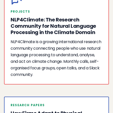
PROJECTS
NLP4Climate: The Research
Community for Natural Language
Processing in the Climate Domain
NLP4Climate is a growing international research
community connecting people who use natural
language processing to understand, analyse,
and act on climate change. Monthly calls, self-
organised focus groups, open talks, and a Slack
community.
RESEARCH PAPERS