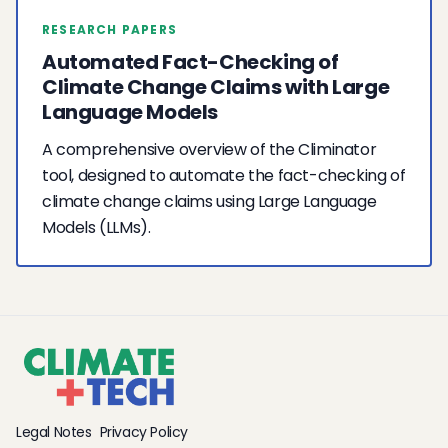
RESEARCH PAPERS
Automated Fact-Checking of
Climate Change Claims with Large
Language Models
A comprehensive overview of the Climinator
tool, designed to automate the fact-checking of
climate change claims using Large Language
Models (LLMs).
Legal Notes
Privacy Policy