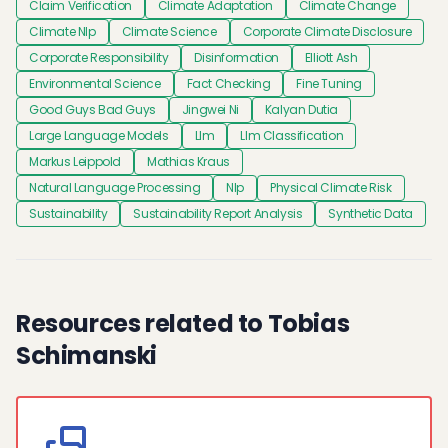
Claim Verification
Climate Adaptation
Climate Change
Climate Nlp
Climate Science
Corporate Climate Disclosure
Corporate Responsibility
Disinformation
Elliott Ash
Environmental Science
Fact Checking
Fine Tuning
Good Guys Bad Guys
Jingwei Ni
Kalyan Dutia
Large Language Models
Llm
Llm Classification
Markus Leippold
Mathias Kraus
Natural Language Processing
Nlp
Physical Climate Risk
Sustainability
Sustainability Report Analysis
Synthetic Data
Resources related to Tobias
Schimanski