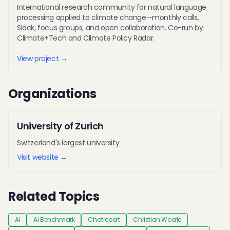
International research community for natural language
processing applied to climate change—monthly calls,
Slack, focus groups, and open collaboration. Co-run by
Climate+Tech and Climate Policy Radar.
View project →
Organizations
University of Zurich
Switzerland's largest university
Visit website →
Related Topics
Ai
Ai Benchmark
Chatreport
Christian Woerle