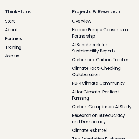
Think-tank
Projects & Research
Start
Overview
About
Horizon Europe Consortium
Partnership
Partners
AI Benchmark for
Training
Sustainability Reports
Join us
Carbonara: Carbon Tracker
Climate Fact-Checking
Collaboration
NLP4Climate Community
AI for Climate-Resilient
Farming
Carbon Compliance AI Study
Research on Bureaucracy
and Democracy
Climate Risk Intel