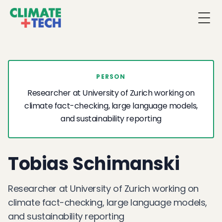
Togg
PERSON
Researcher at University of Zurich working on
climate fact-checking, large language models,
and sustainability reporting
Tobias Schimanski
Researcher at University of Zurich working on
climate fact-checking, large language models,
and sustainability reporting