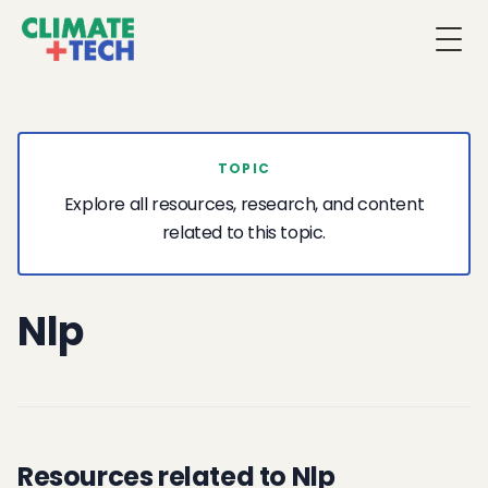
Togg
TOPIC
Explore all resources, research, and content
related to this topic.
Nlp
Resources related to Nlp