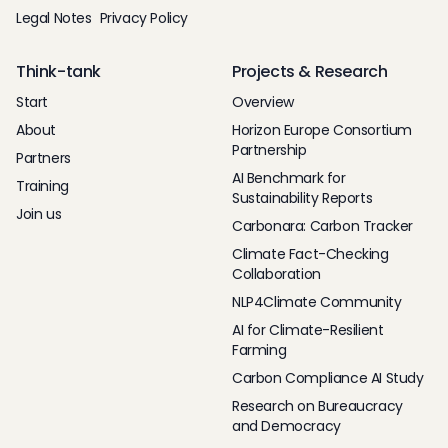
Legal Notes
Privacy Policy
Think-tank
Projects & Research
Start
Overview
About
Horizon Europe Consortium
Partnership
Partners
AI Benchmark for
Training
Sustainability Reports
Join us
Carbonara: Carbon Tracker
Climate Fact-Checking
Collaboration
NLP4Climate Community
AI for Climate-Resilient
Farming
Carbon Compliance AI Study
Research on Bureaucracy
and Democracy