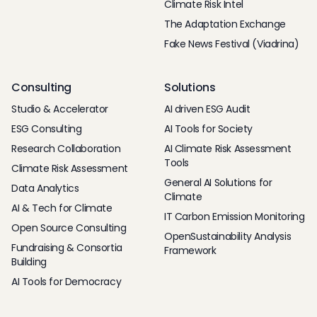
Climate Risk Intel
The Adaptation Exchange
Fake News Festival (Viadrina)
Consulting
Solutions
Studio & Accelerator
AI driven ESG Audit
ESG Consulting
AI Tools for Society
Research Collaboration
AI Climate Risk Assessment
Tools
Climate Risk Assessment
General AI Solutions for
Data Analytics
Climate
AI & Tech for Climate
IT Carbon Emission Monitoring
Open Source Consulting
OpenSustainability Analysis
Fundraising & Consortia
Framework
Building
AI Tools for Democracy