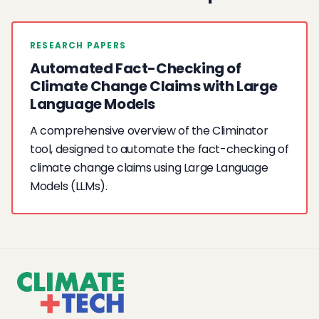
RESEARCH PAPERS
Automated Fact-Checking of
Climate Change Claims with Large
Language Models
A comprehensive overview of the Climinator
tool, designed to automate the fact-checking of
climate change claims using Large Language
Models (LLMs).