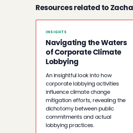
Resources related to Zacha
INSIGHTS
Navigating the Waters
of Corporate Climate
Lobbying
An insightful look into how
corporate lobbying activities
influence climate change
mitigation efforts, revealing the
dichotomy between public
commitments and actual
lobbying practices.