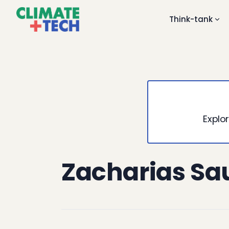
Think-tank
Explor
Zacharias Sa