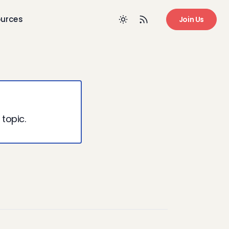
urces
Join Us
 topic.