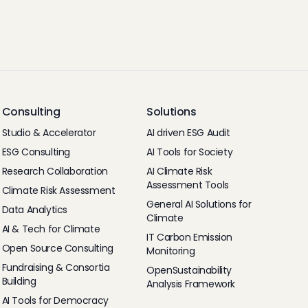
Consulting
Solutions
Studio & Accelerator
AI driven ESG Audit
ESG Consulting
AI Tools for Society
Research Collaboration
AI Climate Risk
Assessment Tools
Climate Risk Assessment
General AI Solutions for
Data Analytics
Climate
AI & Tech for Climate
IT Carbon Emission
Open Source Consulting
Monitoring
Fundraising & Consortia
OpenSustainability
Building
Analysis Framework
AI Tools for Democracy