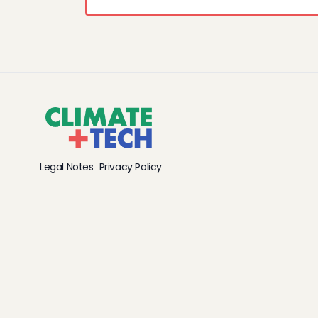
Legal Notes
Privacy Policy