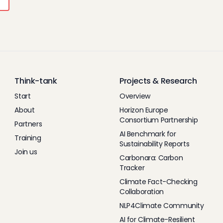
Think-tank
Projects & Research
Start
Overview
About
Horizon Europe
Consortium Partnership
Partners
AI Benchmark for
Training
Sustainability Reports
Join us
Carbonara: Carbon
Tracker
Climate Fact-Checking
Collaboration
NLP4Climate Community
AI for Climate-Resilient