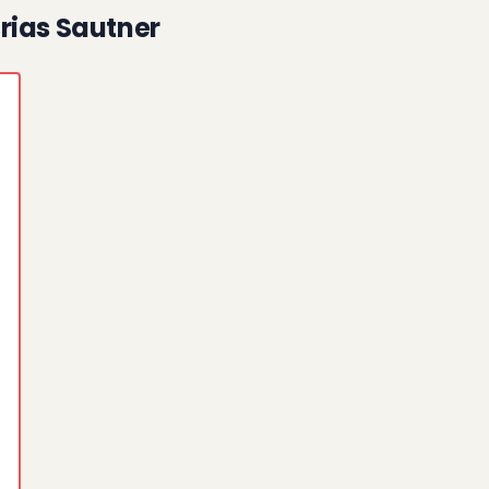
rias Sautner