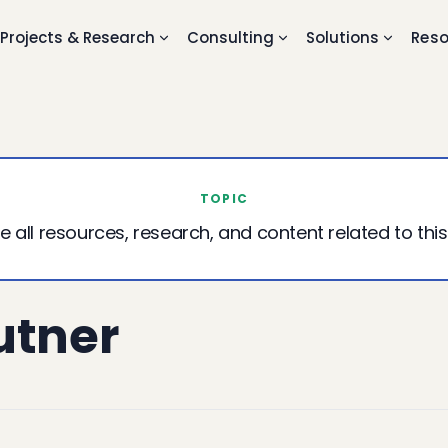
Projects & Research
Consulting
Solutions
Reso
TOPIC
e all resources, research, and content related to this
utner