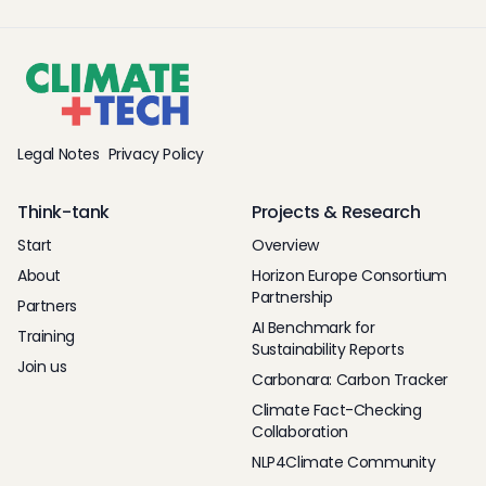
Legal Notes
Privacy Policy
Think-tank
Projects & Research
Start
Overview
About
Horizon Europe Consortium
Partnership
Partners
AI Benchmark for
Training
Sustainability Reports
Join us
Carbonara: Carbon Tracker
Climate Fact-Checking
Collaboration
NLP4Climate Community