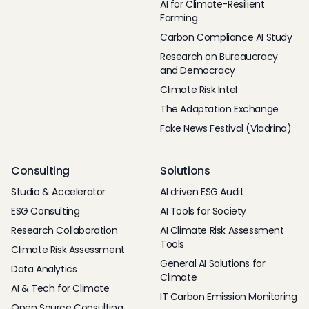
AI for Climate-Resilient
Farming
Carbon Compliance AI Study
Research on Bureaucracy
and Democracy
Climate Risk Intel
The Adaptation Exchange
Fake News Festival (Viadrina)
Consulting
Solutions
Studio & Accelerator
AI driven ESG Audit
ESG Consulting
AI Tools for Society
Research Collaboration
AI Climate Risk Assessment
Tools
Climate Risk Assessment
General AI Solutions for
Data Analytics
Climate
AI & Tech for Climate
IT Carbon Emission Monitoring
Open Source Consulting