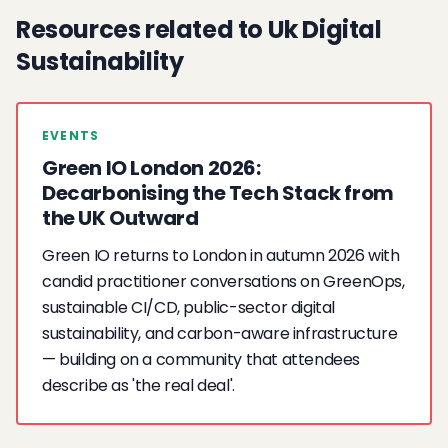
Resources related to Uk Digital
Sustainability
EVENTS
Green IO London 2026:
Decarbonising the Tech Stack from
the UK Outward
Green IO returns to London in autumn 2026 with
candid practitioner conversations on GreenOps,
sustainable CI/CD, public-sector digital
sustainability, and carbon-aware infrastructure
— building on a community that attendees
describe as 'the real deal'.