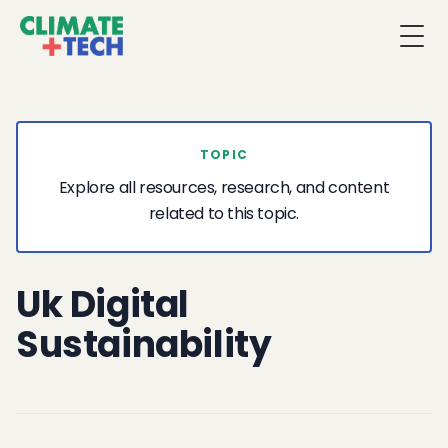
Togg
TOPIC
Explore all resources, research, and content
related to this topic.
Uk Digital
Sustainability