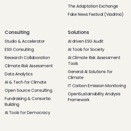
The Adaptation Exchange
Fake News Festival (Viadrina)
Consulting
Solutions
Studio & Accelerator
AI driven ESG Audit
ESG Consulting
AI Tools for Society
Research Collaboration
AI Climate Risk Assessment
Tools
Climate Risk Assessment
General AI Solutions for
Data Analytics
Climate
AI & Tech for Climate
IT Carbon Emission Monitoring
Open Source Consulting
OpenSustainability Analysis
Fundraising & Consortia
Framework
Building
AI Tools for Democracy