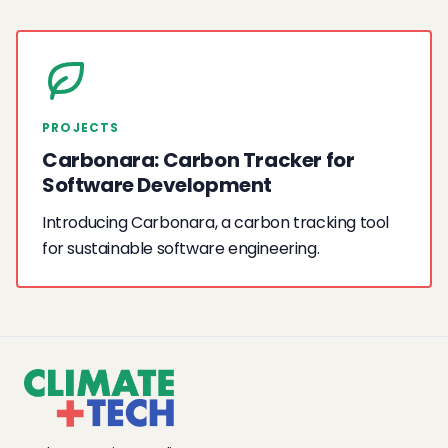
PROJECTS
Carbonara: Carbon Tracker for
Software Development
Introducing Carbonara, a carbon tracking tool
for sustainable software engineering.