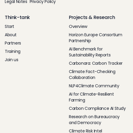
Legal Notes
Privacy Policy
Think-tank
Projects & Research
Start
Overview
About
Horizon Europe Consortium
Partnership
Partners
AI Benchmark for
Training
Sustainability Reports
Join us
Carbonara: Carbon Tracker
Climate Fact-Checking
Collaboration
NLP4Climate Community
AI for Climate-Resilient
Farming
Carbon Compliance AI Study
Research on Bureaucracy
and Democracy
Climate Risk Intel