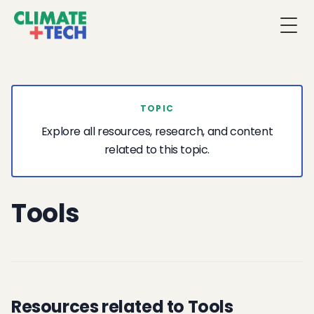
Togg
TOPIC
Explore all resources, research, and content
related to this topic.
Tools
Resources related to Tools