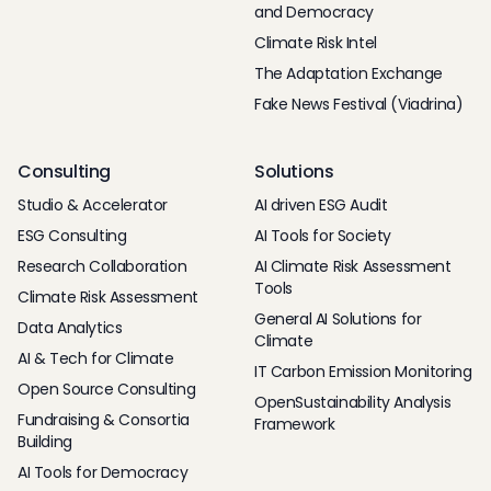
and Democracy
Climate Risk Intel
The Adaptation Exchange
Fake News Festival (Viadrina)
Consulting
Solutions
Studio & Accelerator
AI driven ESG Audit
ESG Consulting
AI Tools for Society
Research Collaboration
AI Climate Risk Assessment
Tools
Climate Risk Assessment
General AI Solutions for
Data Analytics
Climate
AI & Tech for Climate
IT Carbon Emission Monitoring
Open Source Consulting
OpenSustainability Analysis
Fundraising & Consortia
Framework
Building
AI Tools for Democracy