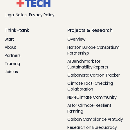
Legal Notes
Privacy Policy
Think-tank
Projects & Research
Start
Overview
About
Horizon Europe Consortium
Partnership
Partners
AI Benchmark for
Training
Sustainability Reports
Join us
Carbonara: Carbon Tracker
Climate Fact-Checking
Collaboration
NLP4Climate Community
AI for Climate-Resilient
Farming
Carbon Compliance AI Study
Research on Bureaucracy