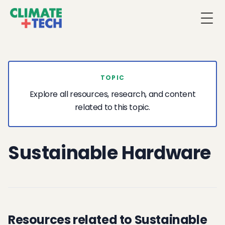
Togg
TOPIC
Explore all resources, research, and content
related to this topic.
Sustainable Hardware
Resources related to Sustainable