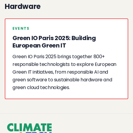
Hardware
EVENTS
Green IO Paris 2025: Building
European Green IT
Green IO Paris 2025 brings together 800+
responsible technologists to explore European
Green IT initiatives, from responsible AI and
green software to sustainable hardware and
green cloud technologies.