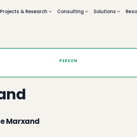
Projects & Research
Consulting
Solutions
Reso
PERSON
and
ne Marxand