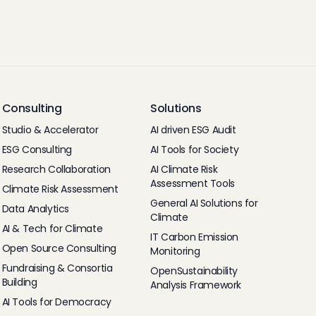
Consulting
Solutions
Studio & Accelerator
AI driven ESG Audit
ESG Consulting
AI Tools for Society
Research Collaboration
AI Climate Risk
Assessment Tools
Climate Risk Assessment
General AI Solutions for
Data Analytics
Climate
AI & Tech for Climate
IT Carbon Emission
Open Source Consulting
Monitoring
Fundraising & Consortia
OpenSustainability
Building
Analysis Framework
AI Tools for Democracy