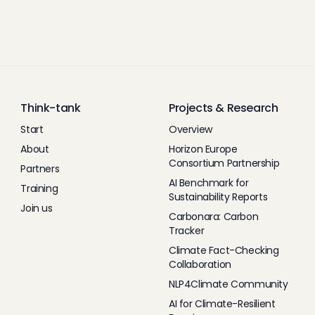
Think-tank
Projects & Research
Start
Overview
About
Horizon Europe
Consortium Partnership
Partners
AI Benchmark for
Training
Sustainability Reports
Join us
Carbonara: Carbon
Tracker
Climate Fact-Checking
Collaboration
NLP4Climate Community
AI for Climate-Resilient