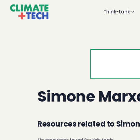
Think-tank
Simone Marx
Resources related to Simo