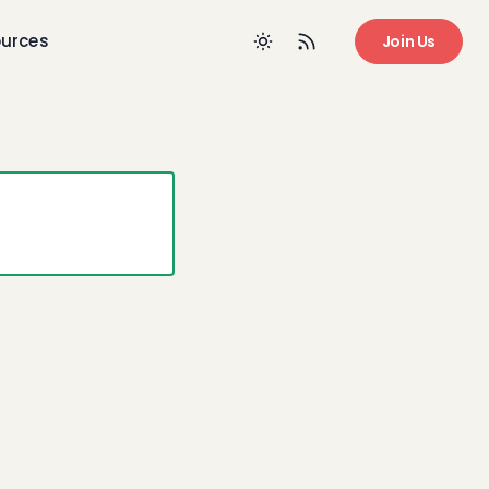
urces
Join Us