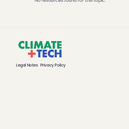
No resources found for this topic.
Legal Notes
Privacy Policy