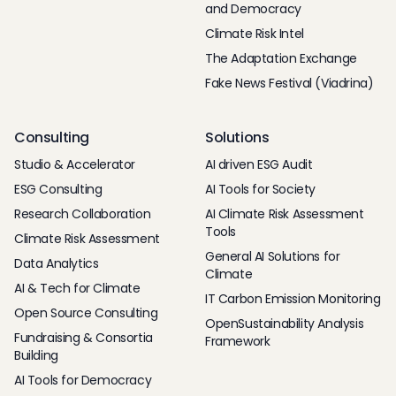
and Democracy
Climate Risk Intel
The Adaptation Exchange
Fake News Festival (Viadrina)
Consulting
Solutions
Studio & Accelerator
AI driven ESG Audit
ESG Consulting
AI Tools for Society
Research Collaboration
AI Climate Risk Assessment
Tools
Climate Risk Assessment
General AI Solutions for
Data Analytics
Climate
AI & Tech for Climate
IT Carbon Emission Monitoring
Open Source Consulting
OpenSustainability Analysis
Fundraising & Consortia
Framework
Building
AI Tools for Democracy