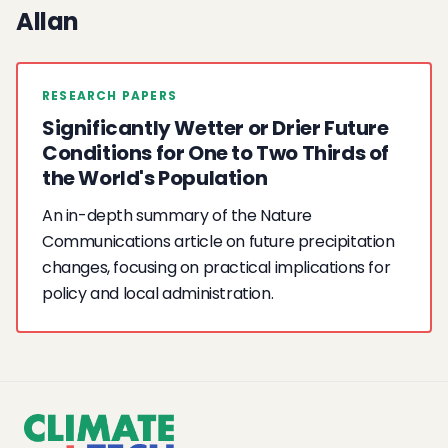
Allan
RESEARCH PAPERS
Significantly Wetter or Drier Future
Conditions for One to Two Thirds of
the World's Population
An in-depth summary of the Nature
Communications article on future precipitation
changes, focusing on practical implications for
policy and local administration.