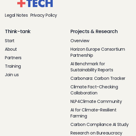
Legal Notes
Privacy Policy
Think-tank
Projects & Research
Start
Overview
About
Horizon Europe Consortium
Partnership
Partners
AI Benchmark for
Training
Sustainability Reports
Join us
Carbonara: Carbon Tracker
Climate Fact-Checking
Collaboration
NLP4Climate Community
AI for Climate-Resilient
Farming
Carbon Compliance AI Study
Research on Bureaucracy