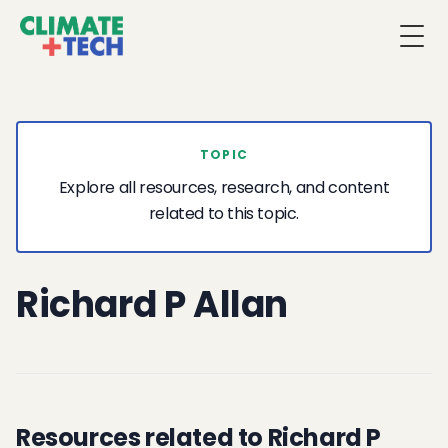
Togg
TOPIC
Explore all resources, research, and content
related to this topic.
Richard P Allan
Resources related to Richard P