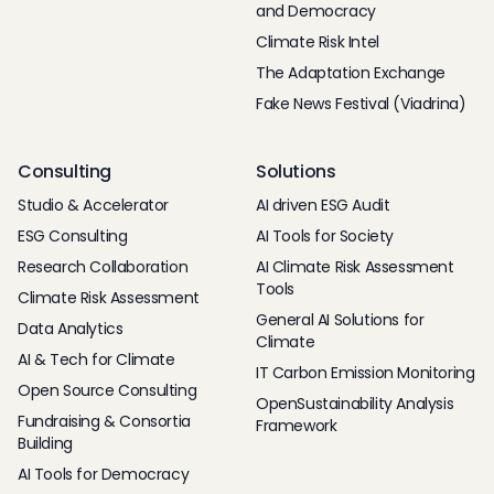
and Democracy
Climate Risk Intel
The Adaptation Exchange
Fake News Festival (Viadrina)
Consulting
Solutions
Studio & Accelerator
AI driven ESG Audit
ESG Consulting
AI Tools for Society
Research Collaboration
AI Climate Risk Assessment
Tools
Climate Risk Assessment
General AI Solutions for
Data Analytics
Climate
AI & Tech for Climate
IT Carbon Emission Monitoring
Open Source Consulting
OpenSustainability Analysis
Fundraising & Consortia
Framework
Building
AI Tools for Democracy