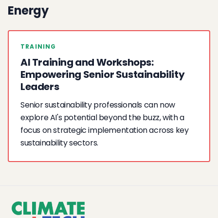
Energy
TRAINING
AI Training and Workshops:
Empowering Senior Sustainability
Leaders
Senior sustainability professionals can now
explore AI's potential beyond the buzz, with a
focus on strategic implementation across key
sustainability sectors.