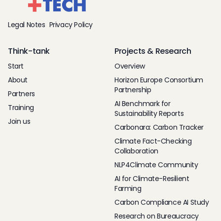
Legal Notes
Privacy Policy
Think-tank
Projects & Research
Start
Overview
About
Horizon Europe Consortium
Partnership
Partners
AI Benchmark for
Training
Sustainability Reports
Join us
Carbonara: Carbon Tracker
Climate Fact-Checking
Collaboration
NLP4Climate Community
AI for Climate-Resilient
Farming
Carbon Compliance AI Study
Research on Bureaucracy