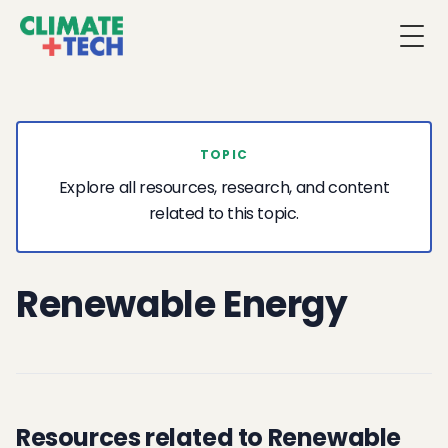
Togg
TOPIC
Explore all resources, research, and content
related to this topic.
Renewable Energy
Resources related to Renewable