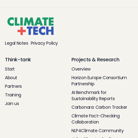
Legal Notes
Privacy Policy
Think-tank
Projects & Research
Start
Overview
About
Horizon Europe Consortium
Partnership
Partners
AI Benchmark for
Training
Sustainability Reports
Join us
Carbonara: Carbon Tracker
Climate Fact-Checking
Collaboration
NLP4Climate Community