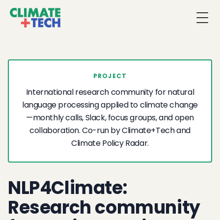
Togg
PROJECT
International research community for natural
language processing applied to climate change
—monthly calls, Slack, focus groups, and open
collaboration. Co-run by Climate+Tech and
Climate Policy Radar.
NLP4Climate:
Research community