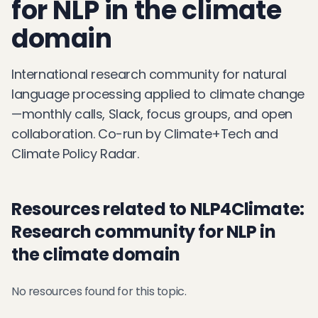
for NLP in the climate
domain
International research community for natural
language processing applied to climate change
—monthly calls, Slack, focus groups, and open
collaboration. Co-run by Climate+Tech and
Climate Policy Radar.
Resources related to NLP4Climate:
Research community for NLP in
the climate domain
No resources found for this topic.