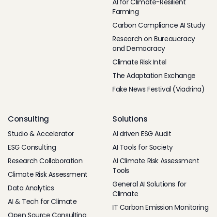
AI for Climate-Resilient
Farming
Carbon Compliance AI Study
Research on Bureaucracy
and Democracy
Climate Risk Intel
The Adaptation Exchange
Fake News Festival (Viadrina)
Consulting
Solutions
Studio & Accelerator
AI driven ESG Audit
ESG Consulting
AI Tools for Society
Research Collaboration
AI Climate Risk Assessment
Tools
Climate Risk Assessment
General AI Solutions for
Data Analytics
Climate
AI & Tech for Climate
IT Carbon Emission Monitoring
Open Source Consulting