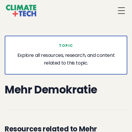
Togg
TOPIC
Explore all resources, research, and content
related to this topic.
Mehr Demokratie
Resources related to Mehr