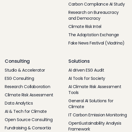
Carbon Compliance AI Study
Research on Bureaucracy
and Democracy
Climate Risk Intel
The Adaptation Exchange
Fake News Festival (Viadrina)
Consulting
Solutions
Studio & Accelerator
AI driven ESG Audit
ESG Consulting
AI Tools for Society
Research Collaboration
AI Climate Risk Assessment
Tools
Climate Risk Assessment
General AI Solutions for
Data Analytics
Climate
AI & Tech for Climate
IT Carbon Emission Monitoring
Open Source Consulting
OpenSustainability Analysis
Fundraising & Consortia
Framework