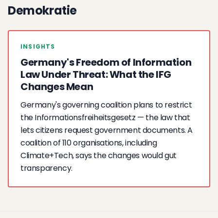
Demokratie
INSIGHTS
Germany's Freedom of Information
Law Under Threat: What the IFG
Changes Mean
Germany's governing coalition plans to restrict
the Informationsfreiheitsgesetz — the law that
lets citizens request government documents. A
coalition of 110 organisations, including
Climate+Tech, says the changes would gut
transparency.