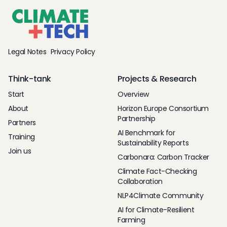
Legal Notes
Privacy Policy
Think-tank
Projects & Research
Start
Overview
About
Horizon Europe Consortium
Partnership
Partners
AI Benchmark for
Training
Sustainability Reports
Join us
Carbonara: Carbon Tracker
Climate Fact-Checking
Collaboration
NLP4Climate Community
AI for Climate-Resilient
Farming