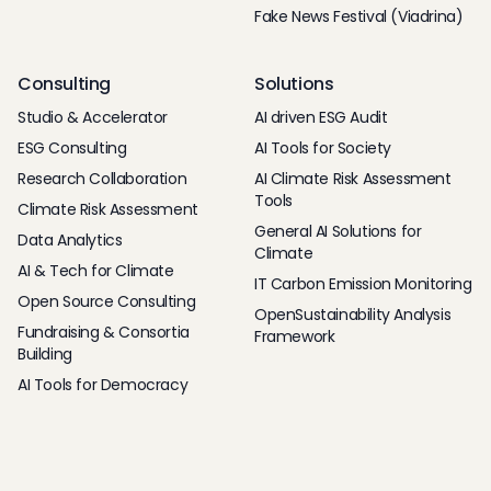
Fake News Festival (Viadrina)
Consulting
Solutions
Studio & Accelerator
AI driven ESG Audit
ESG Consulting
AI Tools for Society
Research Collaboration
AI Climate Risk Assessment
Tools
Climate Risk Assessment
General AI Solutions for
Data Analytics
Climate
AI & Tech for Climate
IT Carbon Emission Monitoring
Open Source Consulting
OpenSustainability Analysis
Fundraising & Consortia
Framework
Building
AI Tools for Democracy