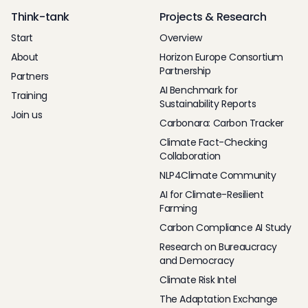
Think-tank
Projects & Research
Start
Overview
About
Horizon Europe Consortium
Partnership
Partners
AI Benchmark for
Training
Sustainability Reports
Join us
Carbonara: Carbon Tracker
Climate Fact-Checking
Collaboration
NLP4Climate Community
AI for Climate-Resilient
Farming
Carbon Compliance AI Study
Research on Bureaucracy
and Democracy
Climate Risk Intel
The Adaptation Exchange