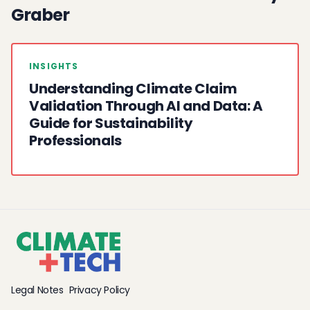
Graber
INSIGHTS
Understanding Climate Claim
Validation Through AI and Data: A
Guide for Sustainability
Professionals
Legal Notes
Privacy Policy