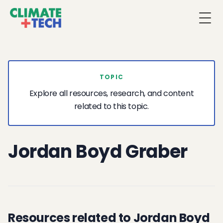
Togg
TOPIC
Explore all resources, research, and content
related to this topic.
Jordan Boyd Graber
Resources related to Jordan Boyd