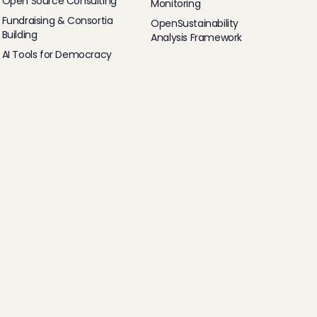
Open Source Consulting
Monitoring
Fundraising & Consortia
OpenSustainability
Building
Analysis Framework
AI Tools for Democracy