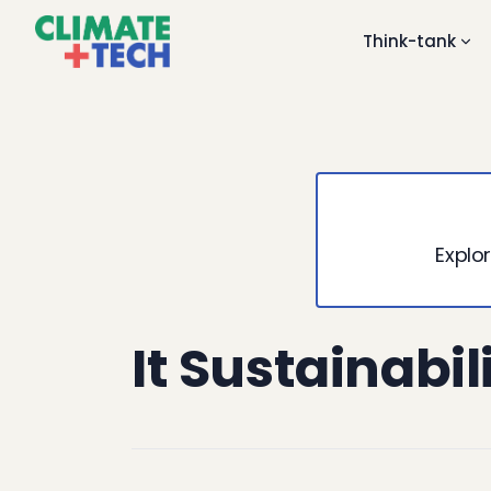
Think-tank
Explor
It Sustainabil