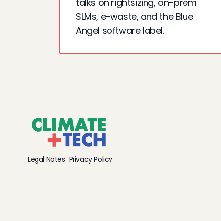
talks on rightsizing, on-prem
SLMs, e-waste, and the Blue
Angel software label.
Legal Notes
Privacy Policy