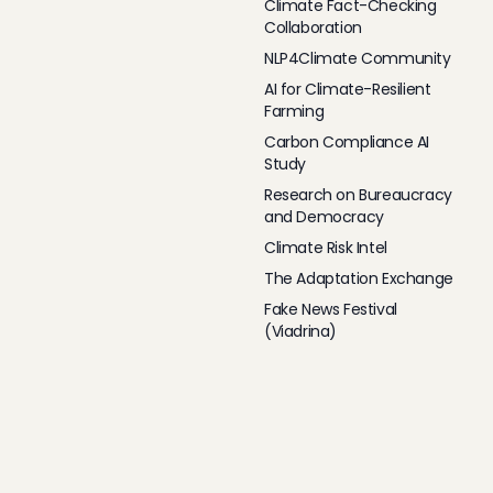
Climate Fact-Checking
Collaboration
NLP4Climate Community
AI for Climate-Resilient
Farming
Carbon Compliance AI
Study
Research on Bureaucracy
and Democracy
Climate Risk Intel
The Adaptation Exchange
Fake News Festival
(Viadrina)