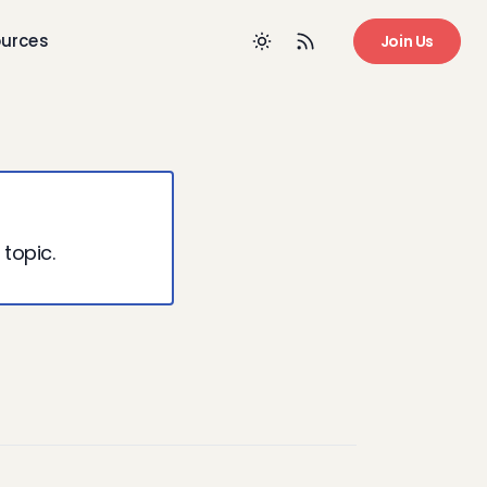
urces
Join Us
 topic.