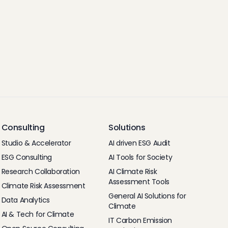
Consulting
Solutions
Studio & Accelerator
AI driven ESG Audit
ESG Consulting
AI Tools for Society
Research Collaboration
AI Climate Risk
Assessment Tools
Climate Risk Assessment
General AI Solutions for
Data Analytics
Climate
AI & Tech for Climate
IT Carbon Emission