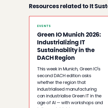
Resources related to It Sust
EVENTS
Green IO Munich 2026:
Industrializing IT
Sustainability in the
DACH Region
This week in Munich, Green IO's
second DACH edition asks
whether the region that
industrialised manufacturing
can industrialise Green IT in the
age of AI — with workshops and