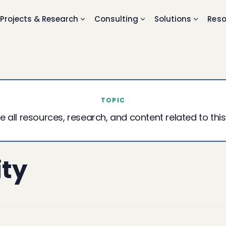
Projects & Research
Consulting
Solutions
Reso
TOPIC
e all resources, research, and content related to this
ity