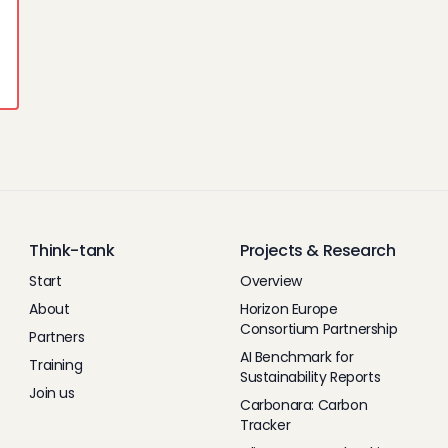
Think-tank
Projects & Research
Start
Overview
About
Horizon Europe
Consortium Partnership
Partners
AI Benchmark for
Training
Sustainability Reports
Join us
Carbonara: Carbon
Tracker