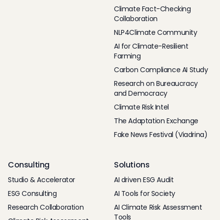
Climate Fact-Checking
Collaboration
NLP4Climate Community
AI for Climate-Resilient
Farming
Carbon Compliance AI Study
Research on Bureaucracy
and Democracy
Climate Risk Intel
The Adaptation Exchange
Fake News Festival (Viadrina)
Consulting
Solutions
Studio & Accelerator
AI driven ESG Audit
ESG Consulting
AI Tools for Society
Research Collaboration
AI Climate Risk Assessment
Tools