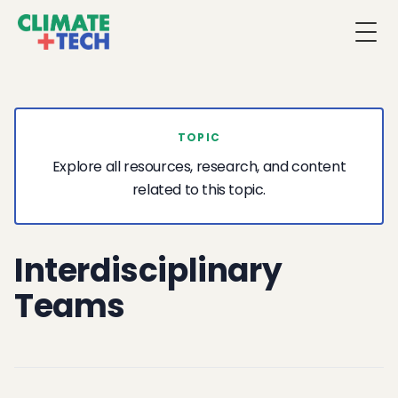
Togg
TOPIC
Explore all resources, research, and content
related to this topic.
Interdisciplinary
Teams