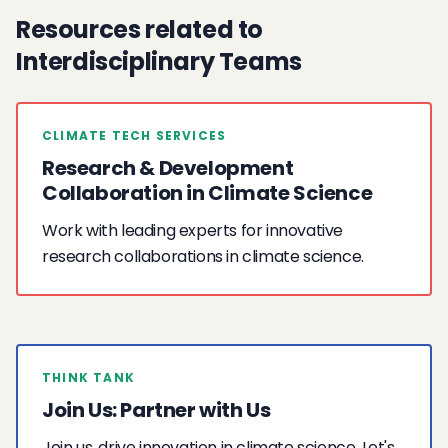
Resources related to
Interdisciplinary Teams
CLIMATE TECH SERVICES
Research & Development
Collaboration in Climate Science
Work with leading experts for innovative
research collaborations in climate science.
THINK TANK
Join Us: Partner with Us
Join us, drive innovation in climate science. Let's