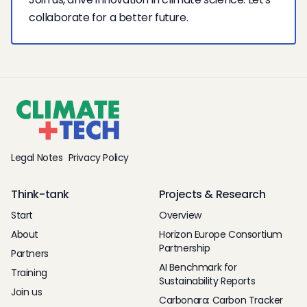
collaborate for a better future.
Legal Notes
Privacy Policy
Think-tank
Projects & Research
Start
Overview
About
Horizon Europe Consortium
Partnership
Partners
AI Benchmark for
Training
Sustainability Reports
Join us
Carbonara: Carbon Tracker