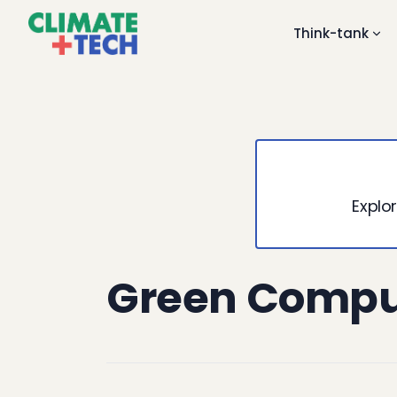
Think-tank
Explor
Green Compu