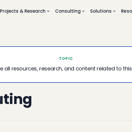
Projects & Research
Consulting
Solutions
Reso
TOPIC
e all resources, research, and content related to this
ting