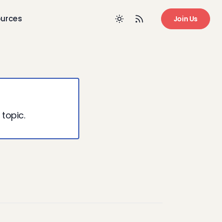
urces
Join Us
 topic.