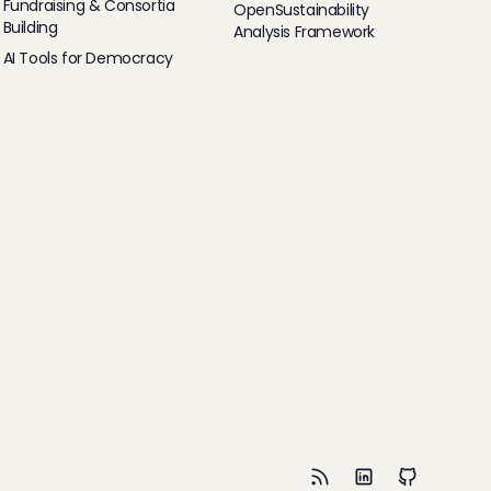
Fundraising & Consortia
OpenSustainability
Building
Analysis Framework
AI Tools for Democracy