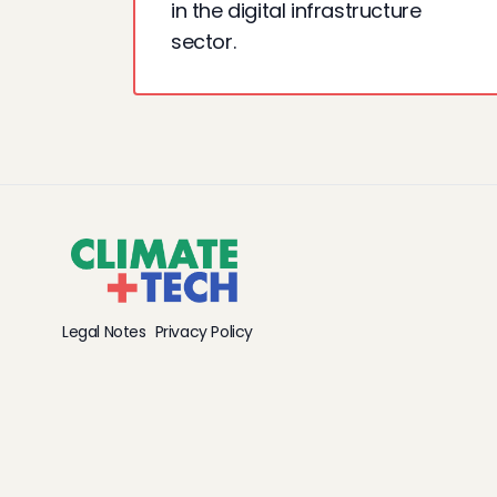
in the digital infrastructure
sector.
Legal Notes
Privacy Policy