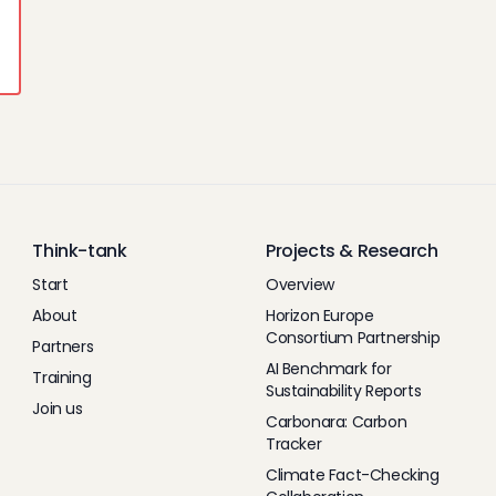
Think-tank
Projects & Research
Start
Overview
About
Horizon Europe
Consortium Partnership
Partners
AI Benchmark for
Training
Sustainability Reports
Join us
Carbonara: Carbon
Tracker
Climate Fact-Checking