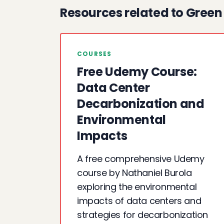
Resources related to Gree
COURSES
Free Udemy Course:
Data Center
Decarbonization and
Environmental
Impacts
A free comprehensive Udemy
course by Nathaniel Burola
exploring the environmental
impacts of data centers and
strategies for decarbonization