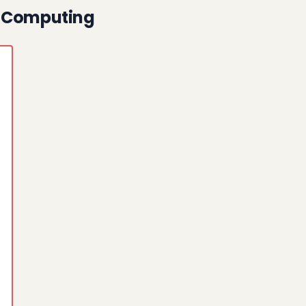
n Computing