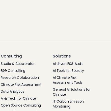
Consulting
Solutions
Studio & Accelerator
AI driven ESG Audit
ESG Consulting
AI Tools for Society
Research Collaboration
AI Climate Risk
Assessment Tools
Climate Risk Assessment
General AI Solutions for
Data Analytics
Climate
AI & Tech for Climate
IT Carbon Emission
Open Source Consulting
Monitoring