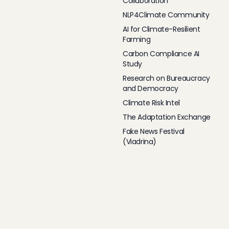
Collaboration
NLP4Climate Community
AI for Climate-Resilient
Farming
Carbon Compliance AI
Study
Research on Bureaucracy
and Democracy
Climate Risk Intel
The Adaptation Exchange
Fake News Festival
(Viadrina)