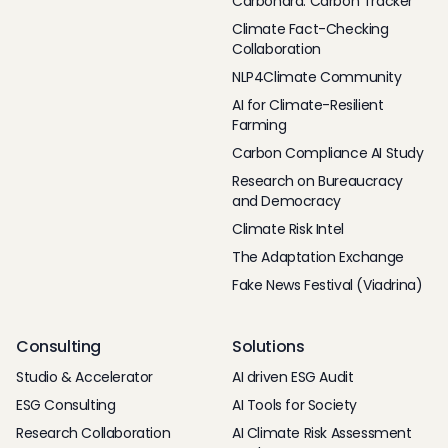
Carbonara: Carbon Tracker
Climate Fact-Checking
Collaboration
NLP4Climate Community
AI for Climate-Resilient
Farming
Carbon Compliance AI Study
Research on Bureaucracy
and Democracy
Climate Risk Intel
The Adaptation Exchange
Fake News Festival (Viadrina)
Consulting
Solutions
Studio & Accelerator
AI driven ESG Audit
ESG Consulting
AI Tools for Society
Research Collaboration
AI Climate Risk Assessment