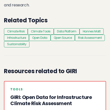
and research.
Related Topics
Climate Risk
Climate Tools
Data Platform
Hannes Matt
Infrastructure
Open Data
Open Source
Risk Assessment
Sustainability
Resources related to GIRI
TOOLS
GIRI: Open Data for Infrastructure
Climate Risk Assessment