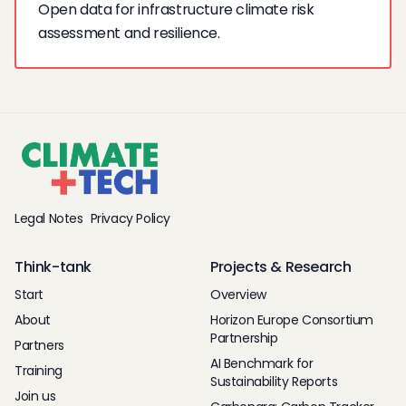
Open data for infrastructure climate risk
assessment and resilience.
Legal Notes
Privacy Policy
Think-tank
Projects & Research
Start
Overview
About
Horizon Europe Consortium
Partnership
Partners
AI Benchmark for
Training
Sustainability Reports
Join us