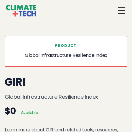
Togg
PRODUCT
Global Infrastructure Resilience Index
GIRI
Global Infrastructure Resilience Index
$0
Available
Learn more about GIRI and related tools, resources,