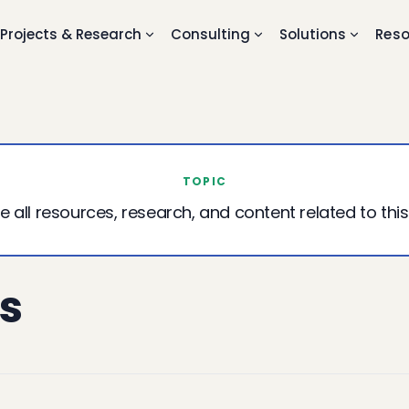
Projects & Research
Consulting
Solutions
Reso
TOPIC
e all resources, research, and content related to this
s