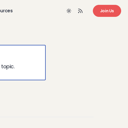
urces
Join Us
 topic.