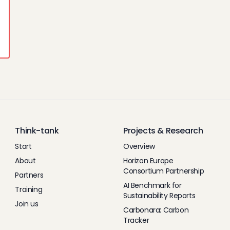
Think-tank
Projects & Research
Start
Overview
About
Horizon Europe
Consortium Partnership
Partners
AI Benchmark for
Training
Sustainability Reports
Join us
Carbonara: Carbon
Tracker