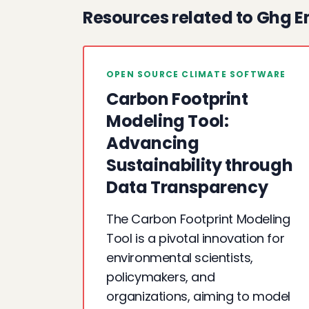
Resources related to Ghg E
OPEN SOURCE CLIMATE SOFTWARE
Carbon Footprint
Modeling Tool:
Advancing
Sustainability through
Data Transparency
The Carbon Footprint Modeling
Tool is a pivotal innovation for
environmental scientists,
policymakers, and
organizations, aiming to model