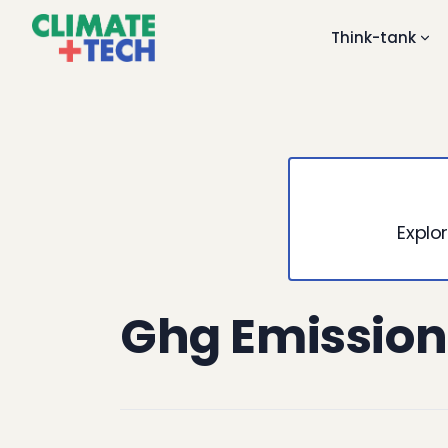
Think-tank
Explor
Ghg Emission