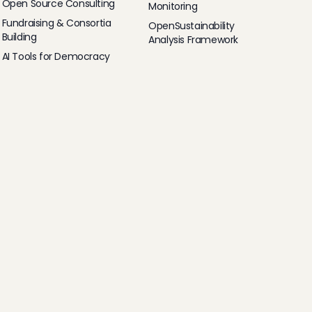
Open Source Consulting
Monitoring
Fundraising & Consortia
OpenSustainability
Building
Analysis Framework
AI Tools for Democracy