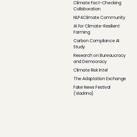
Climate Fact-Checking
Collaboration
NLP4Climate Community
AI for Climate-Resilient
Farming
Carbon Compliance AI
Study
Research on Bureaucracy
and Democracy
Climate Risk Intel
The Adaptation Exchange
Fake News Festival
(Viadrina)