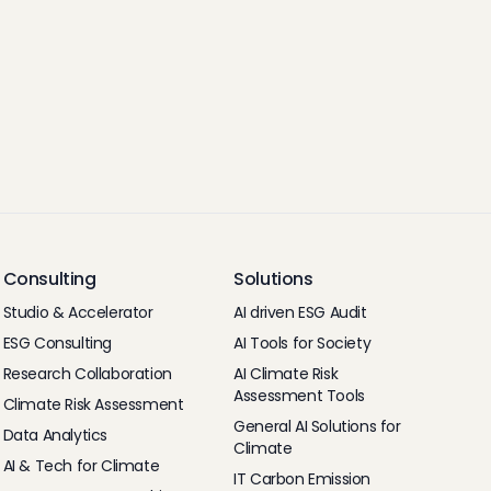
Consulting
Solutions
Studio & Accelerator
AI driven ESG Audit
ESG Consulting
AI Tools for Society
Research Collaboration
AI Climate Risk
Assessment Tools
Climate Risk Assessment
General AI Solutions for
Data Analytics
Climate
AI & Tech for Climate
IT Carbon Emission