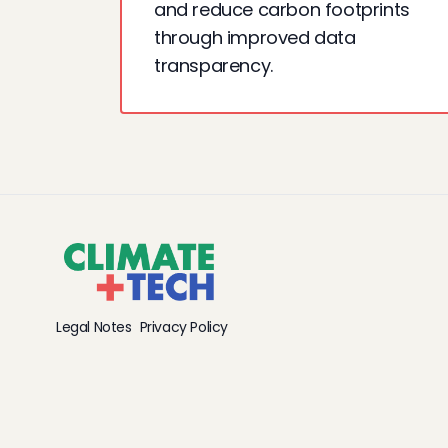
and reduce carbon footprints
through improved data
transparency.
Legal Notes
Privacy Policy