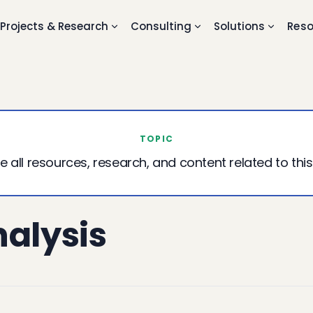
Projects & Research
Consulting
Solutions
Reso
TOPIC
e all resources, research, and content related to this
nalysis