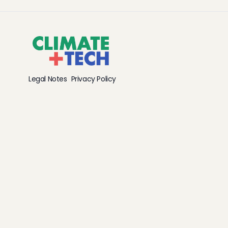
Legal Notes
Privacy Policy