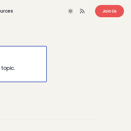
urces
Join Us
 topic.