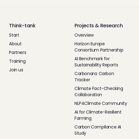
Think-tank
Projects & Research
Start
Overview
About
Horizon Europe
Consortium Partnership
Partners
AI Benchmark for
Training
Sustainability Reports
Join us
Carbonara: Carbon
Tracker
Climate Fact-Checking
Collaboration
NLP4Climate Community
AI for Climate-Resilient
Farming
Carbon Compliance AI
Study