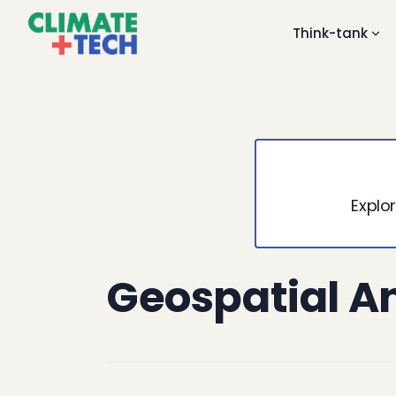
Think-tank
Explor
Geospatial A