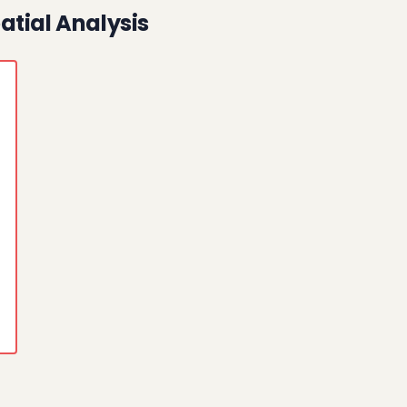
atial Analysis