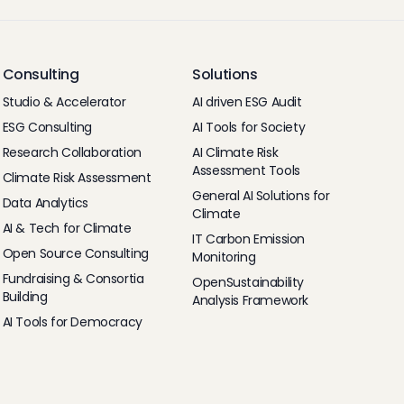
Consulting
Solutions
Studio & Accelerator
AI driven ESG Audit
ESG Consulting
AI Tools for Society
Research Collaboration
AI Climate Risk
Assessment Tools
Climate Risk Assessment
General AI Solutions for
Data Analytics
Climate
AI & Tech for Climate
IT Carbon Emission
Open Source Consulting
Monitoring
Fundraising & Consortia
OpenSustainability
Building
Analysis Framework
AI Tools for Democracy