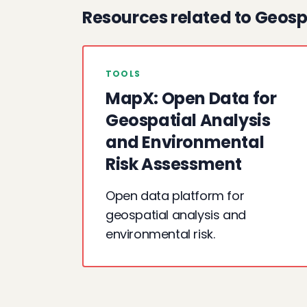
Resources related to Geosp
TOOLS
MapX: Open Data for
Geospatial Analysis
and Environmental
Risk Assessment
Open data platform for
geospatial analysis and
environmental risk.