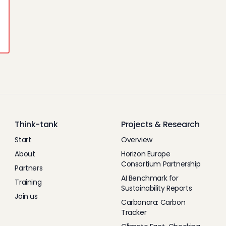
Think-tank
Projects & Research
Start
Overview
About
Horizon Europe
Consortium Partnership
Partners
AI Benchmark for
Training
Sustainability Reports
Join us
Carbonara: Carbon
Tracker