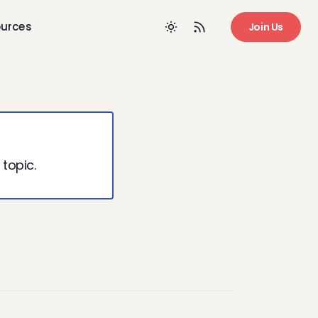
urces
Join Us
 topic.