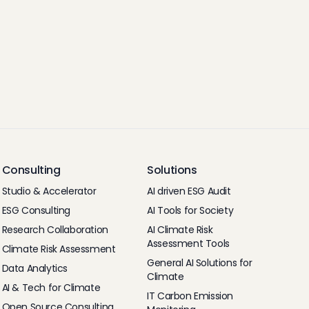
Consulting
Solutions
Studio & Accelerator
AI driven ESG Audit
ESG Consulting
AI Tools for Society
Research Collaboration
AI Climate Risk
Assessment Tools
Climate Risk Assessment
General AI Solutions for
Data Analytics
Climate
AI & Tech for Climate
IT Carbon Emission
Open Source Consulting