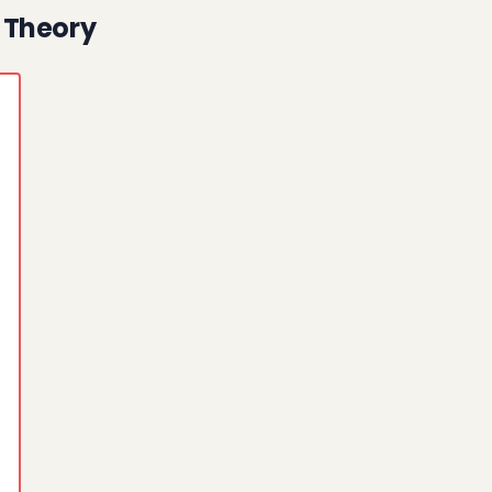
 Theory