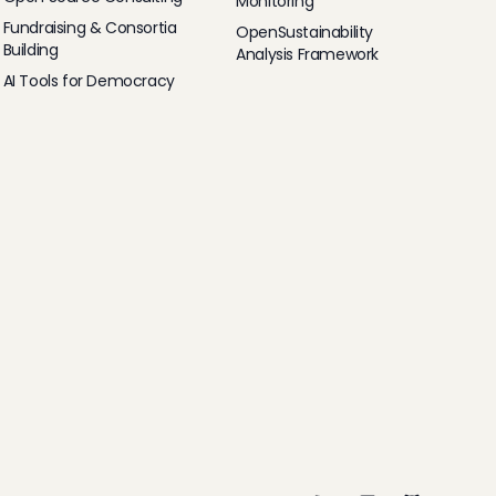
Monitoring
Fundraising & Consortia
OpenSustainability
Building
Analysis Framework
AI Tools for Democracy