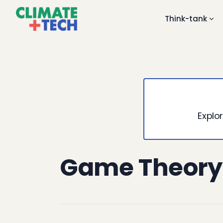
Think-tank
Explor
Game Theory