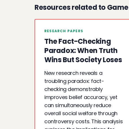
Resources related to Game
RESEARCH PAPERS
The Fact-Checking
Paradox: When Truth
Wins But Society Loses
New research reveals a
troubling paradox: fact-
checking demonstrably
improves belief accuracy, yet
can simultaneously reduce
overall social welfare through
controversy costs. This analysis