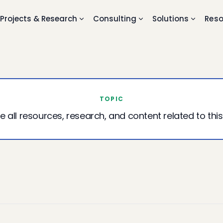
Projects & Research
Consulting
Solutions
Reso
TOPIC
e all resources, research, and content related to this