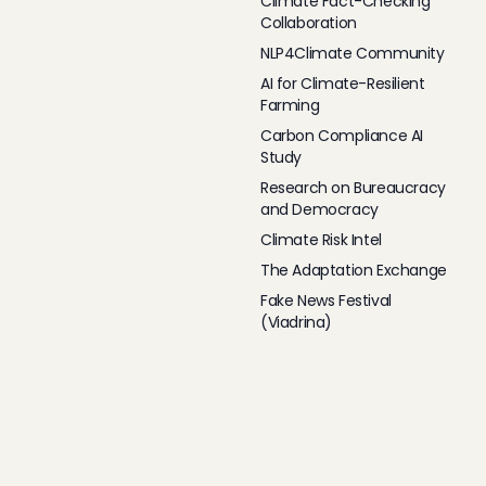
Climate Fact-Checking
Collaboration
NLP4Climate Community
AI for Climate-Resilient
Farming
Carbon Compliance AI
Study
Research on Bureaucracy
and Democracy
Climate Risk Intel
The Adaptation Exchange
Fake News Festival
(Viadrina)