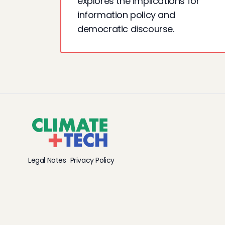
explores the implications for
information policy and
democratic discourse.
Legal Notes
Privacy Policy