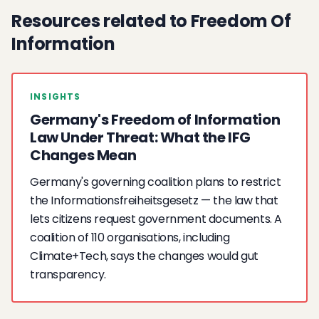
Resources related to Freedom Of
Information
INSIGHTS
Germany's Freedom of Information
Law Under Threat: What the IFG
Changes Mean
Germany's governing coalition plans to restrict
the Informationsfreiheitsgesetz — the law that
lets citizens request government documents. A
coalition of 110 organisations, including
Climate+Tech, says the changes would gut
transparency.