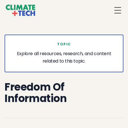
Togg
TOPIC
Explore all resources, research, and content
related to this topic.
Freedom Of
Information