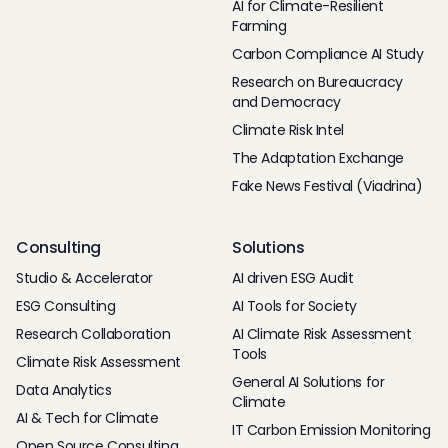
AI for Climate-Resilient
Farming
Carbon Compliance AI Study
Research on Bureaucracy
and Democracy
Climate Risk Intel
The Adaptation Exchange
Fake News Festival (Viadrina)
Consulting
Solutions
Studio & Accelerator
AI driven ESG Audit
ESG Consulting
AI Tools for Society
Research Collaboration
AI Climate Risk Assessment
Tools
Climate Risk Assessment
General AI Solutions for
Data Analytics
Climate
AI & Tech for Climate
IT Carbon Emission Monitoring
Open Source Consulting