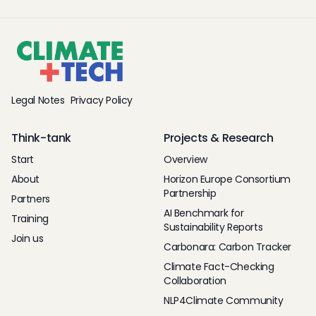
Legal Notes
Privacy Policy
Think-tank
Projects & Research
Start
Overview
About
Horizon Europe Consortium
Partnership
Partners
AI Benchmark for
Training
Sustainability Reports
Join us
Carbonara: Carbon Tracker
Climate Fact-Checking
Collaboration
NLP4Climate Community