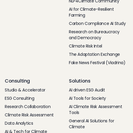
NLP4Climate Community
AI for Climate-Resilient
Farming
Carbon Compliance AI Study
Research on Bureaucracy
and Democracy
Climate Risk Intel
The Adaptation Exchange
Fake News Festival (Viadrina)
Consulting
Solutions
Studio & Accelerator
AI driven ESG Audit
ESG Consulting
AI Tools for Society
Research Collaboration
AI Climate Risk Assessment
Tools
Climate Risk Assessment
General AI Solutions for
Data Analytics
Climate
AI & Tech for Climate