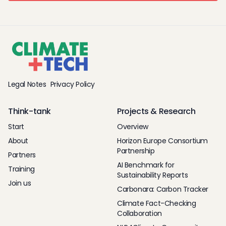
Legal Notes
Privacy Policy
Think-tank
Projects & Research
Start
Overview
About
Horizon Europe Consortium
Partnership
Partners
AI Benchmark for
Training
Sustainability Reports
Join us
Carbonara: Carbon Tracker
Climate Fact-Checking
Collaboration