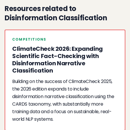
Resources related to
Disinformation Classification
COMPETITIONS
ClimateCheck 2026: Expanding
Scientific Fact-Checking with
Disinformation Narrative
Classification
Building on the success of ClimateCheck 2025,
the 2026 edition expands to include
disinformation narrative classification using the
CARDS taxonomy, with substantially more
training data and a focus on sustainable, real-
world NLP systems.