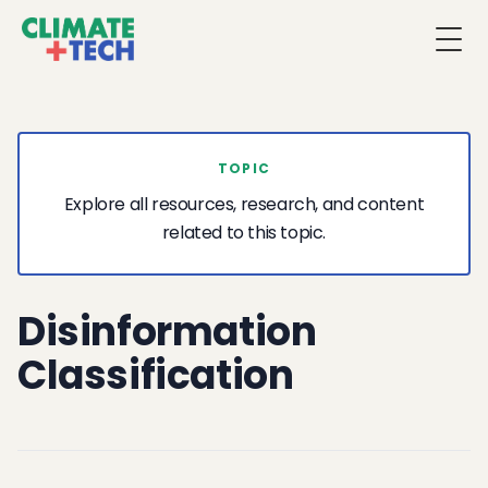
Togg
TOPIC
Explore all resources, research, and content
related to this topic.
Disinformation
Classification