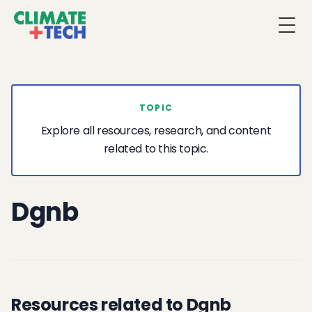
Togg
TOPIC
Explore all resources, research, and content
related to this topic.
Dgnb
Resources related to Dgnb