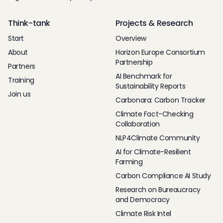
Think-tank
Projects & Research
Start
Overview
About
Horizon Europe Consortium
Partnership
Partners
AI Benchmark for
Training
Sustainability Reports
Join us
Carbonara: Carbon Tracker
Climate Fact-Checking
Collaboration
NLP4Climate Community
AI for Climate-Resilient
Farming
Carbon Compliance AI Study
Research on Bureaucracy
and Democracy
Climate Risk Intel