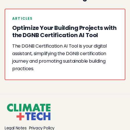
ARTICLES
Optimize Your Building Projects with
the DGNB Certification AI Tool
The DGNB Certification AI Tool is your digital
assistant, simplifying the DGNB certification
journey and promoting sustainable building
practices.
Legal Notes
Privacy Policy