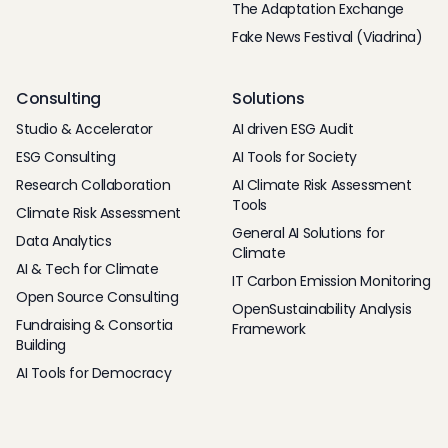
The Adaptation Exchange
Fake News Festival (Viadrina)
Consulting
Solutions
Studio & Accelerator
AI driven ESG Audit
ESG Consulting
AI Tools for Society
Research Collaboration
AI Climate Risk Assessment
Tools
Climate Risk Assessment
General AI Solutions for
Data Analytics
Climate
AI & Tech for Climate
IT Carbon Emission Monitoring
Open Source Consulting
OpenSustainability Analysis
Fundraising & Consortia
Framework
Building
AI Tools for Democracy