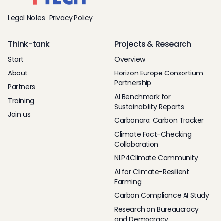
Legal Notes
Privacy Policy
Think-tank
Projects & Research
Start
Overview
About
Horizon Europe Consortium
Partnership
Partners
AI Benchmark for
Training
Sustainability Reports
Join us
Carbonara: Carbon Tracker
Climate Fact-Checking
Collaboration
NLP4Climate Community
AI for Climate-Resilient
Farming
Carbon Compliance AI Study
Research on Bureaucracy
and Democracy