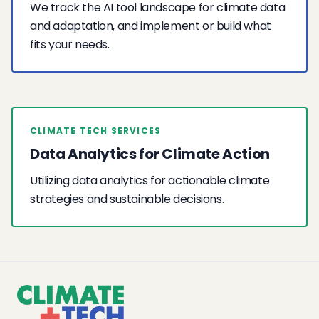
We track the AI tool landscape for climate data
and adaptation, and implement or build what
fits your needs.
CLIMATE TECH SERVICES
Data Analytics for Climate Action
Utilizing data analytics for actionable climate
strategies and sustainable decisions.