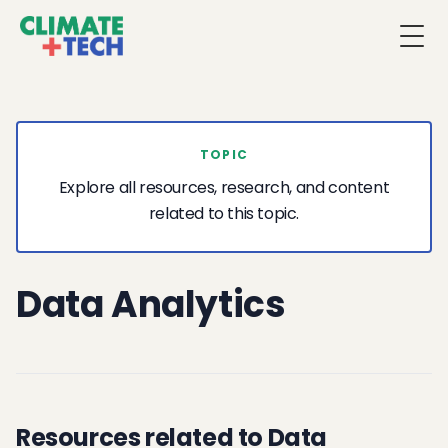
Togg
TOPIC
Explore all resources, research, and content
related to this topic.
Data Analytics
Resources related to Data