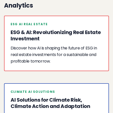
Analytics
ESG AI REAL ESTATE
ESG & AI: Revolutionizing Real Estate
Investment
Discover how AI is shaping the future of ESG in
real estate investments for a sustainable and
profitable tomorrow.
CLIMATE AI SOLUTIONS
AI Solutions for Climate Risk,
Climate Action and Adaptation