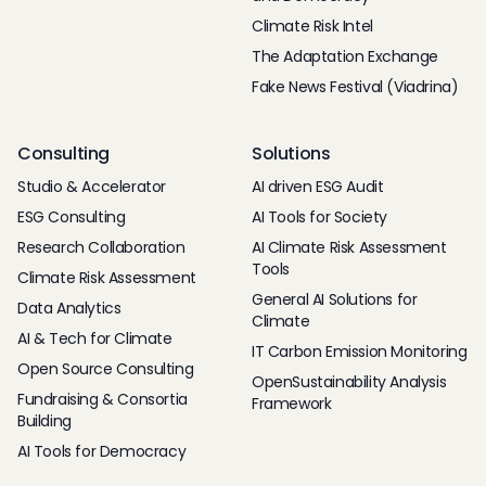
Climate Risk Intel
The Adaptation Exchange
Fake News Festival (Viadrina)
Consulting
Solutions
Studio & Accelerator
AI driven ESG Audit
ESG Consulting
AI Tools for Society
Research Collaboration
AI Climate Risk Assessment
Tools
Climate Risk Assessment
General AI Solutions for
Data Analytics
Climate
AI & Tech for Climate
IT Carbon Emission Monitoring
Open Source Consulting
OpenSustainability Analysis
Fundraising & Consortia
Framework
Building
AI Tools for Democracy