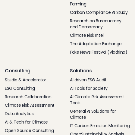
Farming
Carbon Compliance AI Study
Research on Bureaucracy
and Democracy
Climate Risk Intel
The Adaptation Exchange
Fake News Festival (Viadrina)
Consulting
Solutions
Studio & Accelerator
AI driven ESG Audit
ESG Consulting
AI Tools for Society
Research Collaboration
AI Climate Risk Assessment
Tools
Climate Risk Assessment
General AI Solutions for
Data Analytics
Climate
AI & Tech for Climate
IT Carbon Emission Monitoring
Open Source Consulting
OpenSustainability Analysis