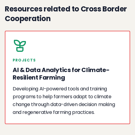
Resources related to Cross Border
Cooperation
PROJECTS
AI & Data Analytics for Climate-
Resilient Farming
Developing AI-powered tools and training
programs to help farmers adapt to climate
change through data-driven decision making
and regenerative farming practices.