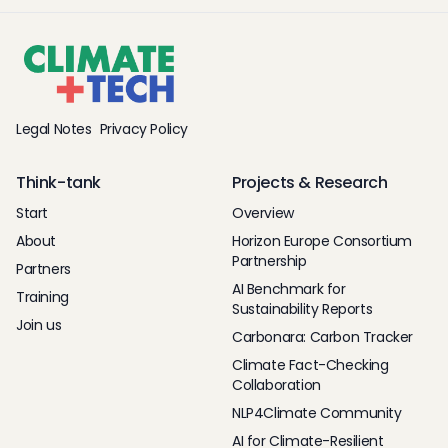
Legal Notes
Privacy Policy
Think-tank
Projects & Research
Start
Overview
About
Horizon Europe Consortium
Partnership
Partners
AI Benchmark for
Training
Sustainability Reports
Join us
Carbonara: Carbon Tracker
Climate Fact-Checking
Collaboration
NLP4Climate Community
AI for Climate-Resilient