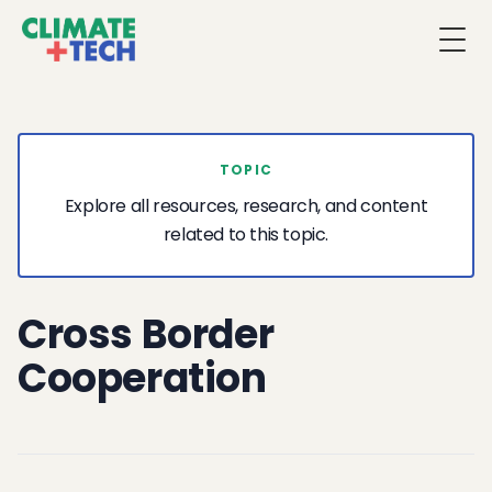
Togg
TOPIC
Explore all resources, research, and content
related to this topic.
Cross Border
Cooperation